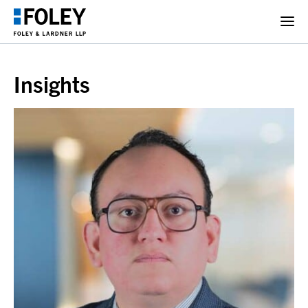
Insights