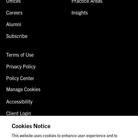
Offices
Practice Areas
Careers
Insights
Alumni
Subscribe
Terms of Use
Privacy Policy
Policy Center
Manage Cookies
Accessibility
Client Login
Fraud Alert
Cookies Notice
This website uses cookies to enhance user experience and to
Contact Us