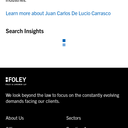
Learn more about Juan Carlos De Lucio Carrasco
Search Insights
We look beyond the law to focus on the constantly evolving
demands facing our clients.
About Us
Sectors