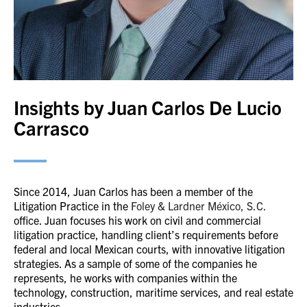
Insights by Juan Carlos De Lucio
Carrasco
Since 2014, Juan Carlos has been a member of the
Litigation Practice in the
Foley & Lardner
México
, S.C.
office. Juan focuses his work on civil and commercial
litigation practice, handling client’s requirements before
federal and local Mexican courts, with innovative litigation
strategies. As a sample of some of the companies he
represents, he works with companies within the
technology, construction, maritime services, and real estate
industries.