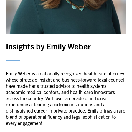
Insights by Emily Weber
Emily Weber is a nationally recognized health care attorney
whose strategic insight and business-forward legal counsel
have made her a trusted advisor to health systems,
academic medical centers, and health care innovators
across the country. With over a decade of in-house
experience at leading academic institutions and a
distinguished career in private practice, Emily brings a rare
blend of operational fluency and legal sophistication to
every engagement.