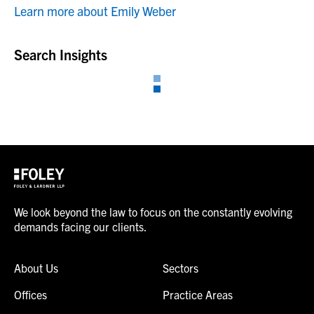
Learn more about Emily Weber
Search Insights
We look beyond the law to focus on the constantly evolving
demands facing our clients.
About Us
Sectors
Offices
Practice Areas