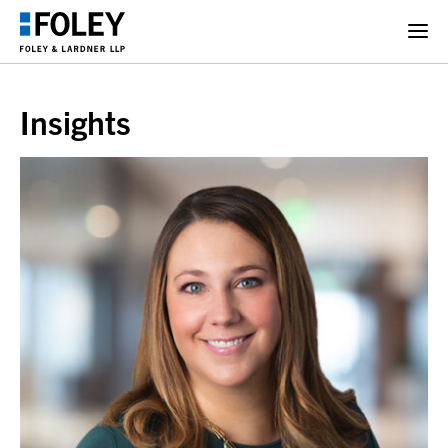
Insights