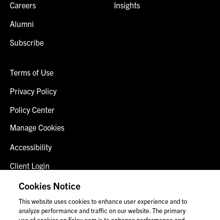
Careers
Insights
Alumni
Subscribe
Terms of Use
Privacy Policy
Policy Center
Manage Cookies
Accessibility
Client Login
Fraud Alert
Cookies Notice
This website uses cookies to enhance user experience and to
Contact Us
analyze performance and traffic on our website. The primary
use of cookies on Foley.com is to enhance performance and