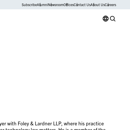
Subscribe
Alumni
Newsroom
Offices
Contact Us
About Us
Careers
wyer with Foley & Lardner LLP, where his practice
ther technology law matters. He is a member of the