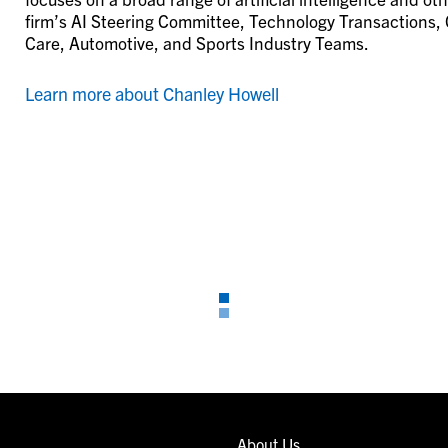
firm’s AI Steering Committee, Technology Transactions, 
Care, Automotive, and Sports Industry Teams.
Learn more about Chanley Howell
About Us