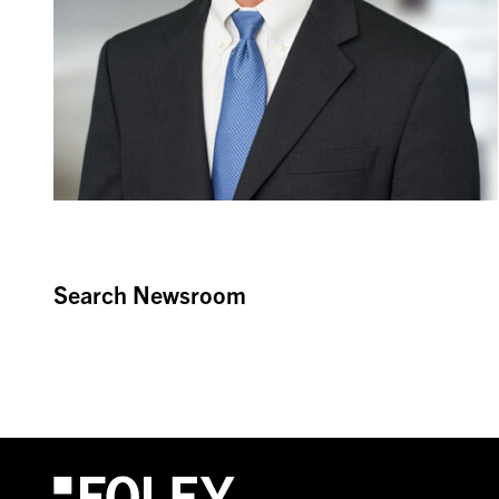
Search Newsroom