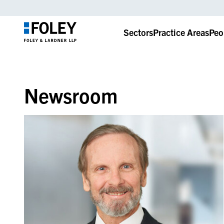
Sectors
Practice Areas
Peo
Newsroom