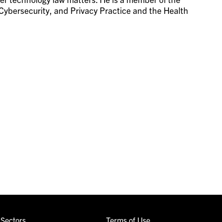
Cybersecurity, and Privacy Practice and the Health
Sectors
Terms of Use