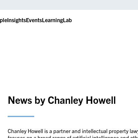
ple
Insights
Events
LearningLab
News by Chanley Howell
Chanley Howell is a partner and intellectual property la
focuses on a broad range of artificial intelligence and o