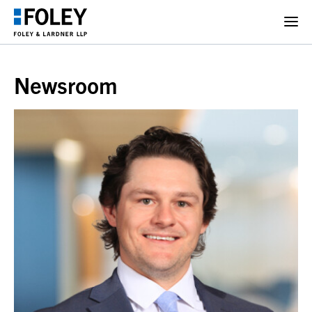
Newsroom