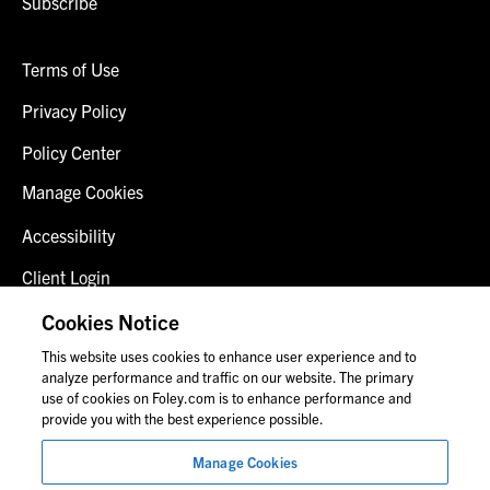
Subscribe
Terms of Use
Privacy Policy
Policy Center
Manage Cookies
Accessibility
Client Login
Fraud Alert
Cookies Notice
This website uses cookies to enhance user experience and to
Contact Us
analyze performance and traffic on our website. The primary
use of cookies on Foley.com is to enhance performance and
provide you with the best experience possible.
© 2026 Foley & Lardner LLP
Manage Cookies
Attorney Advertisement