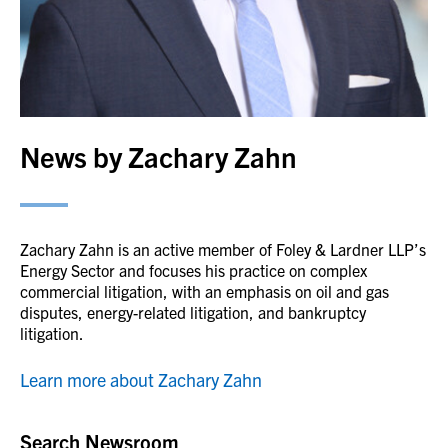
News by Zachary Zahn
Zachary Zahn is an active member of Foley & Lardner LLP’s
Energy Sector and focuses his practice on complex
commercial litigation, with an emphasis on oil and gas
disputes, energy-related litigation, and bankruptcy
litigation.
Learn more about Zachary Zahn
Search Newsroom