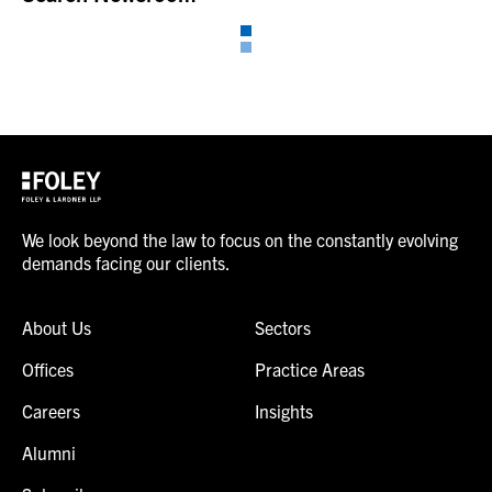
We look beyond the law to focus on the constantly evolving
demands facing our clients.
About Us
Sectors
Offices
Practice Areas
Careers
Insights
Alumni