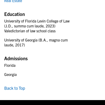
Real Estate
Education
University of Florida Levin College of Law
(J.D., summa cum laude, 2023)
Valedictorian of law school class
University of Georgia (B.A., magna cum
laude, 2017)
Admissions
Florida
Georgia
Back to Top