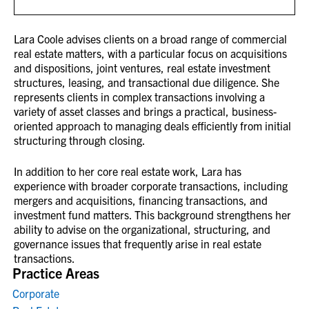
Lara Coole advises clients on a broad range of commercial
real estate matters, with a particular focus on acquisitions
and dispositions, joint ventures, real estate investment
structures, leasing, and transactional due diligence. She
represents clients in complex transactions involving a
variety of asset classes and brings a practical, business-
oriented approach to managing deals efficiently from initial
structuring through closing.
In addition to her core real estate work, Lara has
experience with broader corporate transactions, including
mergers and acquisitions, financing transactions, and
investment fund matters. This background strengthens her
ability to advise on the organizational, structuring, and
governance issues that frequently arise in real estate
transactions.
Practice Areas
Corporate