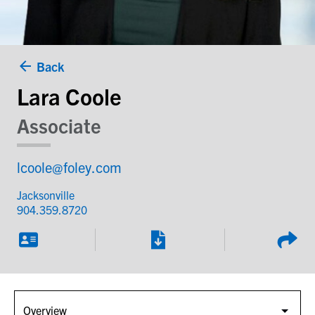
Back
Lara Coole
Associate
lcoole@foley.com
Jacksonville
904.359.8720