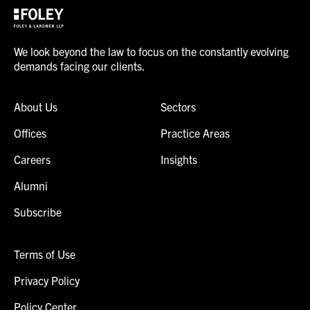
We look beyond the law to focus on the constantly evolving
demands facing our clients.
About Us
Sectors
Offices
Practice Areas
Careers
Insights
Alumni
Subscribe
Terms of Use
Privacy Policy
Policy Center