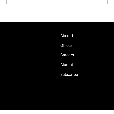
About Us
Offices
Careers
Alumni
Subscribe