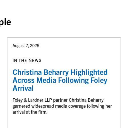
ple
August 7, 2026
IN THE NEWS
Christina Beharry Highlighted
Across Media Following Foley
Arrival
Foley & Lardner LLP partner Christina Beharry
garnered widespread media coverage following her
arrival at the firm.