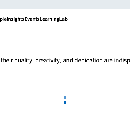
ple
Insights
Events
LearningLab
heir quality, creativity, and dedication are indi