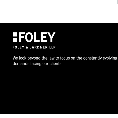
We look beyond the law to focus on the constantly evolving
demands facing our clients.