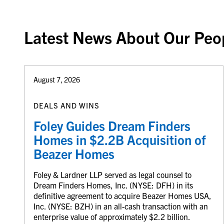
Latest News About Our Peo
August 7, 2026
DEALS AND WINS
Foley Guides Dream Finders
Homes in $2.2B Acquisition of
Beazer Homes
Foley & Lardner LLP served as legal counsel to
Dream Finders Homes, Inc. (NYSE: DFH) in its
definitive agreement to acquire Beazer Homes USA,
Inc. (NYSE: BZH) in an all-cash transaction with an
enterprise value of approximately $2.2 billion.