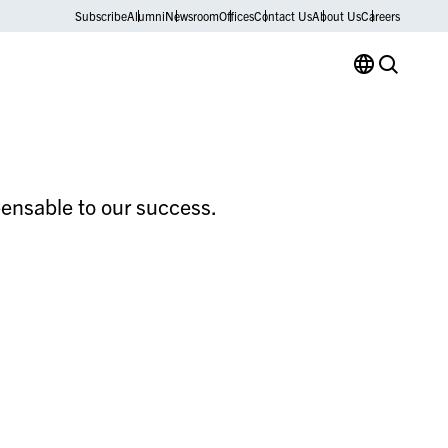
Subscribe
Alumni
Newsroom
Offices
Contact Us
About Us
Careers
spensable to our success.