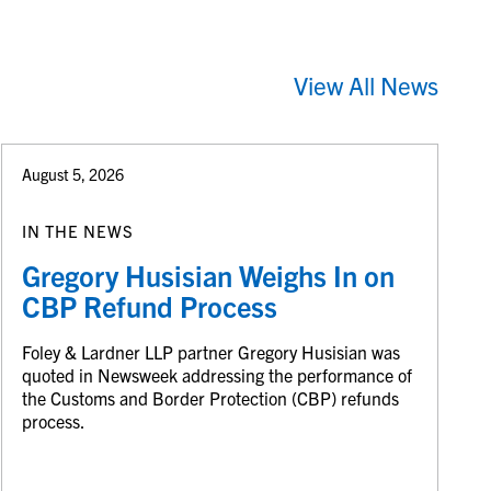
View All News
August 5, 2026
IN THE NEWS
Gregory Husisian Weighs In on
CBP Refund Process
Foley & Lardner LLP partner Gregory Husisian was
quoted in Newsweek addressing the performance of
the Customs and Border Protection (CBP) refunds
process.