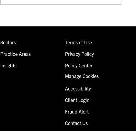
Sectors
Terms of Use
Practice Areas
Privacy Policy
Insights
Policy Center
Manage Cookies
Accessibility
Client Login
Fraud Alert
Contact Us