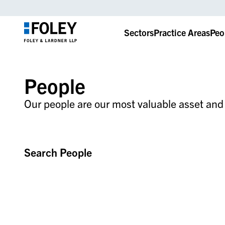
Sectors
Practice Areas
Peo
People
Our people are our most valuable asset and t
Search People