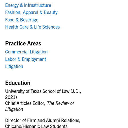
Energy & Infrastructure
Fashion, Apparel & Beauty
Food & Beverage
Health Care & Life Sciences
Practice Areas
Commercial Litigation
Labor & Employment
Litigation
Education
University of Texas School of Law (J.D.,
2021)
Chief Articles Editor
, The Review of
Litigation
Director of Firm and Alumni Relations,
Chicano/Hispanic Law Students’