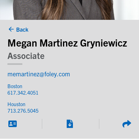
Back
Megan Martinez Gryniewicz
Associate
memartinez@foley.com
Boston
617.342.4051
Houston
713.276.5045