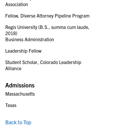
Association
Fellow, Diverse Attorney Pipeline Program
Regis University (B.S., summa cum laude,
2018)
Business Administration
Leadership Fellow
Student Scholar, Colorado Leadership
Alliance
Admissions
Massachusetts
Texas
Back to Top