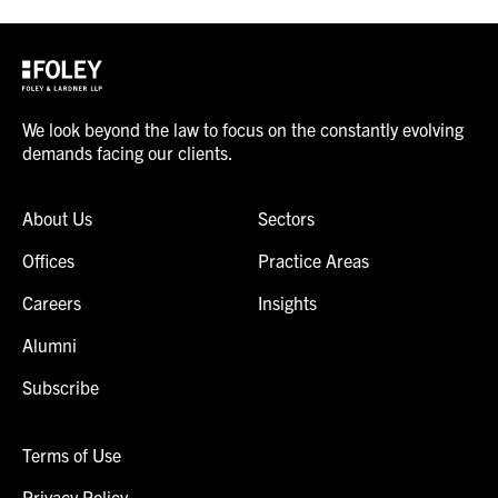
We look beyond the law to focus on the constantly evolving
demands facing our clients.
About Us
Sectors
Offices
Practice Areas
Careers
Insights
Alumni
Subscribe
Terms of Use
Privacy Policy