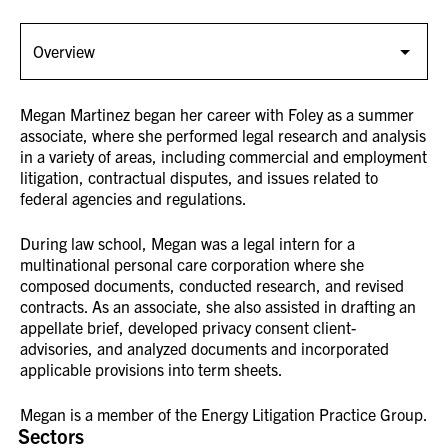
Megan Martinez began her career with Foley as a summer
associate, where she performed legal research and analysis
in a variety of areas, including commercial and employment
litigation, contractual disputes, and issues related to
federal agencies and regulations.
During law school, Megan was a legal intern for a
multinational personal care corporation where she
composed documents, conducted research, and revised
contracts. As an associate, she also assisted in drafting an
appellate brief, developed privacy consent client-
advisories, and analyzed documents and incorporated
applicable provisions into term sheets.
Megan is a member of the Energy Litigation Practice Group.
Sectors