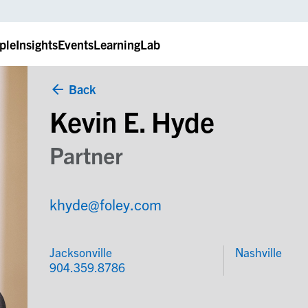
ple
Insights
Events
LearningLab
Back
Kevin E. Hyde
Partner
khyde@foley.com
Jacksonville
Nashville
904.359.8786