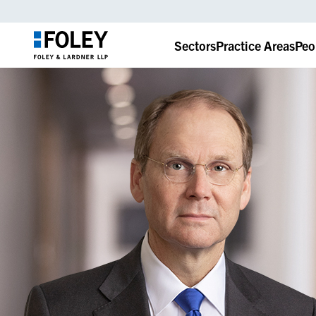
Sectors
Practice Areas
Peo