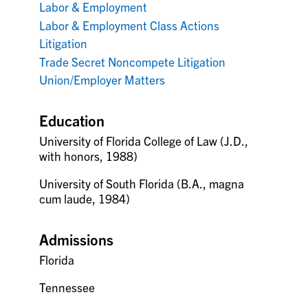
Labor & Employment
Labor & Employment Class Actions
Litigation
Trade Secret Noncompete Litigation
Union/Employer Matters
Education
University of Florida College of Law (J.D.,
with honors, 1988)
University of South Florida (B.A., magna
cum laude, 1984)
Admissions
Florida
Tennessee