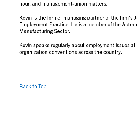
hour, and management-union matters.
Kevin is the former managing partner of the firm’s J
Employment Practice. He is a member of the Autom
Manufacturing Sector.
Kevin speaks regularly about employment issues at n
organization conventions across the country.
Back to Top