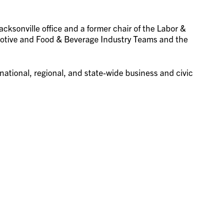
acksonville office and a former chair of the Labor &
otive and Food & Beverage Industry Teams and the
ational, regional, and state-wide business and civic