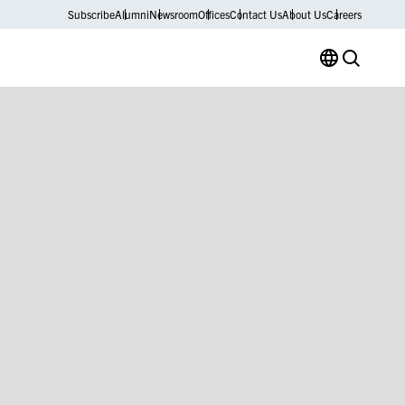
Subscribe
Alumni
Newsroom
Offices
Contact Us
About Us
Careers