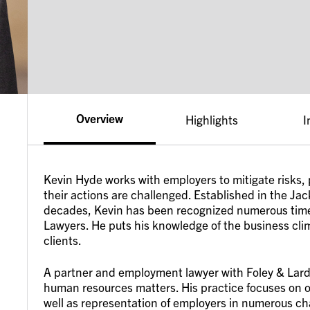
Overview
Highlights
I
Kevin Hyde works with employers to mitigate risks, 
their actions are challenged. Established in the Jac
decades, Kevin has been recognized numerous times
Lawyers. He puts his knowledge of the business cl
clients.
A partner and employment lawyer with Foley & Lardn
human resources matters. His practice focuses on 
well as representation of employers in numerous cha