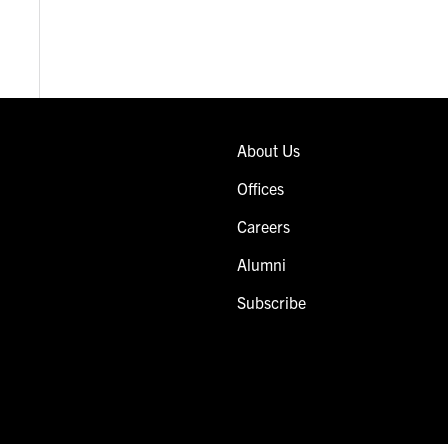
About Us
Offices
Careers
Alumni
Subscribe