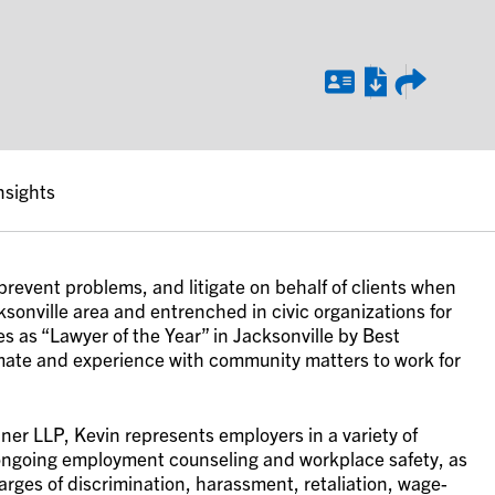
nsights
prevent problems, and litigate on behalf of clients when
ksonville area and entrenched in civic organizations for
 as “Lawyer of the Year” in Jacksonville by Best
imate and experience with community matters to work for
er LLP, Kevin represents employers in a variety of
ongoing employment counseling and workplace safety, as
rges of discrimination, harassment, retaliation, wage-