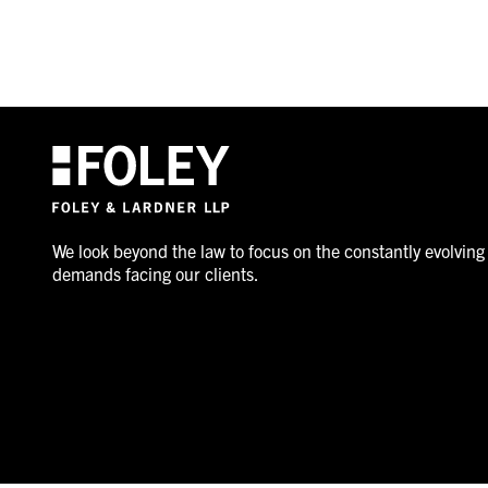
We look beyond the law to focus on the constantly evolving
demands facing our clients.