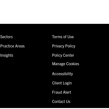
Sectors
Terms of Use
Practice Areas
Privacy Policy
Insights
Policy Center
Manage Cookies
Accessibility
Client Login
Fraud Alert
Contact Us