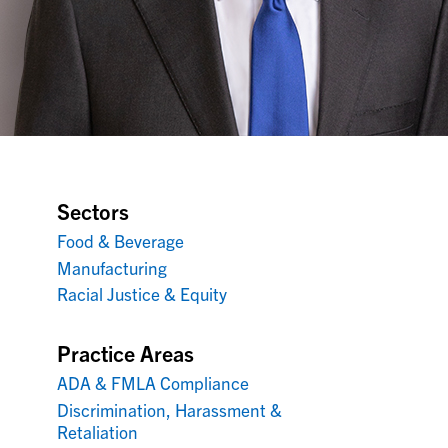
Sectors
Food & Beverage
Manufacturing
Racial Justice & Equity
Practice Areas
ADA & FMLA Compliance
Discrimination, Harassment &
Retaliation