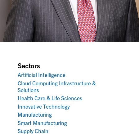
Sectors
Artificial Intelligence
Cloud Computing Infrastructure &
Solutions
Health Care & Life Sciences
Innovative Technology
Manufacturing
Smart Manufacturing
Supply Chain