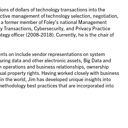
ions of dollars of technology transactions into the
fective management of technology selection, negotiation,
 a former member of Foley’s national Management
gy Transactions, Cybersecurity, and Privacy Practice
tegy officer (2008-2018). Currently, he is the chair of
ients on include vendor representations on system
ring data and other electronic assets, Big Data and
n operations and business relationships, ownership
tual property rights. Having worked closely with business
n the world, Jim has developed unique insights into
methodology best practices that are incorporated into