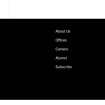
About Us
Offices
Careers
Alumni
Subscribe