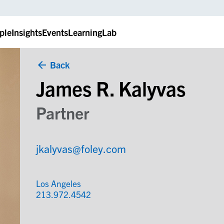
ple
Insights
Events
LearningLab
Back
James R. Kalyvas
Partner
jkalyvas@foley.com
Los Angeles
213.972.4542