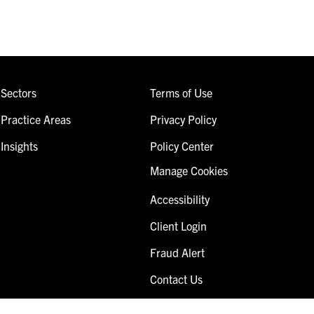
Sectors
Terms of Use
Practice Areas
Privacy Policy
Insights
Policy Center
Manage Cookies
Accessibility
Client Login
Fraud Alert
Contact Us