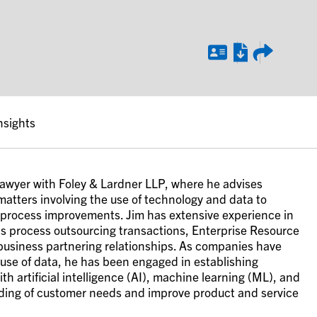
nsights
 lawyer with Foley & Lardner LLP, where he advises
matters involving the use of technology and data to
 process improvements. Jim has extensive experience in
s process outsourcing transactions, Enterprise Resource
 business partnering relationships. As companies have
 use of data, he has been engaged in establishing
h artificial intelligence (AI), machine learning (ML), and
ding of customer needs and improve product and service