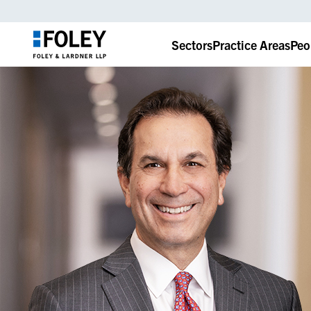
Sectors
Practice Areas
Peo