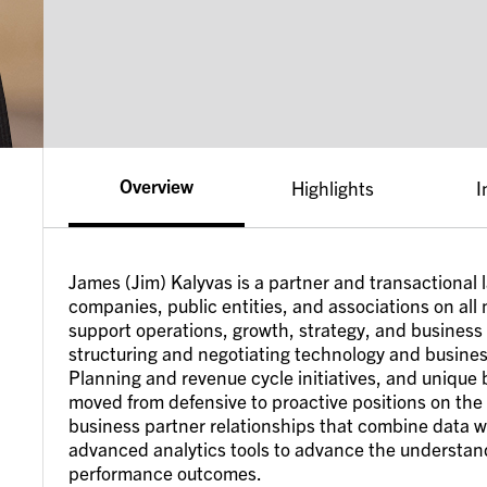
Overview
Highlights
I
James (Jim) Kalyvas is a partner and transactional
companies, public entities, and associations on all 
support operations, growth, strategy, and business
structuring and negotiating technology and busines
Planning and revenue cycle initiatives, and unique
moved from defensive to proactive positions on the
business partner relationships that combine data wit
advanced analytics tools to advance the understan
performance outcomes.