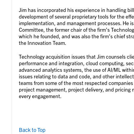
Jim has incorporated his experience in handling bill
development of several proprietary tools for the ef
implementation, and management processes. He is
Committee, the former chair of the firm’s Technolo
which he founded, and was also the firm’s chief stra
the Innovation Team.
Technology acquisition issues that Jim counsels cl
performance and integration, cloud computing, secu
advanced analytics systems, the use of AI/ML withi
issues relating to data and code, and other intellec
teams from some of the most respected companies i
project management, project delivery, and pricing 
every engagement.
Back to Top