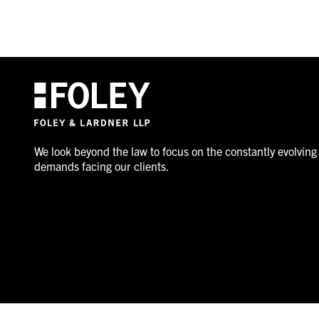
We look beyond the law to focus on the constantly evolving
demands facing our clients.