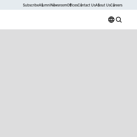
Subscribe
Alumni
Newsroom
Offices
Contact Us
About Us
Careers