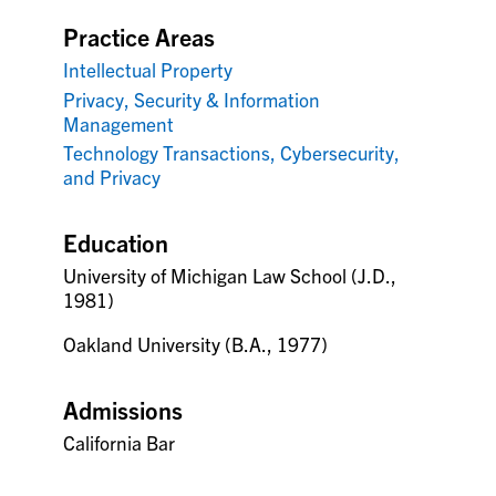
Practice Areas
Intellectual Property
Privacy, Security & Information
Management
Technology Transactions, Cybersecurity,
and Privacy
Education
University of Michigan Law School (J.D.,
1981)
Oakland University (B.A., 1977)
Admissions
California Bar