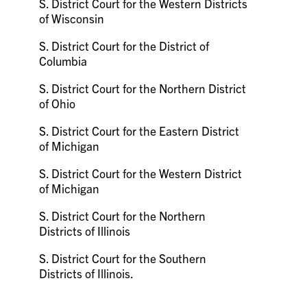
S. District Court for the Western Districts
of Wisconsin
S. District Court for the District of
Columbia
S. District Court for the Northern District
of Ohio
S. District Court for the Eastern District
of Michigan
S. District Court for the Western District
of Michigan
S. District Court for the Northern
Districts of Illinois
S. District Court for the Southern
Districts of Illinois.