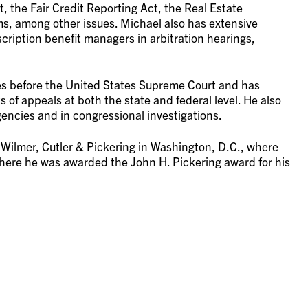
, the Fair Credit Reporting Act, the Real Estate
ims, among other issues. Michael also has extensive
cription benefit managers in arbitration hearings,
ses before the United States Supreme Court and has
 of appeals at both the state and federal level. He also
gencies and in congressional investigations.
r Wilmer, Cutler & Pickering in Washington, D.C., where
where he was awarded the John H. Pickering award for his