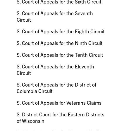
S. Court of Appeals for the Sixth Circuit
S. Court of Appeals for the Seventh
Circuit
S. Court of Appeals for the Eighth Circuit
S. Court of Appeals for the Ninth Circuit
S. Court of Appeals for the Tenth Circuit
S. Court of Appeals for the Eleventh
Circuit
S. Court of Appeals for the District of
Columbia Circuit
S. Court of Appeals for Veterans Claims
S. District Court for the Eastern Districts
of Wisconsin