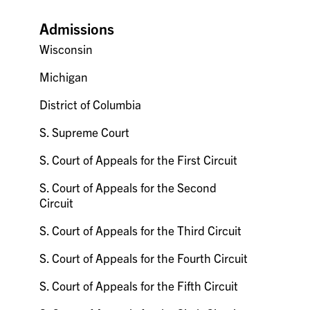
Admissions
Wisconsin
Michigan
District of Columbia
S. Supreme Court
S. Court of Appeals for the First Circuit
S. Court of Appeals for the Second
Circuit
S. Court of Appeals for the Third Circuit
S. Court of Appeals for the Fourth Circuit
S. Court of Appeals for the Fifth Circuit