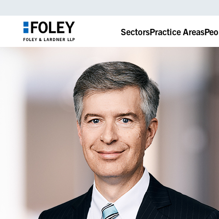
Sectors
Practice Areas
Peo