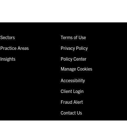
Sectors
Terms of Use
Practice Areas
Privacy Policy
Insights
Policy Center
Manage Cookies
Accessibility
Client Login
Fraud Alert
Contact Us