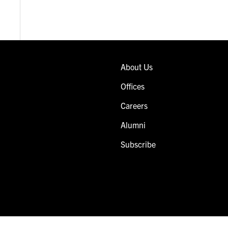
About Us
Offices
Careers
Alumni
Subscribe