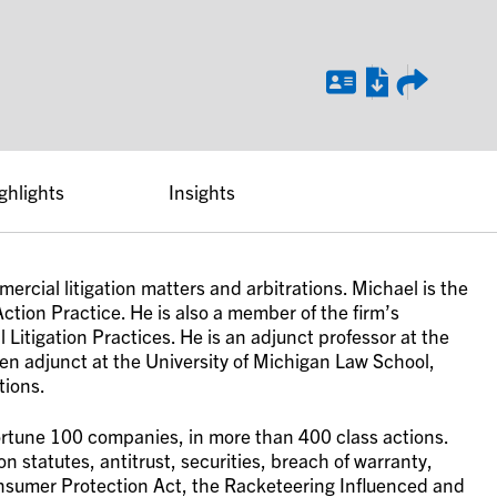
ghlights
Insights
ercial litigation matters and arbitrations. Michael is the
ction Practice. He is also a member of the firm’s
Litigation Practices. He is an adjunct professor at the
en adjunct at the University of Michigan Law School,
tions.
ortune 100 companies, in more than 400 class actions.
 statutes, antitrust, securities, breach of warranty,
nsumer Protection Act, the Racketeering Influenced and