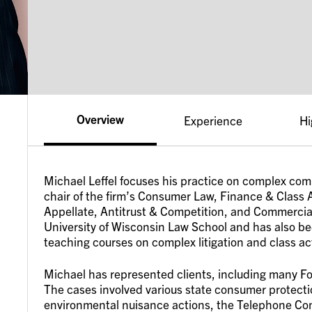
Overview
Experience
Hi
Michael Leffel focuses his practice on complex comm
chair of the firm’s Consumer Law, Finance & Class A
Appellate, Antitrust & Competition, and Commercial 
University of Wisconsin Law School and has also be
teaching courses on complex litigation and class ac
Michael has represented clients, including many F
The cases involved various state consumer protection
environmental nuisance actions, the Telephone Co