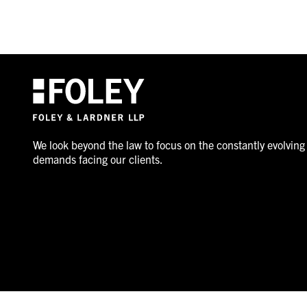
We look beyond the law to focus on the constantly evolving
demands facing our clients.