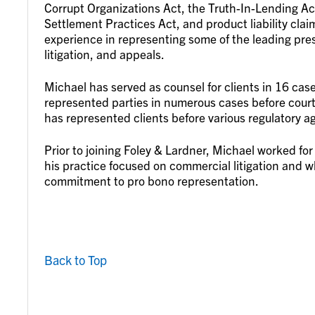
Corrupt Organizations Act, the Truth-In-Lending Act
Settlement Practices Act, and product liability cla
experience in representing some of the leading pres
litigation, and appeals.
Michael has served as counsel for clients in 16 ca
represented parties in numerous cases before courts
has represented clients before various regulatory a
Prior to joining Foley & Lardner, Michael worked fo
his practice focused on commercial litigation and 
commitment to pro bono representation.
Back to Top