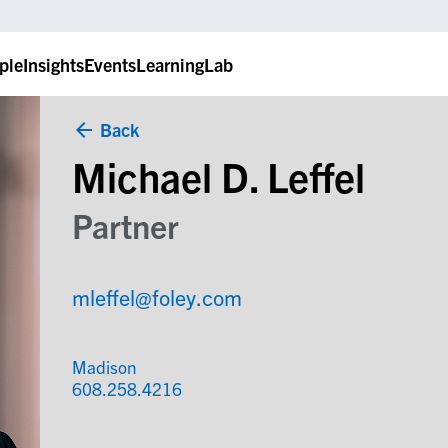
ple
Insights
Events
LearningLab
Back
Michael D. Leffel
Partner
mleffel@foley.com
Madison
608.258.4216