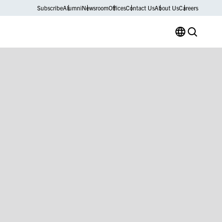
Subscribe
Alumni
Newsroom
Offices
Contact Us
About Us
Careers