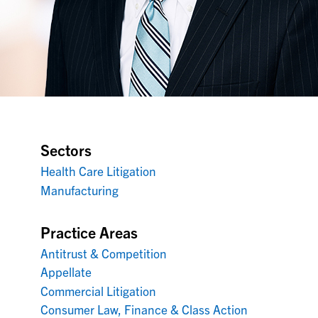
Sectors
Health Care Litigation
Manufacturing
Practice Areas
Antitrust & Competition
Appellate
Commercial Litigation
Consumer Law, Finance & Class Action