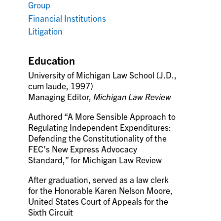
Group
Financial Institutions
Litigation
Education
University of Michigan Law School (J.D.,
cum laude, 1997)
Managing Editor,
Michigan Law Review
Authored “A More Sensible Approach to
Regulating Independent Expenditures:
Defending the Constitutionality of the
FEC’s New Express Advocacy
Standard,” for Michigan Law Review
After graduation, served as a law clerk
for the Honorable Karen Nelson Moore,
United States Court of Appeals for the
Sixth Circuit