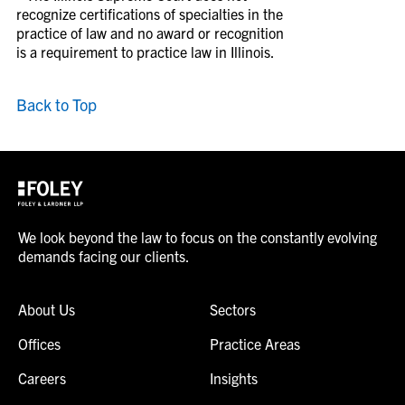
recognize certifications of specialties in the
practice of law and no award or recognition
is a requirement to practice law in Illinois.
Back to Top
We look beyond the law to focus on the constantly evolving
demands facing our clients.
About Us
Sectors
Offices
Practice Areas
Careers
Insights