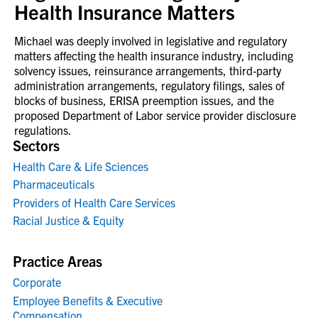
Health Insurance Matters
Michael was deeply involved in legislative and regulatory
matters affecting the health insurance industry, including
solvency issues, reinsurance arrangements, third‑party
administration arrangements, regulatory filings, sales of
blocks of business, ERISA preemption issues, and the
proposed Department of Labor service provider disclosure
regulations.
Sectors
Health Care & Life Sciences
Pharmaceuticals
Providers of Health Care Services
Racial Justice & Equity
Practice Areas
Corporate
Employee Benefits & Executive
Compensation