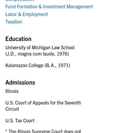
Fund Formation & Investment Management
Labor & Employment
Taxation
Education
University of Michigan Law School
(J.D., magna cum laude, 1976)
Kalamazoo College (B.A., 1971)
Admissions
Illinois
U.S. Court of Appeals for the Seventh
Circuit
U.S. Tax Court
* The Illinois Supreme Court does not