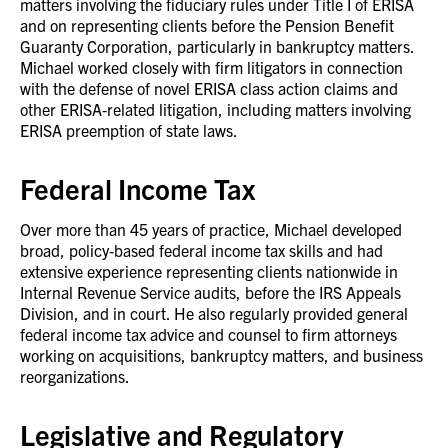
matters involving the fiduciary rules under Title I of ERISA
and on representing clients before the Pension Benefit
Guaranty Corporation, particularly in bankruptcy matters.
Michael worked closely with firm litigators in connection
with the defense of novel ERISA class action claims and
other ERISA‑related litigation, including matters involving
ERISA preemption of state laws.
Federal Income Tax
Over more than 45 years of practice, Michael developed
broad, policy‑based federal income tax skills and had
extensive experience representing clients nationwide in
Internal Revenue Service audits, before the IRS Appeals
Division, and in court. He also regularly provided general
federal income tax advice and counsel to firm attorneys
working on acquisitions, bankruptcy matters, and business
reorganizations.
Legislative and Regulatory