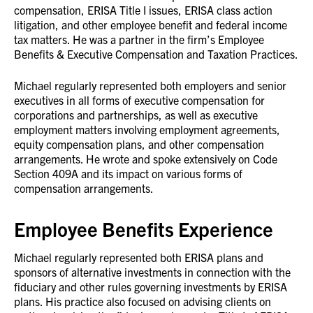
compensation, ERISA Title I issues, ERISA class action
litigation, and other employee benefit and federal income
tax matters. He was a partner in the firm’s Employee
Benefits & Executive Compensation and Taxation Practices.
Michael regularly represented both employers and senior
executives in all forms of executive compensation for
corporations and partnerships, as well as executive
employment matters involving employment agreements,
equity compensation plans, and other compensation
arrangements. He wrote and spoke extensively on Code
Section 409A and its impact on various forms of
compensation arrangements.
Employee Benefits Experience
Michael regularly represented both ERISA plans and
sponsors of alternative investments in connection with the
fiduciary and other rules governing investments by ERISA
plans. His practice also focused on advising clients on