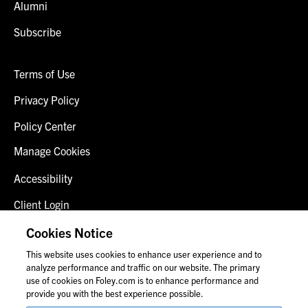
Alumni
Subscribe
Terms of Use
Privacy Policy
Policy Center
Manage Cookies
Accessibility
Client Login
Fraud Alert
Cookies Notice
This website uses cookies to enhance user experience and to
Contact Us
analyze performance and traffic on our website. The primary
use of cookies on Foley.com is to enhance performance and
provide you with the best experience possible.