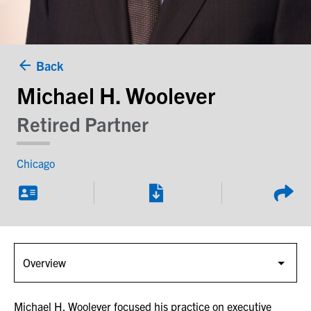
Back
Michael H. Woolever
Retired Partner
Chicago
Michael H. Woolever focused his practice on executive