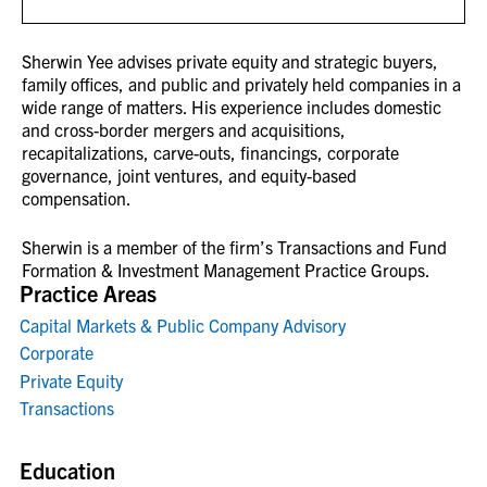
Sherwin Yee advises private equity and strategic buyers,
family offices, and public and privately held companies in a
wide range of matters. His experience includes domestic
and cross-border mergers and acquisitions,
recapitalizations, carve-outs, financings, corporate
governance, joint ventures, and equity-based
compensation.
Sherwin is a member of the firm’s Transactions and Fund
Formation & Investment Management Practice Groups.
Practice Areas
Capital Markets & Public Company Advisory
Corporate
Private Equity
Transactions
Education