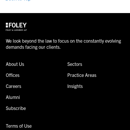
We look beyond the law to focus on the constantly evolving
demands facing our clients.
About Us
Sectors
Offices
Practice Areas
Careers
Insights
Alumni
Subscribe
Terms of Use