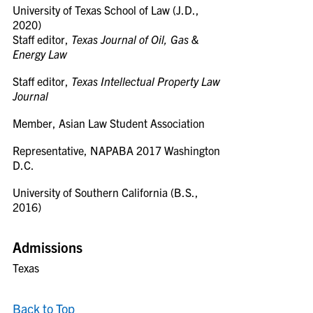
University of Texas School of Law (J.D.,
2020)
Staff editor,
Texas Journal of Oil, Gas &
Energy Law
Staff editor,
Texas Intellectual Property Law
Journal
Member, Asian Law Student Association
Representative, NAPABA 2017 Washington
D.C.
University of Southern California (B.S.,
2016)
Admissions
Texas
Back to Top