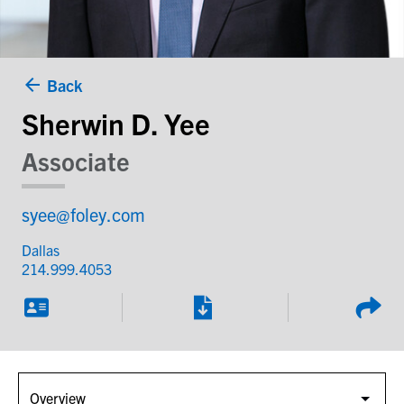
Back
Sherwin D. Yee
Associate
syee@foley.com
Dallas
214.999.4053