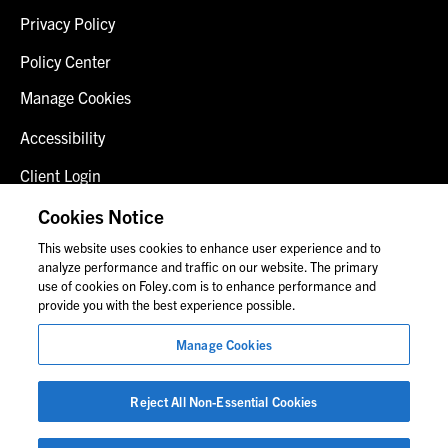
Privacy Policy
Policy Center
Manage Cookies
Accessibility
Client Login
Fraud Alert
Cookies Notice
This website uses cookies to enhance user experience and to
Contact Us
analyze performance and traffic on our website. The primary
use of cookies on Foley.com is to enhance performance and
provide you with the best experience possible.
© 2026 Foley & Lardner LLP
Manage Cookies
Attorney Advertisement
Images of people may not be Foley personnel.
Reject All Non-Essential Cookies