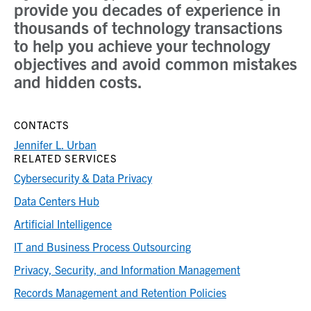
provide you decades of experience in
thousands of technology transactions
to help you achieve your technology
objectives and avoid common mistakes
and hidden costs.
CONTACTS
Jennifer L. Urban
RELATED SERVICES
Cybersecurity & Data Privacy
Data Centers Hub
Artificial Intelligence
IT and Business Process Outsourcing
Privacy, Security, and Information Management
Records Management and Retention Policies