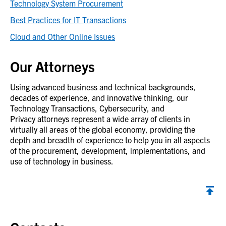
Technology System Procurement
Best Practices for IT Transactions
Cloud and Other Online Issues
Our Attorneys
Using advanced business and technical backgrounds,
decades of experience, and innovative thinking, our
Technology Transactions, Cybersecurity, and
Privacy attorneys represent a wide array of clients in
virtually all areas of the global economy, providing the
depth and breadth of experience to help you in all aspects
of the procurement, development, implementations, and
use of technology in business.