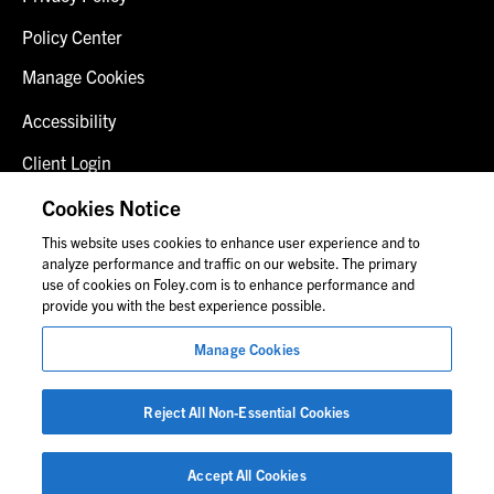
Policy Center
Manage Cookies
Accessibility
Client Login
Fraud Alert
Cookies Notice
This website uses cookies to enhance user experience and to
Contact Us
analyze performance and traffic on our website. The primary
use of cookies on Foley.com is to enhance performance and
provide you with the best experience possible.
© 2026 Foley & Lardner LLP
Manage Cookies
Attorney Advertisement
Images of people may not be Foley personnel.
Reject All Non-Essential Cookies
Accept All Cookies