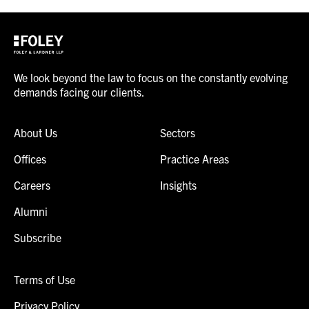
We look beyond the law to focus on the constantly evolving
demands facing our clients.
About Us
Sectors
Offices
Practice Areas
Careers
Insights
Alumni
Subscribe
Terms of Use
Privacy Policy