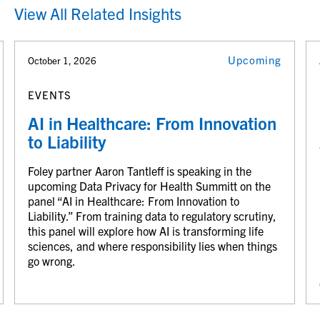
View All Related Insights
Upcoming
October 1, 2026
EVENTS
AI in Healthcare: From Innovation
to Liability
Foley partner Aaron Tantleff is speaking in the
upcoming Data Privacy for Health Summitt on the
panel “AI in Healthcare: From Innovation to
Liability.” From training data to regulatory scrutiny,
this panel will explore how AI is transforming life
sciences, and where responsibility lies when things
go wrong.