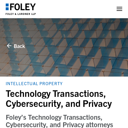
Back
INTELLECTUAL PROPERTY
Technology Transactions,
Cybersecurity, and Privacy
Foley’s Technology Transactions,
Cybersecurity, and Privacy attorneys