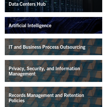
Data Centers Hub
Artificial Intelligence
IT and Business Process Outsourcing
Privacy, Security, and Information
Management
Records Management and Retention
Policies