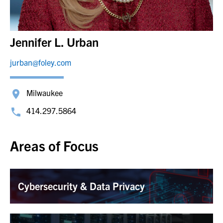
Jennifer L. Urban
jurban@foley.com
Milwaukee
414.297.5864
Areas of Focus
Cybersecurity & Data Privacy