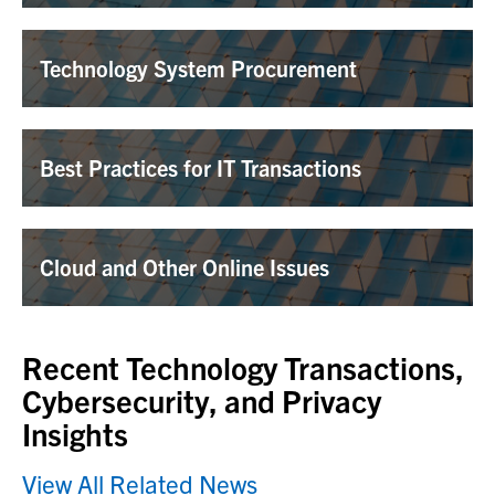
Technology System Procurement
Best Practices for IT Transactions
Cloud and Other Online Issues
Recent Technology Transactions,
Cybersecurity, and Privacy
Insights
View All Related News