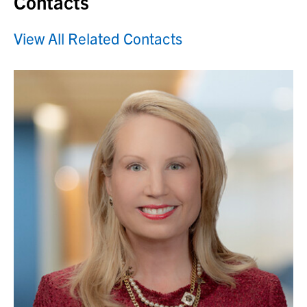
Contacts
View All Related Contacts