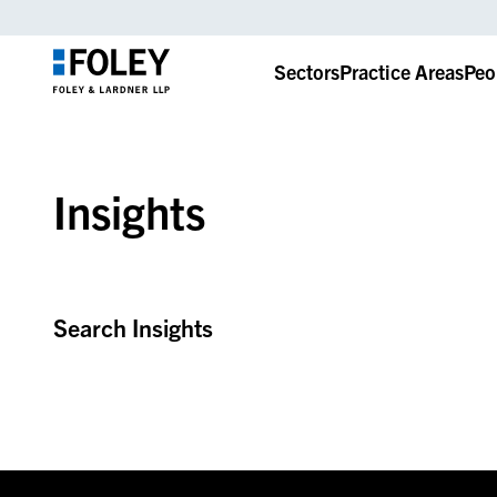
Sectors
Practice Areas
Peo
Insights
Search Insights