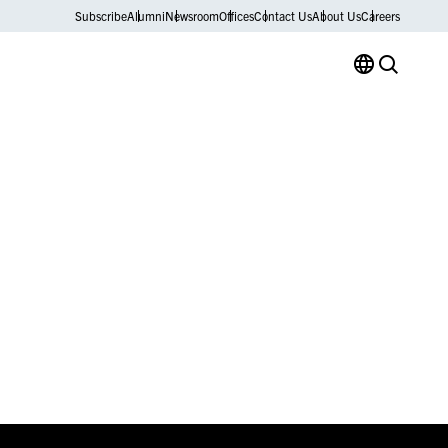
Subscribe
Alumni
Newsroom
Offices
Contact Us
About Us
Careers