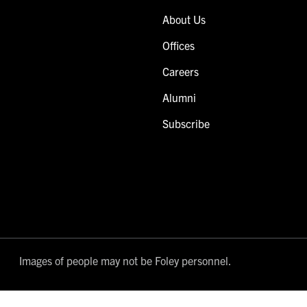
About Us
Offices
Careers
Alumni
Subscribe
Images of people may not be Foley personnel.