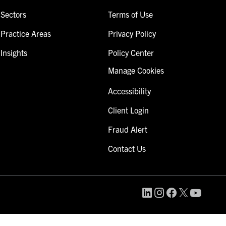
Sectors
Terms of Use
Practice Areas
Privacy Policy
Insights
Policy Center
Manage Cookies
Accessibility
Client Login
Fraud Alert
Contact Us