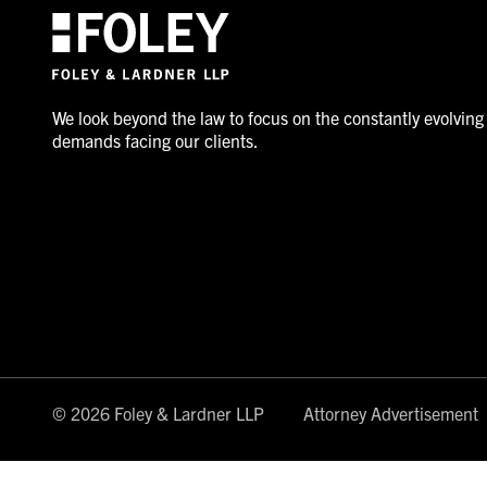
We look beyond the law to focus on the constantly evolving
demands facing our clients.
© 2026 Foley & Lardner LLP
Attorney Advertisement