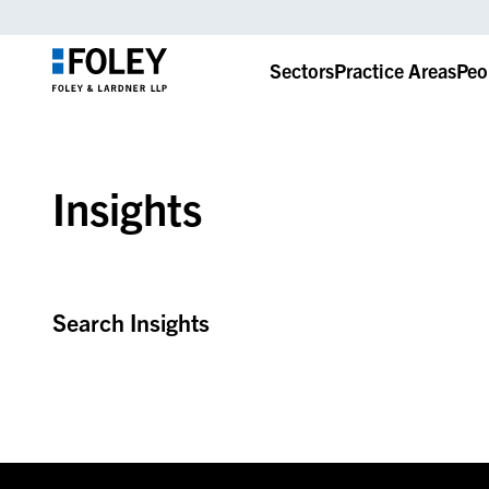
Sectors
Practice Areas
Peo
Insights
Search Insights