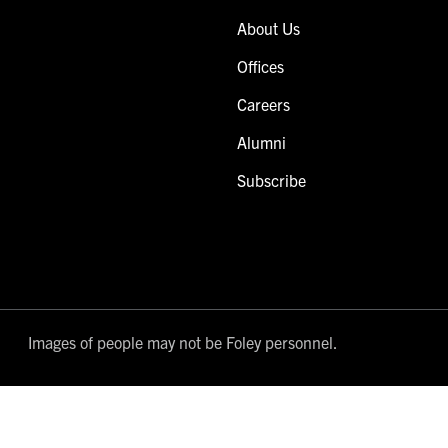
About Us
Offices
Careers
Alumni
Subscribe
Images of people may not be Foley personnel.