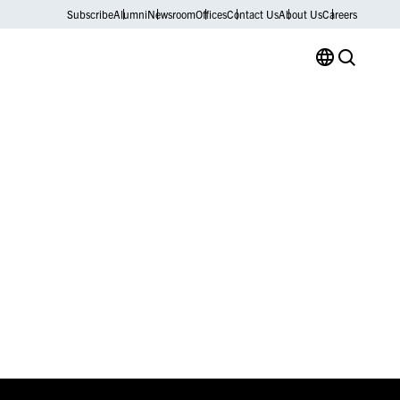
Subscribe
Alumni
Newsroom
Offices
Contact Us
About Us
Careers