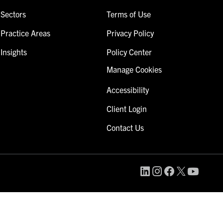
Sectors
Terms of Use
Practice Areas
Privacy Policy
Insights
Policy Center
Manage Cookies
Accessibility
Client Login
Contact Us