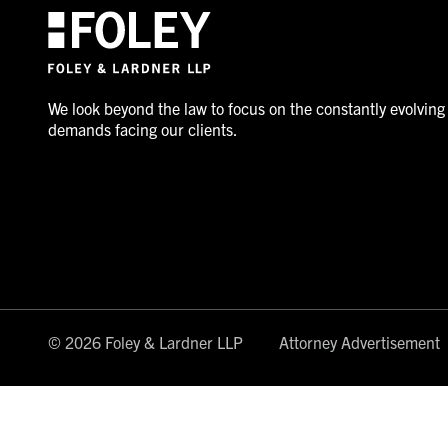
We look beyond the law to focus on the constantly evolving
demands facing our clients.
© 2026 Foley & Lardner LLP
Attorney Advertisement