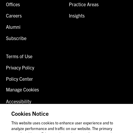
Offices
Practice Areas
Careers
Insights
Alumni
Subscribe
Terms of Use
Privacy Policy
Policy Center
Manage Cookies
Accessibility
Client Login
Cookies Notice
This website uses cookies to enhance user experience and to
Contact Us
analyze performance and traffic on our website. The primary