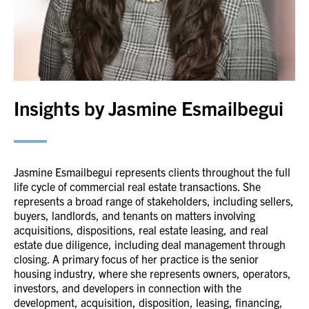
Insights by Jasmine Esmailbegui
Jasmine Esmailbegui represents clients throughout the full
life cycle of commercial real estate transactions. She
represents a broad range of stakeholders, including sellers,
buyers, landlords, and tenants on matters involving
acquisitions, dispositions, real estate leasing, and real
estate due diligence, including deal management through
closing. A primary focus of her practice is the senior
housing industry, where she represents owners, operators,
investors, and developers in connection with the
development, acquisition, disposition, leasing, financing,