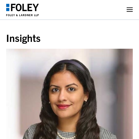
Insights