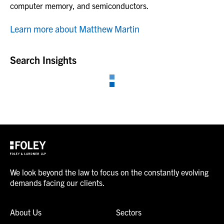
computer memory, and semiconductors.
Learn more about Matthew Martin
Search Insights
We look beyond the law to focus on the constantly evolving
demands facing our clients.
About Us
Sectors