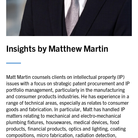
Insights by Matthew Martin
Matt Martin counsels clients on intellectual property (IP)
issues with a focus on strategic patent procurement and IP
portfolio management, particularly in the manufacturing
and consumer products industries. He has experience in a
range of technical areas, especially as relates to consumer
goods and fabrication. In particular, Matt has handled IP
matters relating to mechanical and electro-mechanical
plumbing fixtures, housewares, medical devices, food
products, financial products, optics and lighting, coating
compositions, micro fabrication, radiation detection,