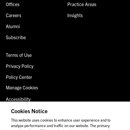
Offices
Practice Areas
Careers
Insights
Alumni
Subscribe
Terms of Use
Privacy Policy
Policy Center
Manage Cookies
Accessibility
Client Login
Cookies Notice
This website uses cookies to enhance user experience and to
Contact Us
analyze performance and traffic on our website. The primary