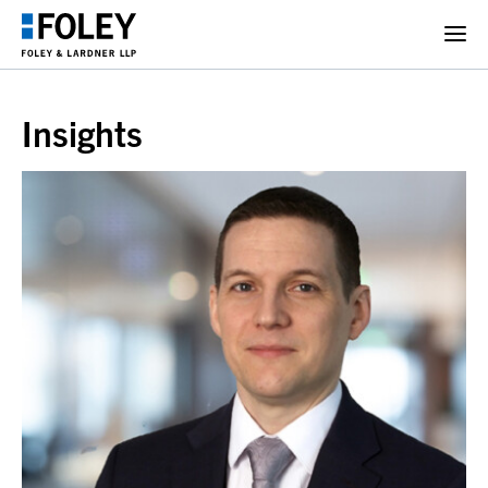
Insights