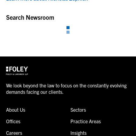
Search Newsroom
We look beyond the law to focus on the constantly evolving
demands facing our clients.
About Us
Sectors
Offices
Practice Areas
Careers
Insights