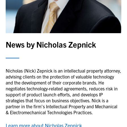
News by Nicholas Zepnick
Nicholas (Nick) Zepnick is an intellectual property attorney,
advising clients on the protection of valuable technology
and the development of their corporate brands. He
negotiates technology-related agreements, reduces risk in
support of product launch efforts, and develops IP
strategies that focus on business objectives. Nick is a
partner in the firm’s Intellectual Property and Mechanical
& Electromechanical Technologies Practices.
Learn more about Nicholas Zepnick