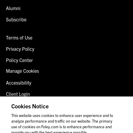
Alumni
Subscribe
Terms of Use
Privacy Policy
Policy Center
Manage Cookies
Accessibility
Client Login
Fraud Alert
Cookies Notice
This website uses cookies to enhance user experience and to
Contact Us
analyze performance and traffic on our website. The primary
use of cookies on Foley.com is to enhance performance and
provide you with the best experience possible.