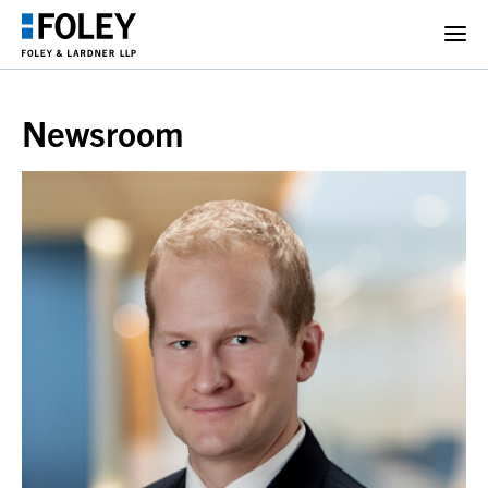
Newsroom