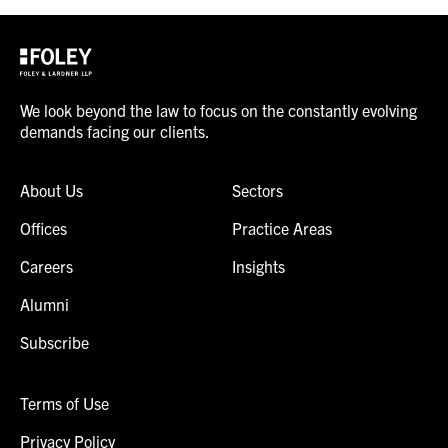
We look beyond the law to focus on the constantly evolving
demands facing our clients.
About Us
Sectors
Offices
Practice Areas
Careers
Insights
Alumni
Subscribe
Terms of Use
Privacy Policy