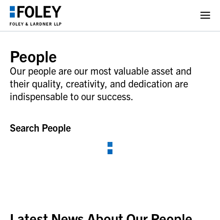
People
Our people are our most valuable asset and
their quality, creativity, and dedication are
indispensable to our success.
Search People
Latest News About Our People