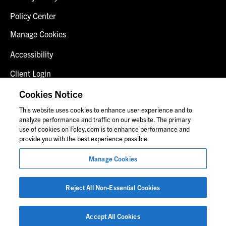
Policy Center
Manage Cookies
Accessibility
Client Login
Fraud Alert
Cookies Notice
This website uses cookies to enhance user experience and to
Contact Us
analyze performance and traffic on our website. The primary
use of cookies on Foley.com is to enhance performance and
provide you with the best experience possible.
© 2026 Foley & Lardner LLP
Manage Cookies
Attorney Advertisement
Images of people may not be Foley personnel.
Reject All Non-Essential Cookies
Accept All Cookies