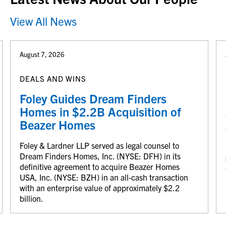
View All News
August 7, 2026
DEALS AND WINS
Foley Guides Dream Finders
Homes in $2.2B Acquisition of
Beazer Homes
Foley & Lardner LLP served as legal counsel to
Dream Finders Homes, Inc. (NYSE: DFH) in its
definitive agreement to acquire Beazer Homes
USA, Inc. (NYSE: BZH) in an all-cash transaction
with an enterprise value of approximately $2.2
billion.