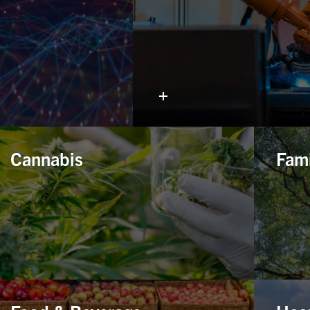
Cannabis
Fami