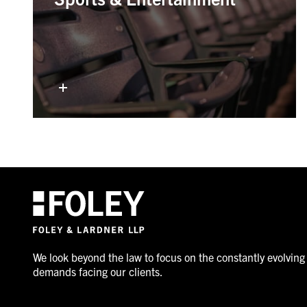
We look beyond the law to focus on the constantly evolving
demands facing our clients.