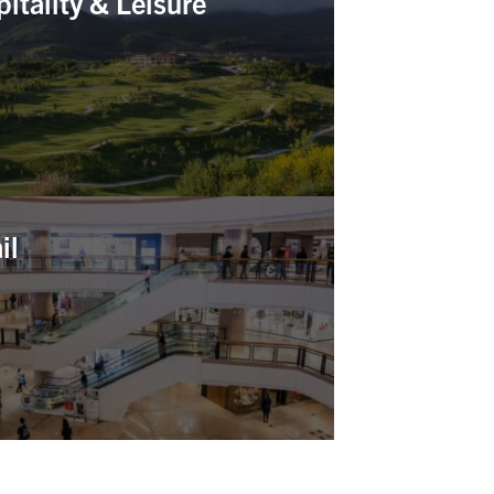
itality & Leisure
il