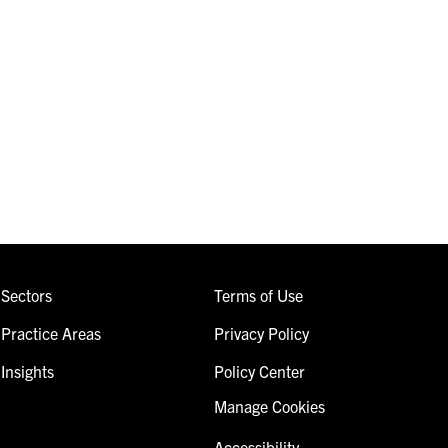
Sectors
Terms of Use
Practice Areas
Privacy Policy
Insights
Policy Center
Manage Cookies
Accessibility