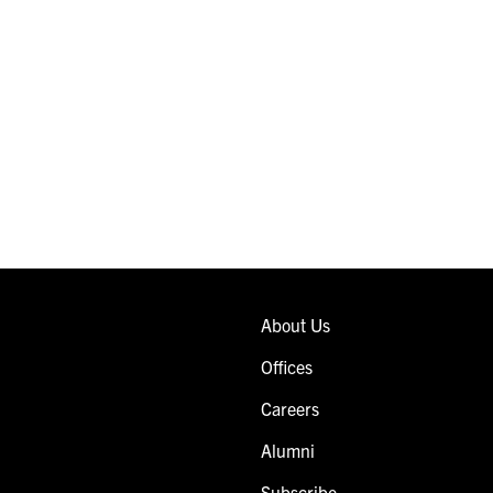
About Us
Offices
Careers
Alumni
Subscribe