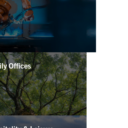
ly Offices