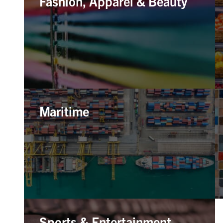
Fashion, Apparel & Beauty
Maritime
Sports & Entertainment