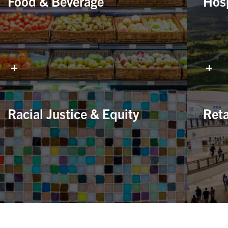
Food & Beverage
Hosp
Racial Justice & Equity
Reta