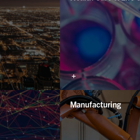
Manufacturing