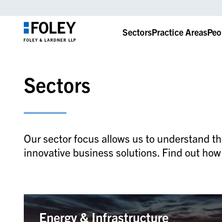
Sectors
Practice Areas
Peo
Sectors
Our sector focus allows us to understand th
innovative business solutions. Find out how
Energy & Infrastructure