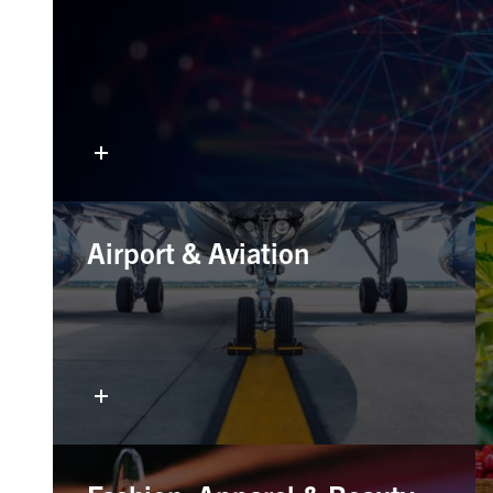
Airport & Aviation