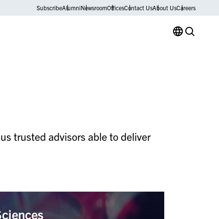
Subscribe
Alumni
Newsroom
Offices
Contact Us
About Us
Careers
s trusted advisors able to deliver
Sciences