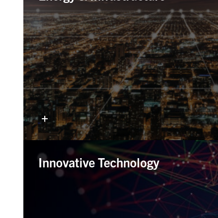
Innovative Technology