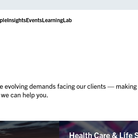
ple
Insights
Events
LearningLab
e evolving demands facing our clients — making u
 we can help you.
Health Care & Life 