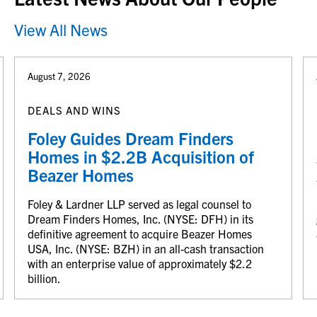
View All News
August 7, 2026
DEALS AND WINS
Foley Guides Dream Finders
Homes in $2.2B Acquisition of
Beazer Homes
Foley & Lardner LLP served as legal counsel to
Dream Finders Homes, Inc. (NYSE: DFH) in its
definitive agreement to acquire Beazer Homes
USA, Inc. (NYSE: BZH) in an all-cash transaction
with an enterprise value of approximately $2.2
billion.