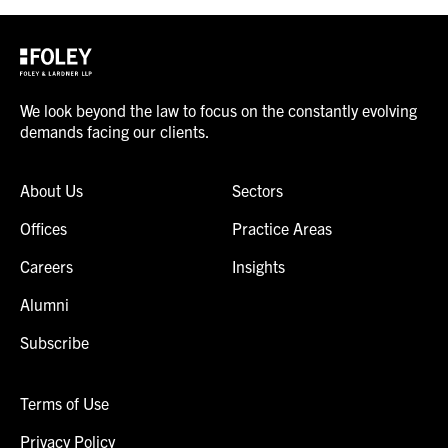
We look beyond the law to focus on the constantly evolving
demands facing our clients.
About Us
Sectors
Offices
Practice Areas
Careers
Insights
Alumni
Subscribe
Terms of Use
Privacy Policy