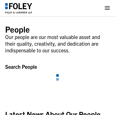
People
Our people are our most valuable asset and
their quality, creativity, and dedication are
indispensable to our success.
Search People
Latest News About Our People