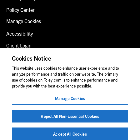
Policy Center
Manage Cookies
Accessibility
Client Login
Fraud Alert
Cookies Notice
This website uses cookies to enhance user experience and to
Contact Us
analyze performance and traffic on our website. The primary
use of cookies on Foley.com is to enhance performance and
provide you with the best experience possible.
© 2026 Foley & Lardner LLP
Manage Cookies
Attorney Advertisement
Images of people may not be Foley personnel.
Reject All Non-Essential Cookies
Accept All Cookies