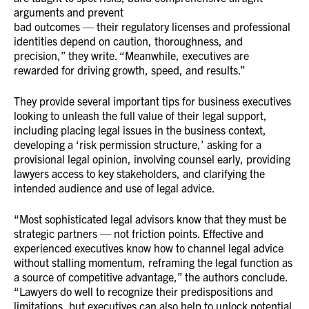
arguments and prevent
bad outcomes — their regulatory licenses and professional
identities depend on caution, thoroughness, and
precision,” they write. “Meanwhile, executives are
rewarded for driving growth, speed, and results.”
They provide several important tips for business executives
looking to unleash the full value of their legal support,
including placing legal issues in the business context,
developing a ‘risk permission structure,’ asking for a
provisional legal opinion, involving counsel early, providing
lawyers access to key stakeholders, and clarifying the
intended audience and use of legal advice.
“Most sophisticated legal advisors know that they must be
strategic partners — not friction points. Effective and
experienced executives know how to channel legal advice
without stalling momentum, reframing the legal function as
a source of competitive advantage,” the authors conclude.
“Lawyers do well to recognize their predispositions and
limitations, but executives can also help to unlock potential.