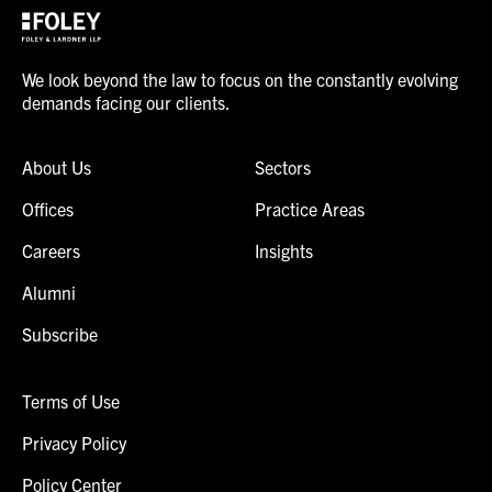
We look beyond the law to focus on the constantly evolving
demands facing our clients.
About Us
Sectors
Offices
Practice Areas
Careers
Insights
Alumni
Subscribe
Terms of Use
Privacy Policy
Policy Center