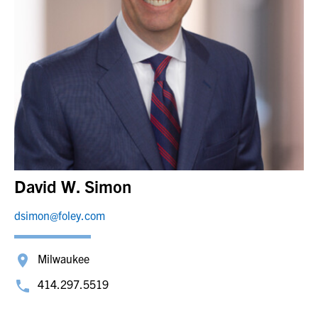
David W. Simon
dsimon@foley.com
Milwaukee
414.297.5519