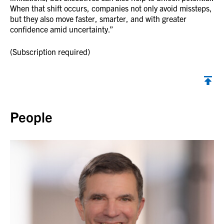
When that shift occurs, companies not only avoid missteps,
but they also move faster, smarter, and with greater
confidence amid uncertainty.”
(Subscription required)
Back to top
People