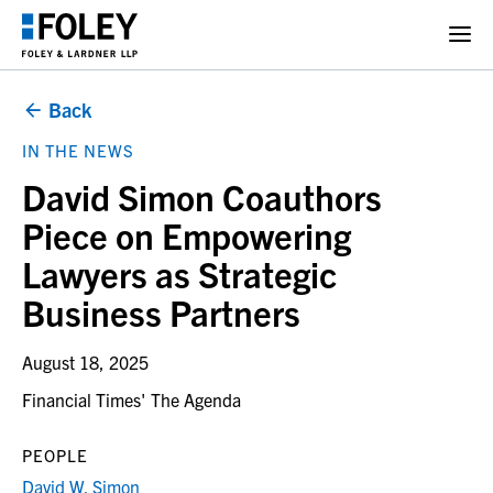
Back
IN THE NEWS
David Simon Coauthors
Piece on Empowering
Lawyers as Strategic
Business Partners
August 18, 2025
Financial Times' The Agenda
PEOPLE
David W. Simon