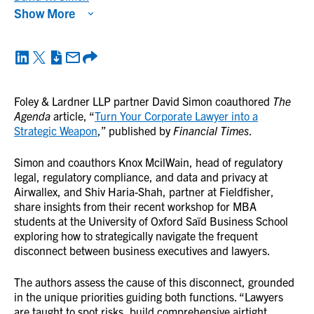
Show More
Foley & Lardner LLP partner David Simon coauthored
The
Agenda
article, “
Turn Your Corporate Lawyer into a
Strategic Weapon
,” published by
Financial Times
.
Simon and coauthors Knox McilWain, head of regulatory
legal, regulatory compliance, and data and privacy at
Airwallex, and Shiv Haria-Shah, partner at Fieldfisher,
share insights from their recent workshop for MBA
students at the University of Oxford Saïd Business School
exploring how to strategically navigate the frequent
disconnect between business executives and lawyers.
The authors assess the cause of this disconnect, grounded
in the unique priorities guiding both functions. “Lawyers
are taught to spot risks, build comprehensive airtight