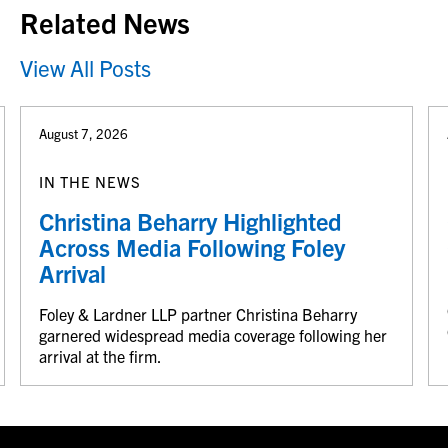
Related News
View All Posts
August 7, 2026
IN THE NEWS
Christina Beharry Highlighted
Across Media Following Foley
Arrival
Foley & Lardner LLP partner Christina Beharry
garnered widespread media coverage following her
arrival at the firm.