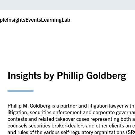
ple
Insights
Events
LearningLab
Insights by Phillip Goldberg
Phillip M. Goldberg is a partner and litigation lawyer wi
litigation, securities enforcement and corporate govern
contests and related takeover cases representing both act
counsels securities broker-dealers and other clients on 
and rules of the various self-regulatory organizations (