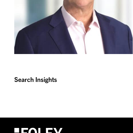
Search Insights