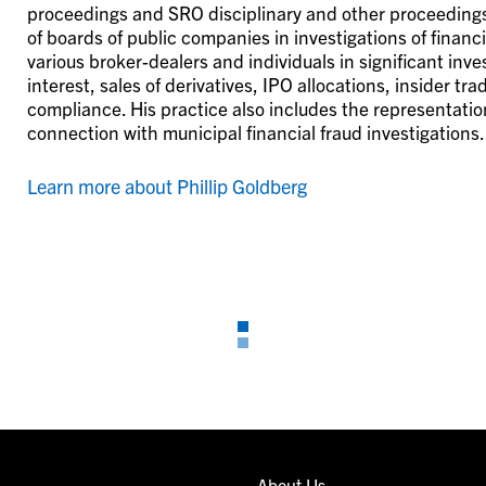
proceedings and SRO disciplinary and other proceedings a
of boards of public companies in investigations of finan
various broker-dealers and individuals in significant inves
interest, sales of derivatives, IPO allocations, insider tr
compliance. His practice also includes the representation
connection with municipal financial fraud investigations.
Learn more about Phillip Goldberg
About Us