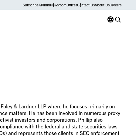
Subscribe
Alumni
Newsroom
Offices
Contact Us
About Us
Careers
th Foley & Lardner LLP where he focuses primarily on
ance matters. He has been involved in numerous proxy
ivist investors and corporations. Phillip also
compliance with the federal and state securities laws
SROs) and represents those clients in SEC enforcement