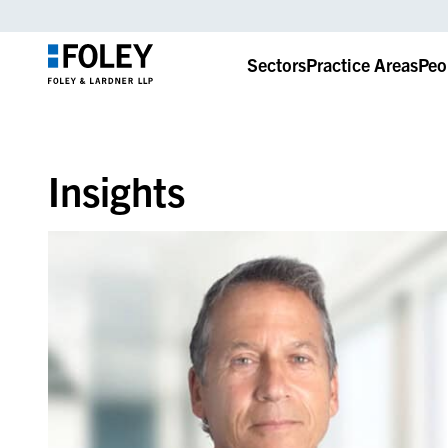
Sectors
Practice Areas
Peo
Insights