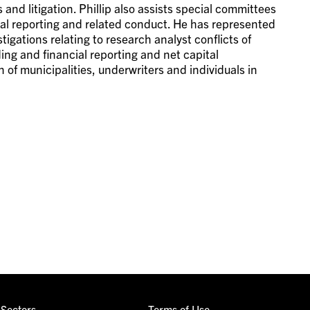
nd litigation. Phillip also assists special committees
cial reporting and related conduct. He has represented
tigations relating to research analyst conflicts of
ading and financial reporting and net capital
 of municipalities, underwriters and individuals in
Sectors
Terms of Use