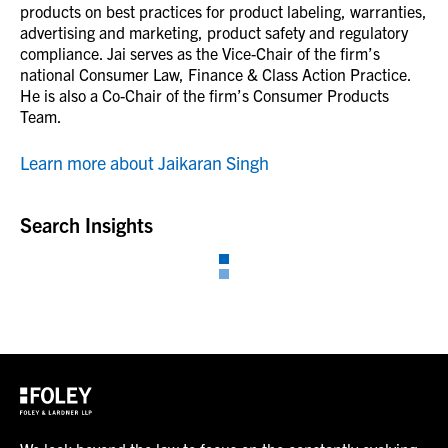
products on best practices for product labeling, warranties,
advertising and marketing, product safety and regulatory
compliance. Jai serves as the Vice-Chair of the firm’s
national Consumer Law, Finance & Class Action Practice.
He is also a Co-Chair of the firm’s Consumer Products
Team.
Learn more about Jaikaran Singh
Search Insights