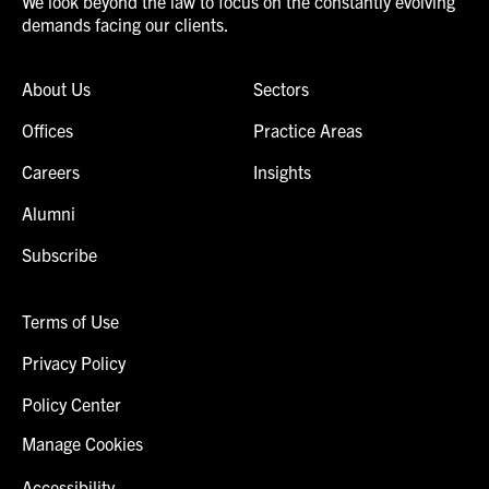
We look beyond the law to focus on the constantly evolving
demands facing our clients.
About Us
Sectors
Offices
Practice Areas
Careers
Insights
Alumni
Subscribe
Terms of Use
Privacy Policy
Policy Center
Manage Cookies
Accessibility