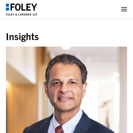
Insights