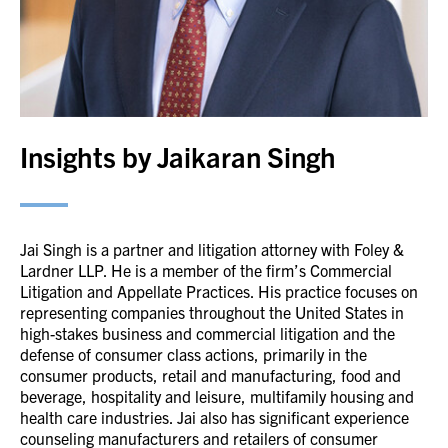
Insights by Jaikaran Singh
Jai Singh is a partner and litigation attorney with Foley &
Lardner LLP. He is a member of the firm’s Commercial
Litigation and Appellate Practices. His practice focuses on
representing companies throughout the United States in
high-stakes business and commercial litigation and the
defense of consumer class actions, primarily in the
consumer products, retail and manufacturing, food and
beverage, hospitality and leisure, multifamily housing and
health care industries. Jai also has significant experience
counseling manufacturers and retailers of consumer