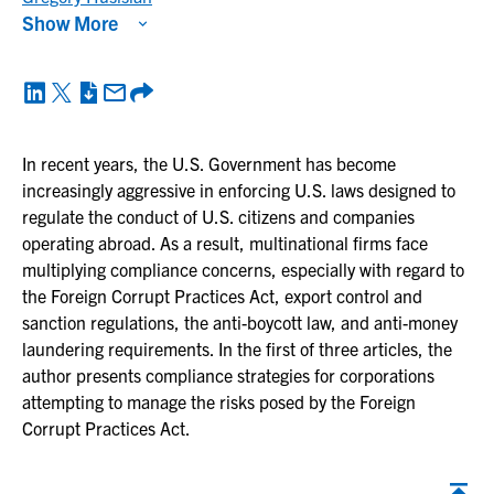
Show More
In recent years, the U.S. Government has become
increasingly aggressive in enforcing U.S. laws designed to
regulate the conduct of U.S. citizens and companies
operating abroad. As a result, multinational firms face
multiplying compliance concerns, especially with regard to
the Foreign Corrupt Practices Act, export control and
sanction regulations, the anti-boycott law, and anti-money
laundering requirements. In the first of three articles, the
author presents compliance strategies for corporations
attempting to manage the risks posed by the Foreign
Corrupt Practices Act.