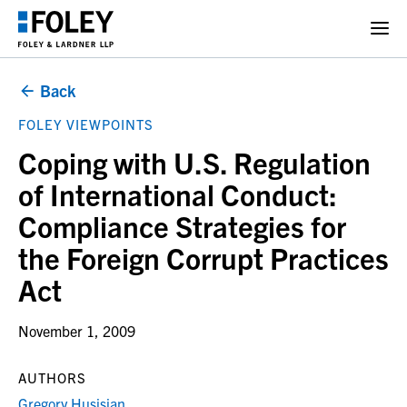
Back
FOLEY VIEWPOINTS
Coping with U.S. Regulation
of International Conduct:
Compliance Strategies for
the Foreign Corrupt Practices
Act
November 1, 2009
AUTHORS
Gregory Husisian