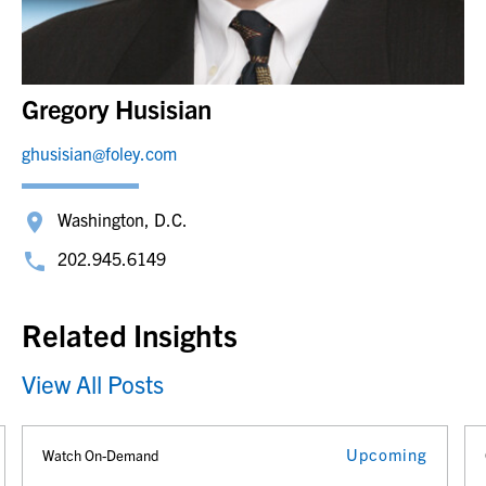
Gregory Husisian
ghusisian@foley.com
Washington, D.C.
202.945.6149
Related Insights
View All Posts
Upcoming
Watch On-Demand