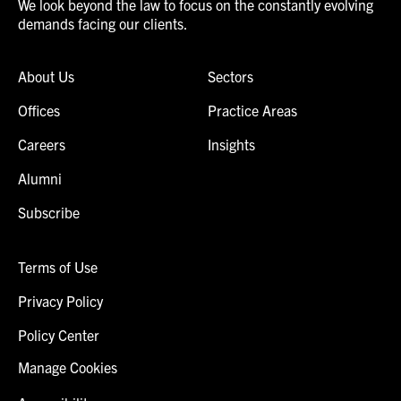
We look beyond the law to focus on the constantly evolving
demands facing our clients.
About Us
Sectors
Offices
Practice Areas
Careers
Insights
Alumni
Subscribe
Terms of Use
Privacy Policy
Policy Center
Manage Cookies