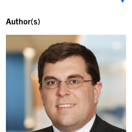
Back to top
Author(s)