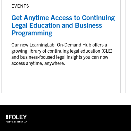
EVENTS
Get Anytime Access to Continuing
Legal Education and Business
Programming
Our new LearningLab: On-Demand Hub offers a
growing library of continuing legal education (CLE)
and business-focused legal insights you can now
access anytime, anywhere.