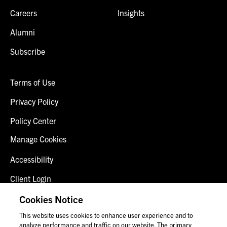
Careers
Insights
Alumni
Subscribe
Terms of Use
Privacy Policy
Policy Center
Manage Cookies
Accessibility
Client Login
Fraud Alert
Cookies Notice
This website uses cookies to enhance user experience and to
Contact Us
analyze performance and traffic on our website. The primary