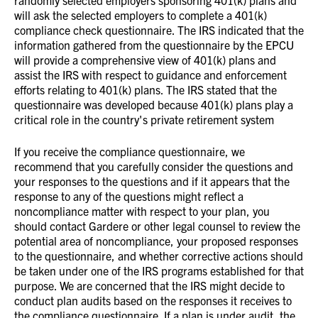
randomly selected employers sponsoring 401(k) plans and
will ask the selected employers to complete a 401(k)
compliance check questionnaire. The IRS indicated that the
information gathered from the questionnaire by the EPCU
will provide a comprehensive view of 401(k) plans and
assist the IRS with respect to guidance and enforcement
efforts relating to 401(k) plans. The IRS stated that the
questionnaire was developed because 401(k) plans play a
critical role in the country's private retirement system
If you receive the compliance questionnaire, we
recommend that you carefully consider the questions and
your responses to the questions and if it appears that the
response to any of the questions might reflect a
noncompliance matter with respect to your plan, you
should contact Gardere or other legal counsel to review the
potential area of noncompliance, your proposed responses
to the questionnaire, and whether corrective actions should
be taken under one of the IRS programs established for that
purpose. We are concerned that the IRS might decide to
conduct plan audits based on the responses it receives to
the compliance questionnaire. If a plan is under audit, the