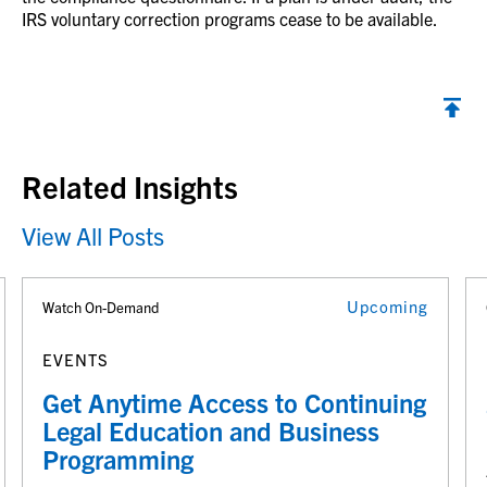
IRS voluntary correction programs cease to be available.
Back to top
Related Insights
View All Posts
Upcoming
Watch On-Demand
EVENTS
Get Anytime Access to Continuing
Legal Education and Business
Programming