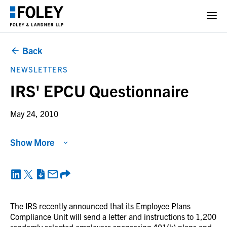
Back
NEWSLETTERS
IRS' EPCU Questionnaire
May 24, 2010
Show More
The IRS recently announced that its Employee Plans
Compliance Unit will send a letter and instructions to 1,200