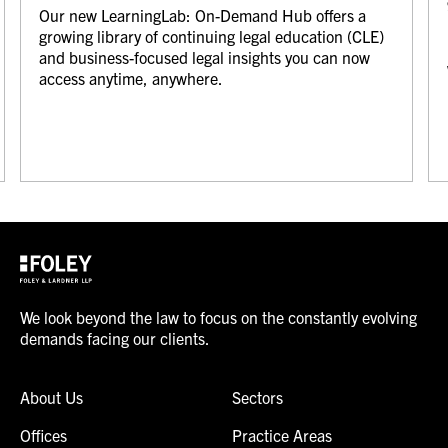
Our new LearningLab: On-Demand Hub offers a
growing library of continuing legal education (CLE)
and business-focused legal insights you can now
access anytime, anywhere.
We look beyond the law to focus on the constantly evolving
demands facing our clients.
About Us
Sectors
Offices
Practice Areas