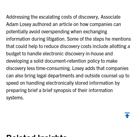
Addressing the escalating costs of discovery, Associate
Adam Losey authored an article on how companies can
potentially avoid overspending when exchanging
information during litigation. Some of the steps he mentions
that could help to reduce discovery costs include allotting a
budget to handle electronic discovery in-house and
developing a solid document-retention policy to make
discovery less time-consuming. Losey adds that companies
can also bring legal departments and outside counsel up to
speed on handling electronically stored information by
preparing brief a brief synopsis of their information
systems.
Back to top