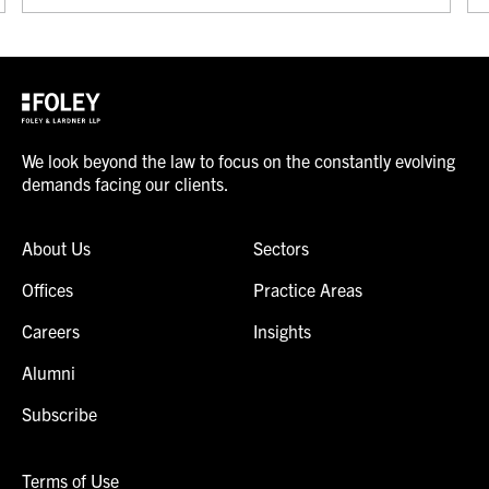
We look beyond the law to focus on the constantly evolving
demands facing our clients.
About Us
Sectors
Offices
Practice Areas
Careers
Insights
Alumni
Subscribe
Terms of Use