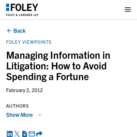
Back
FOLEY VIEWPOINTS
Managing Information in
Litigation: How to Avoid
Spending a Fortune
February 2, 2012
AUTHORS
Show More