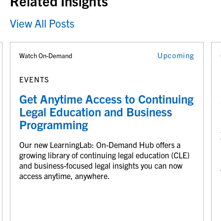
Related Insights
View All Posts
Upcoming
Watch On-Demand
EVENTS
Get Anytime Access to Continuing
Legal Education and Business
Programming
Our new LearningLab: On-Demand Hub offers a
growing library of continuing legal education (CLE)
and business-focused legal insights you can now
access anytime, anywhere.