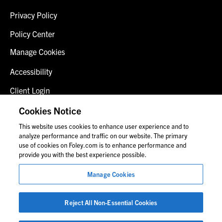
Privacy Policy
Policy Center
Manage Cookies
Accessibility
Client Login
Fraud Alert
Cookies Notice
This website uses cookies to enhance user experience and to
Contact Us
analyze performance and traffic on our website. The primary
use of cookies on Foley.com is to enhance performance and
provide you with the best experience possible.
© 2026 Foley & Lardner LLP
Manage Cookies
Attorney Advertisement
Images of people may not be Foley personnel.
Reject All Non-Essential Cookies