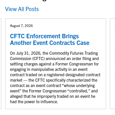
View All Posts
August 7, 2026
CFTC Enforcement Brings
Another Event Contracts Case
On July 31, 2026, the Commodity Futures Trading
Commission (CFTC) announced an order filing and
settling charges against a Former Congressman for
engaging in manipulative activity in an event
contract traded on a registered designated contract
market — the CFTC specifically characterized the
contract as an event contract “whose underlying
event” the Former Congressman “controlled,” and
alleged that he improperly traded on an event he
had the power to influence.