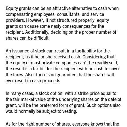
Equity grants can be an attractive alternative to cash when
compensating employees, consultants, and service
providers. However, if not structured properly, equity
grants can cause some nasty consequences for the
recipient. Additionally, deciding on the proper number of
shares can be difficult.
An issuance of stock can result in a tax liability for the
recipient, as if he or she received cash. Considering that
the equity of most private companies can’t be readily sold,
the result is a tax bill for the recipient with no cash to cover
the taxes. Also, there’s no guarantee that the shares will
ever result in cash proceeds.
In many cases, a stock option, with a strike price equal to
the fair market value of the underlying shares on the date of
grant, will be the preferred form of grant. Such options also
would normally be subject to vesting.
As for the right number of shares, everyone knows that the