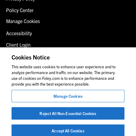
Policy Center
Manage Cookies
Accessibility
Client Login
Fraud Alert
Cookies Notice
This website uses cookies to enhance user experience and to
Contact Us
analyze performance and traffic on our website. The primary
use of cookies on Foley.com is to enhance performance and
provide you with the best experience possible.
© 2026 Foley & Lardner LLP
Manage Cookies
Attorney Advertisement
Images of people may not be Foley personnel.
Reject All Non-Essential Cookies
Accept All Cookies