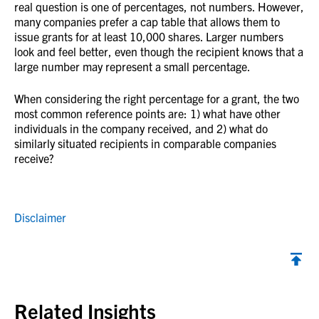
real question is one of percentages, not numbers. However,
many companies prefer a cap table that allows them to
issue grants for at least 10,000 shares. Larger numbers
look and feel better, even though the recipient knows that a
large number may represent a small percentage.
When considering the right percentage for a grant, the two
most common reference points are: 1) what have other
individuals in the company received, and 2) what do
similarly situated recipients in comparable companies
receive?
Disclaimer
Back to top
Related Insights