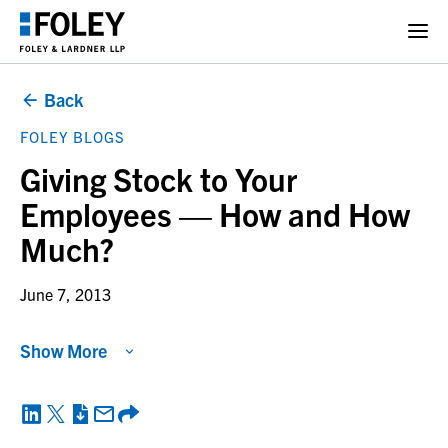
Back
FOLEY BLOGS
Giving Stock to Your
Employees — How and How
Much?
June 7, 2013
Show More