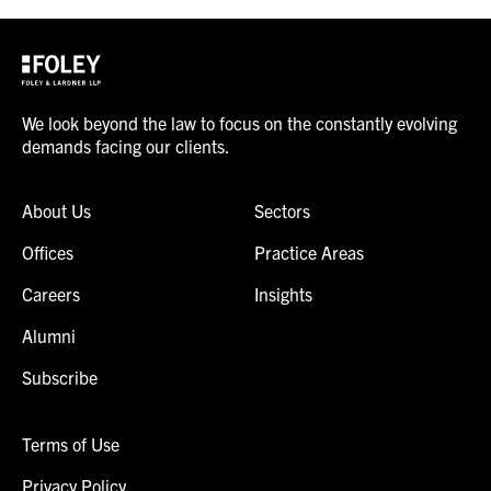
We look beyond the law to focus on the constantly evolving
demands facing our clients.
About Us
Sectors
Offices
Practice Areas
Careers
Insights
Alumni
Subscribe
Terms of Use
Privacy Policy