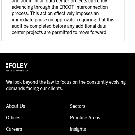
and audit” of all data center projects currently
advancing through the ERCOT interconnection
process. This action effectively imposes an
immediate pause on approvals, requiring that this
audit be completed before any additional data
center projects are permitted to move forward.
We look beyond the law to focus on the constantly evolving
demands facing our clients.
About Us
Sectors
Offices
Practice Areas
Careers
Insights