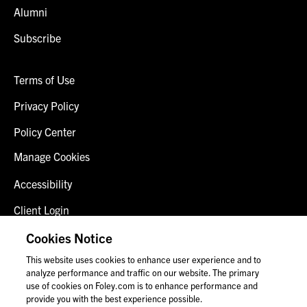
Alumni
Subscribe
Terms of Use
Privacy Policy
Policy Center
Manage Cookies
Accessibility
Client Login
Fraud Alert
Cookies Notice
This website uses cookies to enhance user experience and to
Contact Us
analyze performance and traffic on our website. The primary
use of cookies on Foley.com is to enhance performance and
provide you with the best experience possible.