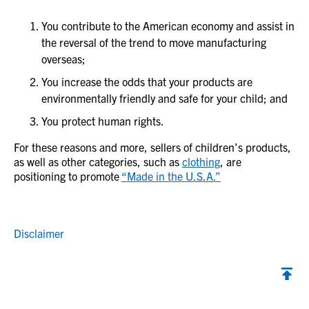
You contribute to the American economy and assist in
the reversal of the trend to move manufacturing
overseas;
You increase the odds that your products are
environmentally friendly and safe for your child; and
You protect human rights.
For these reasons and more, sellers of children’s products,
as well as other categories, such as
clothing
, are
positioning to promote
“Made in the U.S.A.”
Disclaimer
Back to top