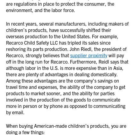
are regulations in place to protect the consumer, the
environment, and the labor force.
In recent years, several manufacturers, including makers of
children’s products, have successfully shifted their
overseas production to the United States. For example,
Recarco Child Safety LLC has tripled its sales since
reshoring its parts production. John Riedl, the president of
Recarco, strongly believes that
supplier proximity
will pay
off in the long run for Recarco. Furthermore, Reidl says that
although labor in the U.S. is more expensive than in Asia,
there are plenty of advantages in dealing domestically.
Among these advantages are the company’s savings on
travel time and expenses, the ability of the company to get
products to market sooner, and the ability for parties
involved in the production of the goods to communicate
more in person or by phone as opposed to communicating
by email.
When buying American-made children’s products, you are
doing a few things: