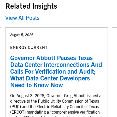
Related Insights
View All Posts
August 5, 2026
ENERGY CURRENT
Governor Abbott Pauses Texas
Data Center Interconnections And
Calls For Verification and Audit;
What Data Center Developers
Need to Know Now
On August 3, 2026, Governor Greg Abbott issued a
directive to the Public Utility Commission of Texas
(PUC) and the Electric Reliability Council of Texas
(ERCOT) mandating a “comprehensive verification