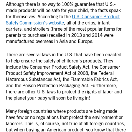
Although there is no way to 100% guarantee that U.S.-
made products will be safe for your child, the facts speak
for themselves. According to the
U.S. Consumer Product
Safety Commission’s website
, all of the cribs, infant
carriers, and strollers (three of the most popular items for
parents to purchase) recalled in 2013 and 2014 were
manufactured overseas in Asia and Europe.
There are several laws in the U.S. that have been enacted
to help ensure the safety of children’s products. They
include the Consumer Product Safety Act, the Consumer
Product Safety Improvement Act of 2008, the Federal
Hazardous Substances Act, the Flammable Fabrics Act,
and the Poison Protection Packaging Act. Furthermore,
there are other U.S. laws to protect the rights of labor and
the planet your baby will soon be living in!
Many foreign countries where products are being made
have few or no regulations that protect the environment or
laborers. This is, of course, not true of all foreign countries,
but when buying an American product, you know that there