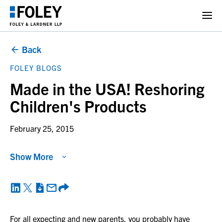
Back
FOLEY BLOGS
Made in the USA! Reshoring
Children's Products
February 25, 2015
Show More
For all expecting and new parents, you probably have