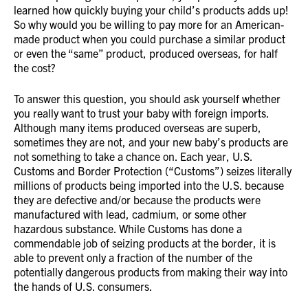
learned how quickly buying your child’s products adds up!
So why would you be willing to pay more for an American-
made product when you could purchase a similar product
or even the “same” product, produced overseas, for half
the cost?
To answer this question, you should ask yourself whether
you really want to trust your baby with foreign imports.
Although many items produced overseas are superb,
sometimes they are not, and your new baby’s products are
not something to take a chance on. Each year, U.S.
Customs and Border Protection (“Customs”) seizes literally
millions of products being imported into the U.S. because
they are defective and/or because the products were
manufactured with lead, cadmium, or some other
hazardous substance. While Customs has done a
commendable job of seizing products at the border, it is
able to prevent only a fraction of the number of the
potentially dangerous products from making their way into
the hands of U.S. consumers.