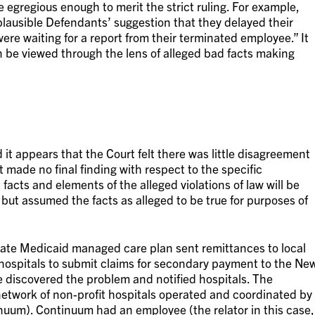
 egregious enough to merit the strict ruling. For example,
lausible Defendants’ suggestion that they delayed their
ere waiting for a report from their terminated employee.” It
n be viewed through the lens of alleged bad facts making
 it appears that the Court felt there was little disagreement
 made no final finding with respect to the specific
l facts and elements of the alleged violations of law will be
 but assumed the facts as alleged to be true for purposes of
tate Medicaid managed care plan sent remittances to local
 hospitals to submit claims for secondary payment to the Ne
 discovered the problem and notified hospitals. The
 network of non-profit hospitals operated and coordinated by
nuum). Continuum had an employee (the relator in this case,