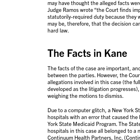
may have thought the alleged facts were
Judge Ramos wrote “the Court finds imp
statutorily-required duty because they w
may be, therefore, that the decision ca
hard law.
The Facts in Kane
The facts of the case are important, and
between the parties. However, the Court
allegations involved in this case (the ful
developed as the litigation progresses),
weighing the motions to dismiss.
Due to a computer glitch, a New York S
hospitals with an error that caused the
York State Medicaid Program. The State
hospitals in this case all belonged to a
Continuum Health Partners, Inc. (Conti