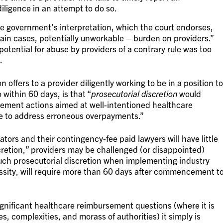
ligence in an attempt to do so.
e government’s interpretation, which the court endorses,
ain cases, potentially unworkable – burden on providers.”
otential for abuse by providers of a contrary rule was too
.
 offers to a provider diligently working to be in a position to
within 60 days, is that “
prosecutorial discretion
would
rcement actions aimed at well-intentioned healthcare
te to address erroneous overpayments.”
lators and their contingency-fee paid lawyers will have little
scretion,” providers may be challenged (or disappointed)
 such prosecutorial discretion when implementing industry
ssity, will require more than 60 days after commencement t
gnificant healthcare reimbursement questions (where it is
s, complexities, and morass of authorities) it simply is