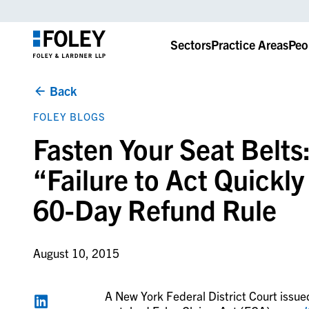
Sectors
Practice Areas
Peo
Back
FOLEY BLOGS
Fasten Your Seat Belts:
“Failure to Act Quickl
60-Day Refund Rule
August 10, 2015
A New York Federal District Court issue