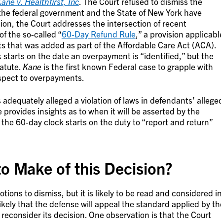
ane v. Healthfirst, Inc
. The Court refused to dismiss the
the federal government and the State of New York have
sion, the Court addresses the intersection of recent
f the so-called “
60-Day Refund Rule
,” a provision applicabl
 that was added as part of the Affordable Care Act (ACA).
starts on the date an overpayment is “identified,” but the
tatute.
Kane
is the first known Federal case to grapple with
espect to overpayments.
adequately alleged a violation of laws in defendants’ allege
e provides insights as to when it will be asserted by the
he 60-day clock starts on the duty to “report and return”
o Make of this Decision?
otions to dismiss, but it is likely to be read and considered i
y likely that the defense will appeal the standard applied by th
o reconsider its decision. One observation is that the Court