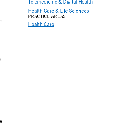
Telemedicine & Digital Health
Health Care & Life Sciences
PRACTICE AREAS
e
Health Care
d
n
e