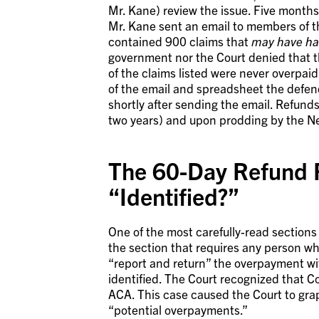
Mr. Kane) review the issue. Five months 
Mr. Kane sent an email to members of
contained 900 claims that
may have h
government nor the Court denied that t
of the claims listed were never overpai
of the email and spreadsheet the defen
shortly after sending the email. Refund
two years) and upon prodding by the Ne
The 60-Day Refund 
“Identified?”
One of the most carefully-read section
the section that requires any person w
“report and return” the overpayment wi
identified. The Court recognized that Co
ACA. This case caused the Court to grap
“potential overpayments.”