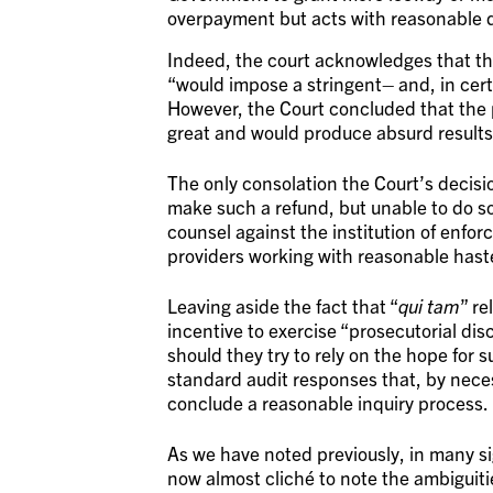
overpayment but acts with reasonable di
Indeed, the court acknowledges that th
“would impose a stringent– and, in cert
However, the Court concluded that the p
great and would produce absurd results
The only consolation the Court’s decision
make such a refund, but unable to do so 
counsel against the institution of enfo
providers working with reasonable has
Leaving aside the fact that “
qui tam
” re
incentive to exercise “prosecutorial di
should they try to rely on the hope for
standard audit responses that, by nece
conclude a reasonable inquiry process.
As we have noted previously, in many si
now almost cliché to note the ambiguitie