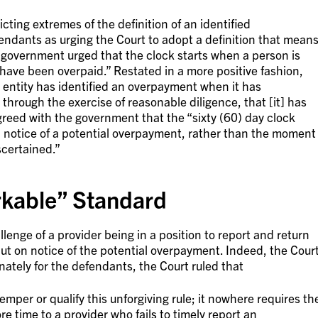
ting extremes of the definition of an identified
ndants as urging the Court to adopt a definition that mean
e government urged that the clock starts when a person is
 have been overpaid.” Restated in a more positive fashion,
 entity has identified an overpayment when it has
hrough the exercise of reasonable diligence, that [it] has
reed with the government that the “sixty (60) day clock
n notice of a potential overpayment, rather than the moment
certained.”
rkable” Standard
lenge of a provider being in a position to report and return
ut on notice of the potential overpayment. Indeed, the Cour
nately for the defendants, the Court ruled that
emper or qualify this unforgiving rule; it nowhere requires th
 time to a provider who fails to timely report an