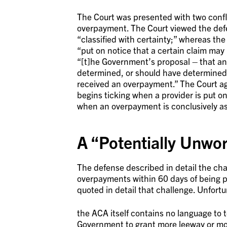
The Court was presented with two conflic
overpayment. The Court viewed the defe
“classified with certainty;” whereas th
“put on notice that a certain claim may
“[t]he Government’s proposal – that an
determined, or should have determined t
received an overpayment.” The Court ag
begins ticking when a provider is put o
when an overpayment is conclusively as
A “Potentially Unwo
The defense described in detail the chal
overpayments within 60 days of being p
quoted in detail that challenge. Unfortu
the ACA itself contains no language to t
Government to grant more leeway or more