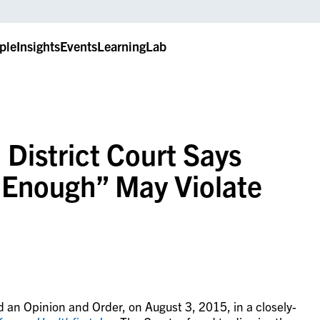
ple
Insights
Events
LearningLab
 District Court Says
y Enough” May Violate
d an Opinion and Order, on August 3, 2015, in a closely-