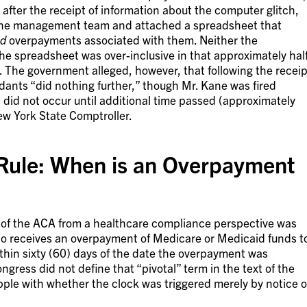
after the receipt of information about the computer glitch,
 the management team and attached a spreadsheet that
ad
overpayments associated with them. Neither the
he spreadsheet was over-inclusive in that approximately hal
d. The government alleged, however, that following the receip
dants “did nothing further,” though Mr. Kane was fired
s did not occur until additional time passed (approximately
w York State Comptroller.
Rule: When is an Overpayment
s of the ACA from a healthcare compliance perspective was
ho receives an overpayment of Medicare or Medicaid funds t
thin sixty (60) days of the date the overpayment was
ngress did not define that “pivotal” term in the text of the
ple with whether the clock was triggered merely by notice o