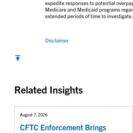
expedite responses to potential overp
Medicare and Medicaid programs regardi
extended periods of time to investigate.
Disclaimer
Back to top
Related Insights
August 7, 2026
CFTC Enforcement Brings