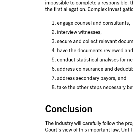
impossible to complete a responsible, t
the first allegation. Complex investigati
engage counsel and consultants,
interview witnesses,
secure and collect relevant docum
have the documents reviewed and
conduct statistical analyses for n
address coinsurance and deductib
address secondary payors, and
take the other steps necessary b
Conclusion
The industry will carefully follow the pro
Court’s view of this important law. Unti