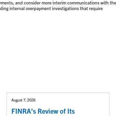
ayments, and consider more interim communications with th
ng internal overpayment investigations that require
August 7, 2026
FINRA’s Review of Its