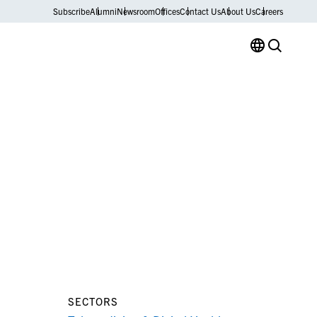
Subscribe
Alumni
Newsroom
Offices
Contact Us
About Us
Careers
SECTORS