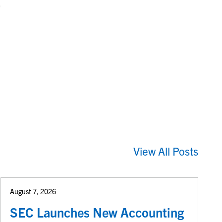
e
View All Posts
August 7, 2026
SEC Launches New Accounting