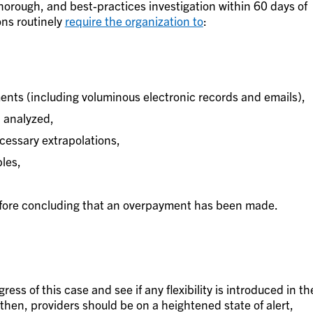
horough, and best-practices investigation within 60 days of
ons routinely
require the organization to
:
ents (including voluminous electronic records and emails),
 analyzed,
ecessary extrapolations,
les,
efore concluding that an overpayment has been made.
gress of this case and see if any flexibility is introduced in th
l then, providers should be on a heightened state of alert,