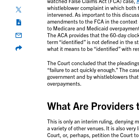
watched False Claims Act (FCA) case,
K
whistleblower complaint in which both 
intervened. As important to this discus
amendments to the FCA in the context o
to Medicare and Medicaid overpayments
The ACA provides that the 60-day clock 
term “identified” is not defined in the s
what it means to be “identified” with r
The Court concluded that the pleadings 
“failure to act quickly enough.” The cas
government and by whistleblowers that t
overpayments.
What Are Providers t
This is only an interim ruling, denying m
a variety of other venues. It is also ver
Court, or, perhaps, petition the Court t