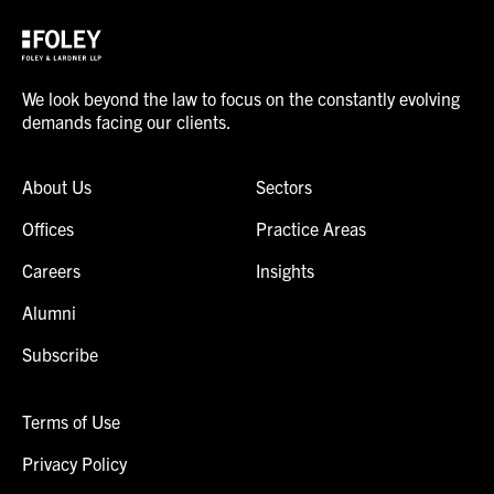
We look beyond the law to focus on the constantly evolving
demands facing our clients.
About Us
Sectors
Offices
Practice Areas
Careers
Insights
Alumni
Subscribe
Terms of Use
Privacy Policy