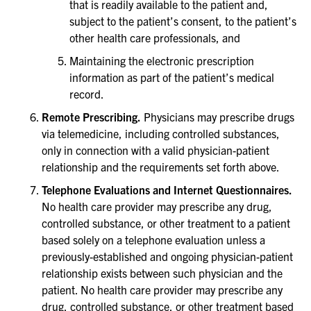
that is readily available to the patient and,
subject to the patient’s consent, to the patient’s
other health care professionals, and
Maintaining the electronic prescription
information as part of the patient’s medical
record.
Remote Prescribing.
Physicians may prescribe drugs
via telemedicine, including controlled substances,
only in connection with a valid physician-patient
relationship and the requirements set forth above.
Telephone Evaluations and Internet Questionnaires.
No health care provider may prescribe any drug,
controlled substance, or other treatment to a patient
based solely on a telephone evaluation unless a
previously-established and ongoing physician-patient
relationship exists between such physician and the
patient. No health care provider may prescribe any
drug, controlled substance, or other treatment based