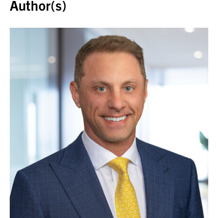
Author(s)