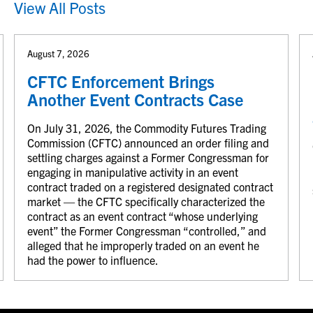
View All Posts
August 7, 2026
CFTC Enforcement Brings
Another Event Contracts Case
On July 31, 2026, the Commodity Futures Trading
Commission (CFTC) announced an order filing and
settling charges against a Former Congressman for
engaging in manipulative activity in an event
contract traded on a registered designated contract
market — the CFTC specifically characterized the
contract as an event contract “whose underlying
event” the Former Congressman “controlled,” and
alleged that he improperly traded on an event he
had the power to influence.