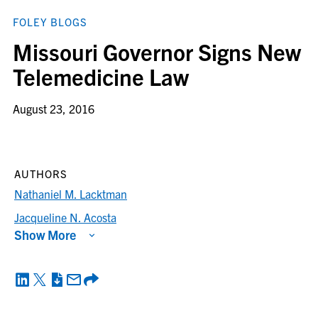
FOLEY BLOGS
Missouri Governor Signs New
Telemedicine Law
August 23, 2016
AUTHORS
Nathaniel M. Lacktman
Jacqueline N. Acosta
Show More