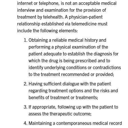
internet or telephone, is not an acceptable medical
interview and examination for the provision of
treatment by telehealth. A physician-patient
relationship established via telemedicine must
include the following elements:
Obtaining a reliable medical history and
performing a physical examination of the
patient adequate to establish the diagnosis for
which the drug is being prescribed and to
identify underlying conditions or contradictions
to the treatment recommended or provided;
Having sufficient dialogue with the patient
regarding treatment options and the risks and
benefits of treatment or treatments;
If appropriate, following up with the patient to
assess the therapeutic outcome;
Maintaining a contemporaneous medical record