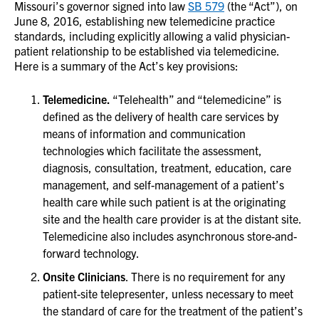
Missouri’s governor signed into law
SB 579
(the “Act”), on
June 8, 2016, establishing new telemedicine practice
standards, including explicitly allowing a valid physician-
patient relationship to be established via telemedicine.
Here is a summary of the Act’s key provisions:
Telemedicine.
“Telehealth” and “telemedicine” is
defined as the delivery of health care services by
means of information and communication
technologies which facilitate the assessment,
diagnosis, consultation, treatment, education, care
management, and self-management of a patient’s
health care while such patient is at the originating
site and the health care provider is at the distant site.
Telemedicine also includes asynchronous store-and-
forward technology.
Onsite Clinicians
. There is no requirement for any
patient-site telepresenter, unless necessary to meet
the standard of care for the treatment of the patient’s