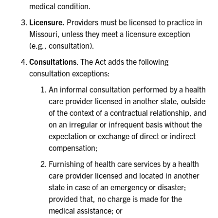
medical condition.
Licensure.
Providers must be licensed to practice in
Missouri, unless they meet a licensure exception
(e.g., consultation).
Consultations
. The Act adds the following
consultation exceptions:
An informal consultation performed by a health
care provider licensed in another state, outside
of the context of a contractual relationship, and
on an irregular or infrequent basis without the
expectation or exchange of direct or indirect
compensation;
Furnishing of health care services by a health
care provider licensed and located in another
state in case of an emergency or disaster;
provided that, no charge is made for the
medical assistance; or