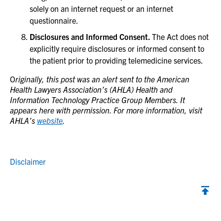
solely on an internet request or an internet
questionnaire.
Disclosures and Informed Consent.
The Act does not
explicitly require disclosures or informed consent to
the patient prior to providing telemedicine services.
O
riginally, this post was an alert sent to the American
Health Lawyers Association’s (AHLA) Health and
Information Technology Practice Group Members. It
appears here with permission. For more information, visit
AHLA’s
website
.
Disclaimer
Back to top