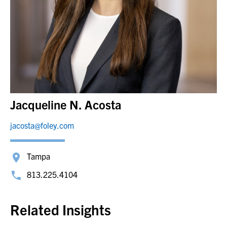
Jacqueline N. Acosta
jacosta@foley.com
Tampa
813.225.4104
Related Insights