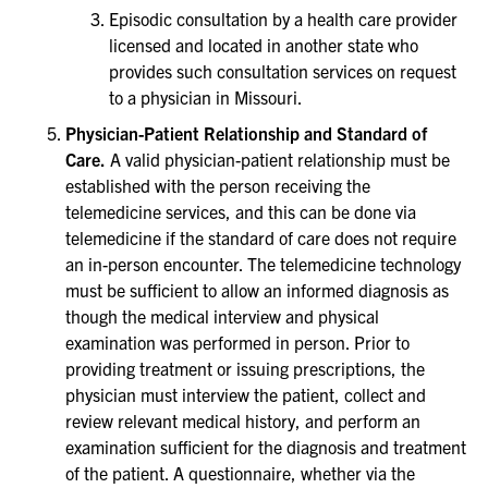
Episodic consultation by a health care provider
licensed and located in another state who
provides such consultation services on request
to a physician in Missouri.
Physician-Patient Relationship and Standard of
Care.
A valid physician-patient relationship must be
established with the person receiving the
telemedicine services, and this can be done via
telemedicine if the standard of care does not require
an in-person encounter. The telemedicine technology
must be sufficient to allow an informed diagnosis as
though the medical interview and physical
examination was performed in person. Prior to
providing treatment or issuing prescriptions, the
physician must interview the patient, collect and
review relevant medical history, and perform an
examination sufficient for the diagnosis and treatment
of the patient. A questionnaire, whether via the