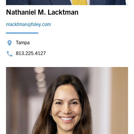
Nathaniel M. Lacktman
nlacktman@foley.com
Tampa
813.225.4127