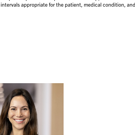
ntervals appropriate for the patient, medical condition, an