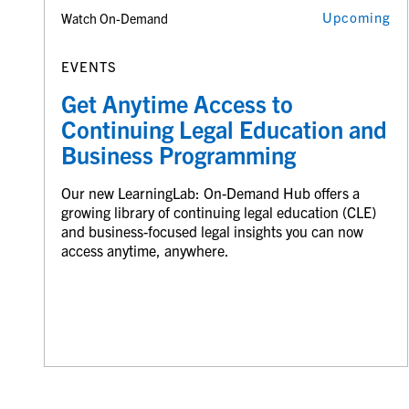
Upcoming
Watch On-Demand
EVENTS
Get Anytime Access to
Continuing Legal Education and
Business Programming
Our new LearningLab: On-Demand Hub offers a
growing library of continuing legal education (CLE)
and business-focused legal insights you can now
access anytime, anywhere.