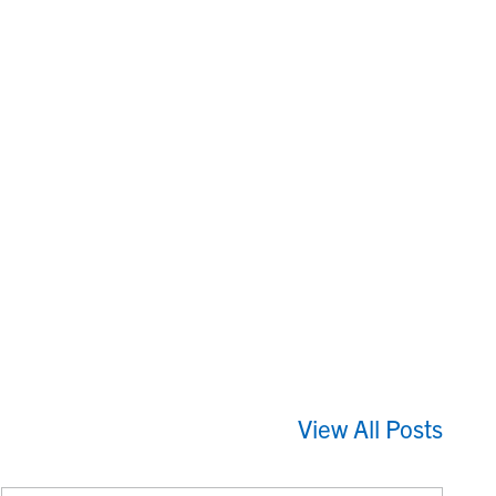
View All Posts