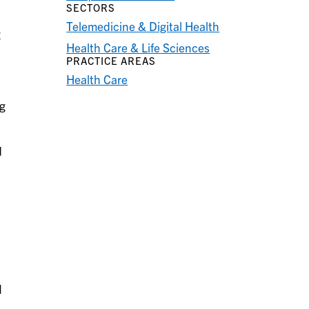
SECTORS
Telemedicine & Digital Health
g
Health Care & Life Sciences
PRACTICE AREAS
Health Care
ng
d
I