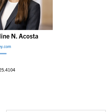
line N. Acosta
ey.com
a
25.4104