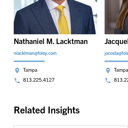
Nathaniel M. Lacktman
Jacque
nlacktman@foley.com
jacosta@fol
Tampa
Tamp
813.225.4127
813.2
Related Insights