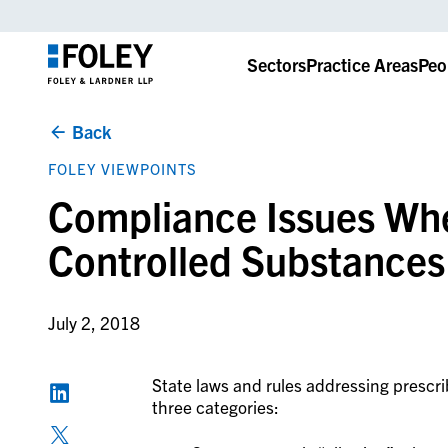
Sectors
Practice Areas
Peo
Back
FOLEY VIEWPOINTS
Compliance Issues Whe
Controlled Substances
July 2, 2018
State laws and rules addressing prescrib
three categories: