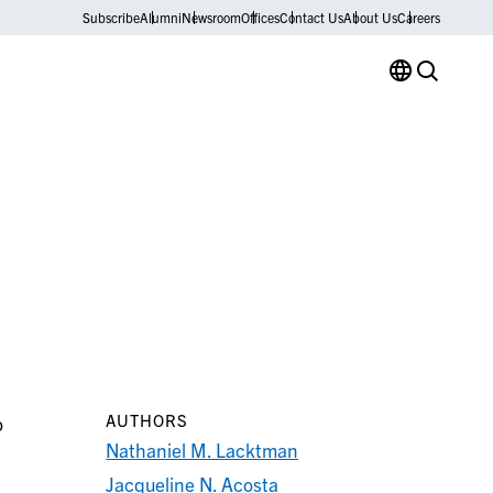
Subscribe
Alumni
Newsroom
Offices
Contact Us
About Us
Careers
AUTHORS
o
Nathaniel M. Lacktman
Jacqueline N. Acosta