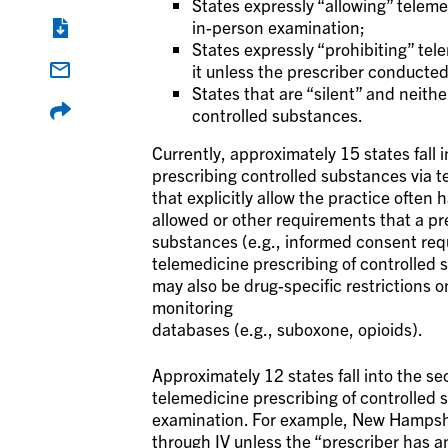
States expressly “allowing” teleme
in-person examination;
States expressly “prohibiting” tel
it unless the prescriber conducted
States that are “silent” and neithe
controlled substances.
Currently, approximately 15 states fall i
prescribing controlled substances via t
that explicitly allow the practice often 
allowed or other requirements that a pr
substances (e.g., informed consent requ
telemedicine prescribing of controlled su
may also be drug-specific restrictions o
monitoring
databases (e.g., suboxone, opioids).
Approximately 12 states fall into the se
telemedicine prescribing of controlled s
examination. For example, New Hampshir
through IV unless the “prescriber has an