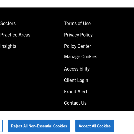
Sectors
Terms of Use
Practice Areas
Privacy Policy
Insights
Policy Center
Manage Cookies
Accessibility
Client Login
Fraud Alert
Contact Us
Reject All Non-Essential Cookies
Accept All Cookies