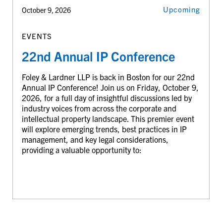
Upcoming
October 9, 2026
EVENTS
22nd Annual IP Conference
Foley & Lardner LLP is back in Boston for our 22nd
Annual IP Conference! Join us on Friday, October 9,
2026, for a full day of insightful discussions led by
industry voices from across the corporate and
intellectual property landscape. This premier event
will explore emerging trends, best practices in IP
management, and key legal considerations,
providing a valuable opportunity to: