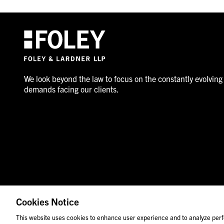
We look beyond the law to focus on the constantly evolving
demands facing our clients.
Cookies Notice
© 2026 Foley & Lardner LLP
Attorney Advertisement
This website uses cookies to enhance user experience and to analyze perf