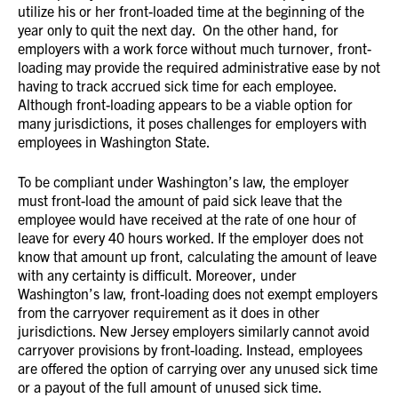
utilize his or her front-loaded time at the beginning of the
year only to quit the next day. On the other hand, for
employers with a work force without much turnover, front-
loading may provide the required administrative ease by not
having to track accrued sick time for each employee.
Although front-loading appears to be a viable option for
many jurisdictions, it poses challenges for employers with
employees in Washington State.
To be compliant under Washington’s law, the employer
must front-load the amount of paid sick leave that the
employee would have received at the rate of one hour of
leave for every 40 hours worked. If the employer does not
know that amount up front, calculating the amount of leave
with any certainty is difficult. Moreover, under
Washington’s law, front-loading does not exempt employers
from the carryover requirement as it does in other
jurisdictions. New Jersey employers similarly cannot avoid
carryover provisions by front-loading. Instead, employees
are offered the option of carrying over any unused sick time
or a payout of the full amount of unused sick time.