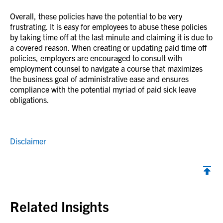
Overall, these policies have the potential to be very
frustrating. It is easy for employees to abuse these policies
by taking time off at the last minute and claiming it is due to
a covered reason. When creating or updating paid time off
policies, employers are encouraged to consult with
employment counsel to navigate a course that maximizes
the business goal of administrative ease and ensures
compliance with the potential myriad of paid sick leave
obligations.
Disclaimer
Back to top
Related Insights