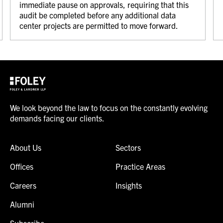
immediate pause on approvals, requiring that this
audit be completed before any additional data
center projects are permitted to move forward.
We look beyond the law to focus on the constantly evolving
demands facing our clients.
About Us
Sectors
Offices
Practice Areas
Careers
Insights
Alumni
Subscribe