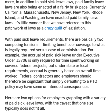
more, in addition to paid sick leave laws, paid family leave
laws are also being enacted at a fairly brisk pace. Currently,
California, Massachusetts, New Jersey, New York, Rhode
Island, and Washington have enacted paid family leave
laws. It’s little wonder that we have referred to this
patchwork of laws as a
crazy quilt
of legislation.
With paid sick leave requirements, there are basically two
competing tensions – limiting benefits or coverage to what
is legally required versus ease of administration. For
example, the accrual of paid sick leave under Executive
Order 13706 is only required for time spent working on
covered federal projects, but under state or local
requirements, accrual is generally based on overall time
worked. Federal contractors and employers should
therefore be cognizant that simply defaulting to a PTO
policy may have some unintended consequences.
Here are two options for employers grappling with a variety
of paid sick leave laws, with the caveat that one size
typically does not fit all.