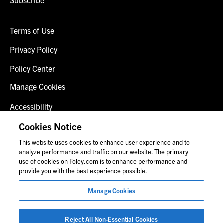
Terms of Use
Privacy Policy
Policy Center
Manage Cookies
Accessibility
Client Login
Cookies Notice
This website uses cookies to enhance user experience and to
Contact Us
analyze performance and traffic on our website. The primary
use of cookies on Foley.com is to enhance performance and
provide you with the best experience possible.
© 2026 Foley & Lardner LLP
Manage Cookies
Attorney Advertisement
Images of people may not be Foley personnel.
Reject All Non-Essential Cookies