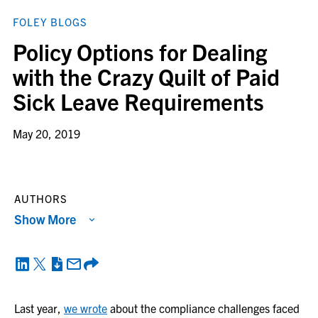
FOLEY BLOGS
Policy Options for Dealing
with the Crazy Quilt of Paid
Sick Leave Requirements
May 20, 2019
AUTHORS
Show More
Last year,
we wrote
about the compliance challenges faced