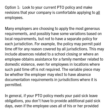
Option 1: Look to your current PTO policy and make
revisions that your company is comfortable applying to
all
employees.
Many employers are choosing to apply the most generous
requirements, and possibly have some variations based on
local requirements, but not to have a separate policy for
each jurisdiction. For example, the policy may permit paid
time off for any reason covered by all jurisdictions. This may
include absences related to a school closing or where an
employee obtains assistance for a family member related to
domestic violence, even for employees in locations where
such paid time off is not required. The variable piece may
be whether the employer may elect to have absence
documentation requirements in jurisdictions where it is
permitted.
In general, if your PTO policy meets your paid sick leave
obligations, you don’t have to provide additional paid sick
days, even if the employee uses all of his or her provided