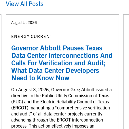
View All Posts
August 5, 2026
ENERGY CURRENT
Governor Abbott Pauses Texas
Data Center Interconnections And
Calls For Verification and Audit;
What Data Center Developers
Need to Know Now
On August 3, 2026, Governor Greg Abbott issued a
directive to the Public Utility Commission of Texas
(PUC) and the Electric Reliability Council of Texas
(ERCOT) mandating a “comprehensive verification
and audit” of all data center projects currently
advancing through the ERCOT interconnection
process. This action effectively imposes an