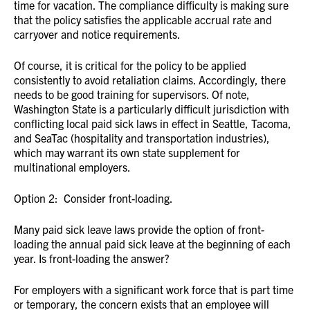
time for vacation. The compliance difficulty is making sure
that the policy satisfies the applicable accrual rate and
carryover and notice requirements.
Of course, it is critical for the policy to be applied
consistently to avoid retaliation claims. Accordingly, there
needs to be good training for supervisors. Of note,
Washington State is a particularly difficult jurisdiction with
conflicting local paid sick laws in effect in Seattle, Tacoma,
and SeaTac (hospitality and transportation industries),
which may warrant its own state supplement for
multinational employers.
Option 2: Consider front-loading.
Many paid sick leave laws provide the option of front-
loading the annual paid sick leave at the beginning of each
year. Is front-loading the answer?
For employers with a significant work force that is part time
or temporary, the concern exists that an employee will