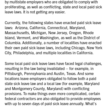
by multistate employers who are obligated to comply with
proliferating, as well as conflicting, state and local paid sick
leave laws. It is not getting any easier.
Currently, the following states have enacted paid sick leave
laws: Arizona, California, Connecticut, Maryland,
Massachusetts, Michigan, New Jersey, Oregon, Rhode
Island, Vermont, and Washington, as well as the District of
Columbia. Additionally, a number of localities have enacted
their own paid sick leave laws, including Chicago, New York
City, Philadelphia, and multiple localities in California.
Some local paid sick leave laws have faced legal challenges,
resulting in the law being invalidated – for example, in
Pittsburgh, Pennsylvania and Austin, Texas. And some
locations leave employers obligated to follow both a paid
state sick leave law and a local law (for example, Maryland
and Montgomery County, Maryland) with conflicting
provisions. To make things even more complicated, certain
federal contractors are also obligated to provide employees
with up to seven days of paid sick leave annually. What’s