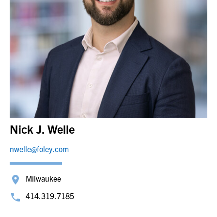
Nick J. Welle
nwelle@foley.com
Milwaukee
414.319.7185