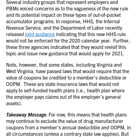
Several industry groups that represent employers and
PBMs voiced concerns as to the vagueness of the new rule
and its potential impact on these types of out-of-pocket
accumulator programs. In response, HHS, the Internal
Revenue Service, and the Department of Labor recently
released
joint guidance
indicating that this new HHS rule
would not be enforced for the 2020 calendar year. Further,
these three agencies indicated that they would revisit this
topic and issue new guidance that would apply for 2021.
Note, however, that some states, including Virginia and
West Virginia, have passed laws that would require that the
value of coupons be credited to a member’s deductible or
OOPM. These are state insurance laws that would not
apply to self-funded health plans (i.e., health plan where
the employer pays claims out of the employer’s general
assets).
Takeaway Message
.
For now, this means that health plans
may continue to exclude the value of drug manufacturer
coupons from a member’s annual deductible and OOPM, in
all circumstances (unless a contrary state law applies).
But