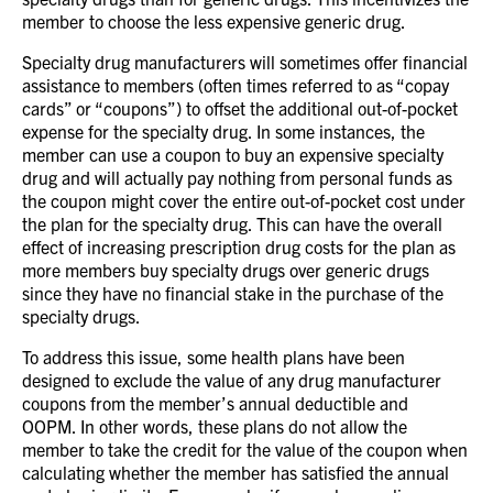
member to choose the less expensive generic drug.
Specialty drug manufacturers will sometimes offer financial
assistance to members (often times referred to as “copay
cards” or “coupons”) to offset the additional out-of-pocket
expense for the specialty drug.
In some instances, the
member can use a coupon to buy an expensive specialty
drug and will actually pay nothing from personal funds as
the coupon might cover the entire out-of-pocket cost under
the plan for the specialty drug.
This can have the overall
effect of increasing prescription drug costs for the plan as
more members buy specialty drugs over generic drugs
since they have no financial stake in the purchase of the
specialty drugs.
To address this issue, some health plans have been
designed to exclude the value of any drug manufacturer
coupons from the member’s annual deductible and
OOPM.
In other words, these plans do not allow the
member to take the credit for the value of the coupon when
calculating whether the member has satisfied the annual