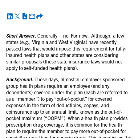
Short Answer
. Generally – no. For now. Although, a few
states (e.g., Virginia and West Virginia) have recently
passed laws that would impose this requirement for fully-
insured health plans and other states are considering
similar proposals (these state insurance laws would not
apply to self-funded health plans).
Background.
These days, almost all employer-sponsored
group health plans require an employee (and any
dependents) covered under the plan (each are referred to
as a “member”) to pay “out-of-pocket” for covered
expenses in the form of deductibles, copays, and
coinsurance up to an annual limit, known as the out-of-
pocket maximum (“OOPM”). When a health plan provides
prescription drug coverage, it is common for the health
plan to require the member to pay more out-of-pocket for
specialty drugs than for generic drugs. This incentivizes the