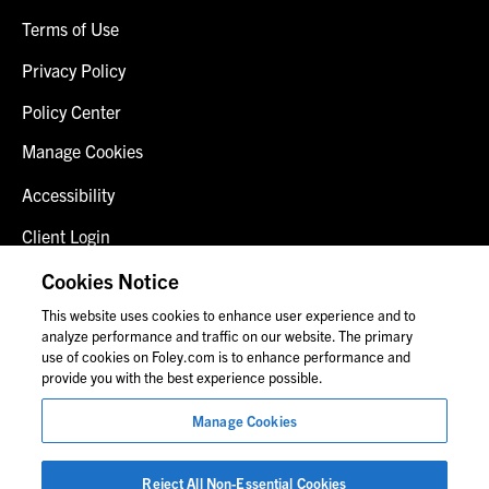
Terms of Use
Privacy Policy
Policy Center
Manage Cookies
Accessibility
Client Login
Fraud Alert
Cookies Notice
This website uses cookies to enhance user experience and to
Contact Us
analyze performance and traffic on our website. The primary
use of cookies on Foley.com is to enhance performance and
provide you with the best experience possible.
© 2026 Foley & Lardner LLP
Manage Cookies
Attorney Advertisement
Images of people may not be Foley personnel.
Reject All Non-Essential Cookies