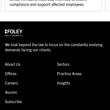
compliance and support affected employees.
We look beyond the law to focus on the constantly evolving
demands facing our clients.
About Us
Sectors
Offices
Practice Areas
Careers
Insights
Alumni
Subscribe