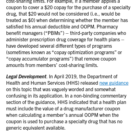
cost-sharing limits.
For example, if a member applies a
coupon to cover a $20 copay for the purchase of a specialty
drug, that $20 would not be considered (i.e., would be
treated as $0) when determining whether the member has
satisfied his annual deductible and OOPM.
Pharmacy
benefit managers (“PBMs”) – third-party companies who
administer prescription drug coverage for health plans –
have developed several different types of programs
(sometimes known as “copay optimization programs” or
“copay accumulator programs”) that remove coupon
amounts from members’ cost-sharing limits.
Legal Development
.
In April 2019, the Department of
Health and Human Services (HHS) released
new guidance
on this topic that was vaguely worded and somewhat
confusing in its application. In a non-binding commentary
section of the guidance, HHS indicated that a health plan
must include the value of a drug manufacturer coupon
when calculating a member’s annual OOPM when the
coupon is used to purchase a specialty drug that has no
generic equivalent available.