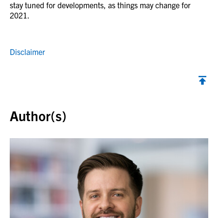
stay tuned for developments, as things may change for
2021.
Disclaimer
Back to top
Author(s)