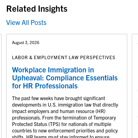
Related Insights
View All Posts
August 3, 2026
LABOR & EMPLOYMENT LAW PERSPECTIVES
Workplace Immigration in
Upheaval: Compliance Essentials
for HR Professionals
The past few weeks have brought significant
developments in U.S. immigration law that directly
impact employers and human resource (HR)
professionals. From the termination of Temporary
Protected Status (TPS) for nationals of multiple
countries to new enforcement priorities and policy
shifts, HR teams must stay informed to ensure