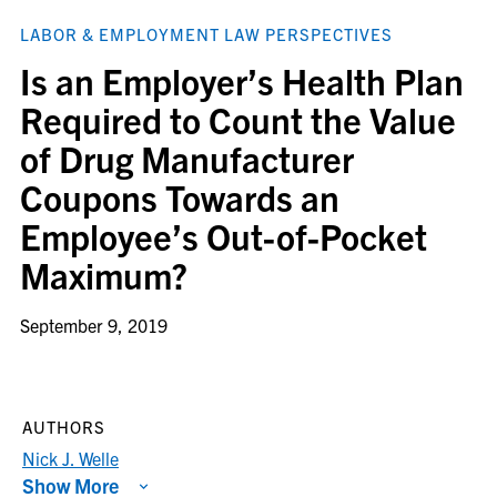
LABOR & EMPLOYMENT LAW PERSPECTIVES
Is an Employer’s Health Plan
Required to Count the Value
of Drug Manufacturer
Coupons Towards an
Employee’s Out-of-Pocket
Maximum?
September 9, 2019
AUTHORS
Nick J. Welle
Show More