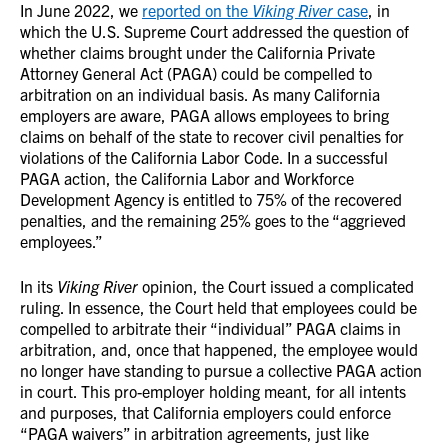
In June 2022, we
reported on the
Viking River
case
, in
which the U.S. Supreme Court addressed the question of
whether claims brought under the California Private
Attorney General Act (PAGA) could be compelled to
arbitration on an individual basis. As many California
employers are aware, PAGA allows employees to bring
claims on behalf of the state to recover civil penalties for
violations of the California Labor Code. In a successful
PAGA action, the California Labor and Workforce
Development Agency is entitled to 75% of the recovered
penalties, and the remaining 25% goes to the “aggrieved
employees.”
In its
Viking River
opinion, the Court issued a complicated
ruling. In essence, the Court held that employees could be
compelled to arbitrate their “individual” PAGA claims in
arbitration, and, once that happened, the employee would
no longer have standing to pursue a collective PAGA action
in court. This pro-employer holding meant, for all intents
and purposes, that California employers could enforce
“PAGA waivers” in arbitration agreements, just like