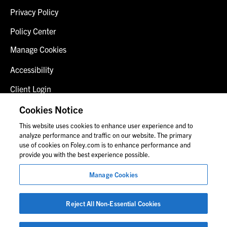
Privacy Policy
Policy Center
Manage Cookies
Accessibility
Client Login
Fraud Alert
Cookies Notice
This website uses cookies to enhance user experience and to
Contact Us
analyze performance and traffic on our website. The primary
use of cookies on Foley.com is to enhance performance and
provide you with the best experience possible.
© 2026 Foley & Lardner LLP
Manage Cookies
Attorney Advertisement
Images of people may not be Foley personnel.
Reject All Non-Essential Cookies