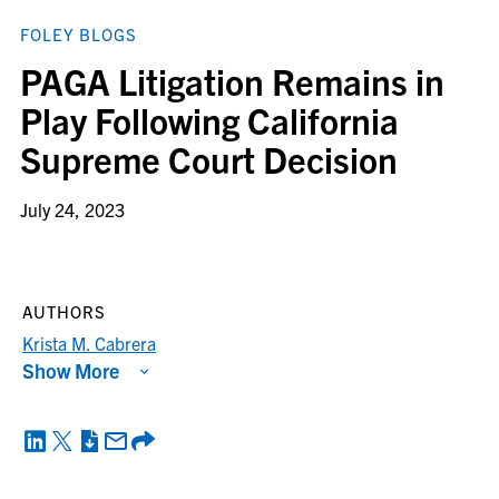
FOLEY BLOGS
PAGA Litigation Remains in
Play Following California
Supreme Court Decision
July 24, 2023
AUTHORS
Krista M. Cabrera
Show More