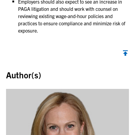
Employers should also expect to see an increase in
PAGA litigation and should work with counsel on
reviewing existing wage-and-hour policies and
practices to ensure compliance and minimize risk of
exposure.
Back to top
Author(s)