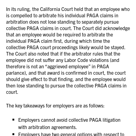
In its ruling, the California Court held that an employee who
is compelled to arbitrate his individual PAGA claims in
arbitration does not lose standing to separately pursue
collective PAGA claims in court. The Court did acknowledge
that an employee would be required to arbitrate the
individual PAGA claim first, during which time the
collective PAGA court proceedings likely would be stayed.
The Court also noted that if the arbitrator rules that the
employee did not suffer any Labor Code violations (and
therefore is not an “aggrieved employee” in PAGA
parlance), and that award is confirmed in court, the court
should give effect to that finding, and the employee would
then lose standing to pursue the collective PAGA claims in
court.
The key takeaways for employers are as follows:
Employers cannot avoid collective PAGA litigation
with arbitration agreements.
Employers have two general options with respect to