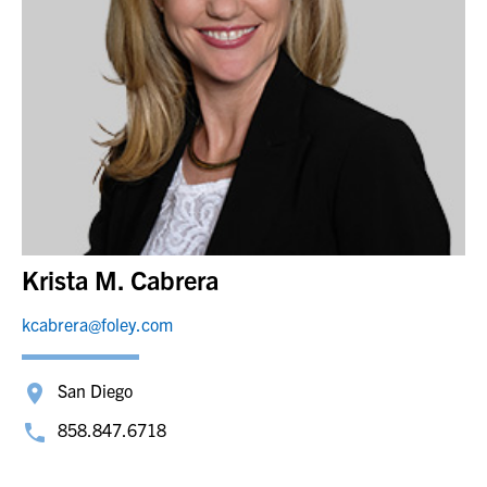
Krista M. Cabrera
kcabrera@foley.com
San Diego
858.847.6718