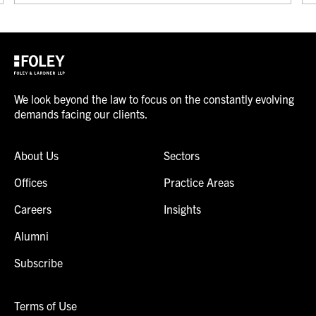
We look beyond the law to focus on the constantly evolving
demands facing our clients.
About Us
Sectors
Offices
Practice Areas
Careers
Insights
Alumni
Subscribe
Terms of Use