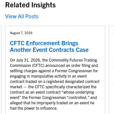
Related Insights
View All Posts
August 7, 2026
CFTC Enforcement Brings
Another Event Contracts Case
On July 31, 2026, the Commodity Futures Trading
Commission (CFTC) announced an order filing and
settling charges against a Former Congressman for
engaging in manipulative activity in an event
contract traded on a registered designated contract
market — the CFTC specifically characterized the
contract as an event contract “whose underlying
event” the Former Congressman “controlled,” and
alleged that he improperly traded on an event he
had the power to influence.