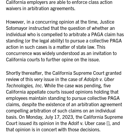
California employers are able to enforce class action
waivers in arbitration agreements.
However, in a concurring opinion at the time, Justice
Sotomayor instructed that the question of whether an
individual who is compelled to arbitrate a PAGA claim has
standing (or the legal ability) to pursue a collective PAGA
action in such cases is a matter of state law. This
concurrence was widely understood as an invitation to
California courts to further opine on the issue.
Shortly thereafter, the California Supreme Court granted
review of this very issue in the case of
Adolph v. Uber
Technologies, Inc
. While the case was pending, five
California appellate courts issued opinions holding that
employees maintain standing to pursue collective PAGA
claims, despite the existence of an arbitration agreement
compelling arbitration of such claims on an individual
basis. On Monday, July 17, 2023, the California Supreme
Court issued its opinion in the Adolf v. Uber case [], and
that opinion is in concert with those decisions.