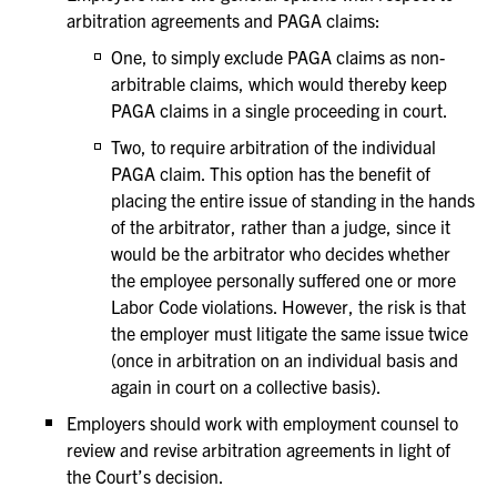
arbitration agreements and PAGA claims:
One, to simply exclude PAGA claims as non-
arbitrable claims, which would thereby keep
PAGA claims in a single proceeding in court.
Two, to require arbitration of the individual
PAGA claim. This option has the benefit of
placing the entire issue of standing in the hands
of the arbitrator, rather than a judge, since it
would be the arbitrator who decides whether
the employee personally suffered one or more
Labor Code violations. However, the risk is that
the employer must litigate the same issue twice
(once in arbitration on an individual basis and
again in court on a collective basis).
Employers should work with employment counsel to
review and revise arbitration agreements in light of
the Court’s decision.