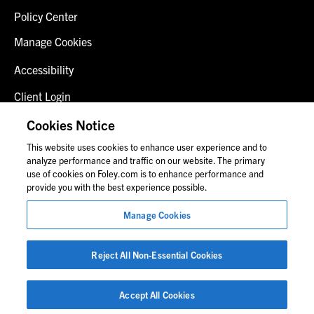
Policy Center
Manage Cookies
Accessibility
Client Login
Fraud Alert
Cookies Notice
This website uses cookies to enhance user experience and to
Contact Us
analyze performance and traffic on our website. The primary
use of cookies on Foley.com is to enhance performance and
provide you with the best experience possible.
© 2026 Foley & Lardner LLP
Manage Cookies
Attorney Advertisement
Images of people may not be Foley personnel.
Reject All Non-Essential Cookies
Accept All Cookies