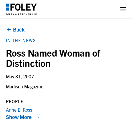
Back
IN THE NEWS
Ross Named Woman of
Distinction
May 31, 2007
Madison Magazine
PEOPLE
Anne E. Ross
Show More