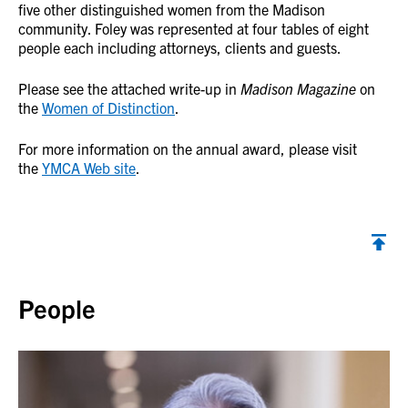
five other distinguished women from the Madison
community. Foley was represented at four tables of eight
people each including attorneys, clients and guests.
Please see the attached write-up in
Madison Magazine
on
the
Women of Distinction
.
For more information on the annual award, please visit
the
YMCA Web site
.
Back to top
People