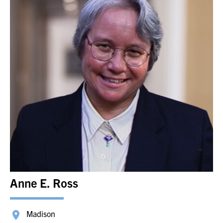
Anne E. Ross
Madison