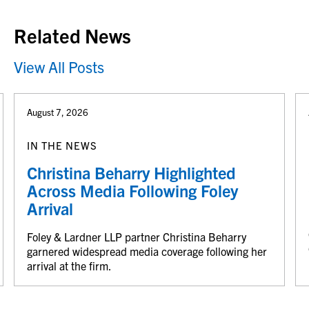
Related News
View All Posts
August 7, 2026
IN THE NEWS
Christina Beharry Highlighted
Across Media Following Foley
Arrival
Foley & Lardner LLP partner Christina Beharry
garnered widespread media coverage following her
arrival at the firm.