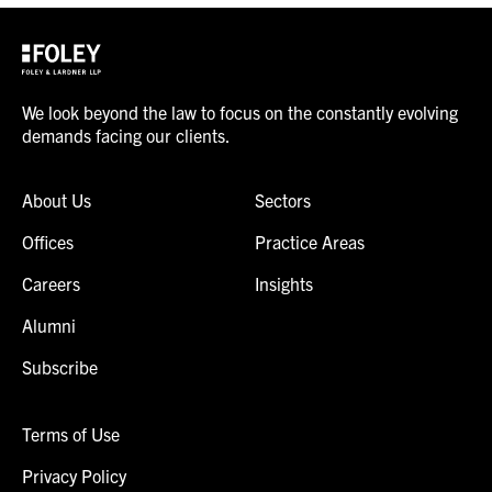
We look beyond the law to focus on the constantly evolving
demands facing our clients.
About Us
Sectors
Offices
Practice Areas
Careers
Insights
Alumni
Subscribe
Terms of Use
Privacy Policy