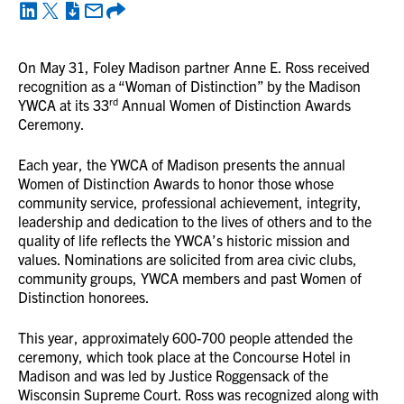
On May 31, Foley Madison partner Anne E. Ross received
recognition as a “Woman of Distinction” by the Madison
rd
YWCA at its 33
Annual Women of Distinction Awards
Ceremony.
Each year, the YWCA of Madison presents the annual
Women of Distinction Awards to honor those whose
community service, professional achievement, integrity,
leadership and dedication to the lives of others and to the
quality of life reflects the YWCA’s historic mission and
values. Nominations are solicited from area civic clubs,
community groups, YWCA members and past Women of
Distinction honorees.
This year, approximately 600-700 people attended the
ceremony, which took place at the Concourse Hotel in
Madison and was led by Justice Roggensack of the
Wisconsin Supreme Court. Ross was recognized along with