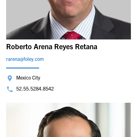
Roberto Arena Reyes Retana
rarena@foley.com
Mexico City
52.55.5284.8542