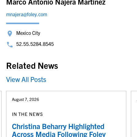
Marco Antonio Najera Martinez
mnajera@foley.com
Mexico City
52.55.5284.8545
Related News
View All Posts
August 7, 2026
IN THE NEWS
Christina Beharry Highlighted
Across Media Following Foley