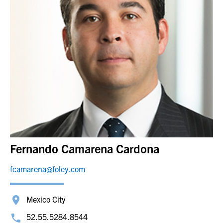
Fernando Camarena Cardona
fcamarena@foley.com
Mexico City
52.55.5284.8544