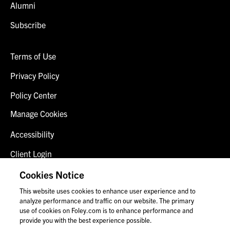
Alumni
Subscribe
Terms of Use
Privacy Policy
Policy Center
Manage Cookies
Accessibility
Client Login
Fraud Alert
Cookies Notice
This website uses cookies to enhance user experience and to
Contact Us
analyze performance and traffic on our website. The primary
use of cookies on Foley.com is to enhance performance and
provide you with the best experience possible.