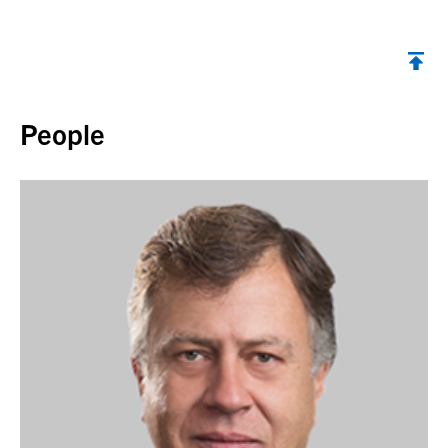
Back to top
People