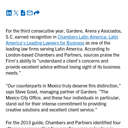
For the third consecutive year, Gardere, Arena y Asociados,
S.C. earned recognition in
Chambers Latin America: Latin
America's Leading Lawyers for Business
as one of the
leading law firms serving Latin America. According to
London-based Chambers and Partners, sources praise the
Firm's ability to "understand a client's concerns and
provide excellent advice without losing sight of its business
needs."
"Our counterparts in Mexico truly deserve this distinction,"
says Steve Good, managing partner of Gardere. "The
Mexico City Office, and these four individuals in particular,
stand out for their intense commitment to providing
creative solutions and excellent client service."
For the 2013 guide, Chambers and Partners identified four