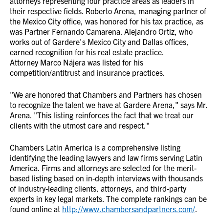
attorneys representing four practice areas as leaders in
their respective fields. Roberto Arena, managing partner of
the Mexico City office, was honored for his tax practice, as
was Partner Fernando Camarena. Alejandro Ortiz, who
works out of Gardere's Mexico City and Dallas offices,
earned recognition for his real estate practice.
Attorney Marco Nájera was listed for his
competition/antitrust and insurance practices.
"We are honored that Chambers and Partners has chosen
to recognize the talent we have at Gardere Arena," says Mr.
Arena. "This listing reinforces the fact that we treat our
clients with the utmost care and respect."
Chambers Latin America is a comprehensive listing
identifying the leading lawyers and law firms serving Latin
America. Firms and attorneys are selected for the merit-
based listing based on in-depth interviews with thousands
of industry-leading clients, attorneys, and third-party
experts in key legal markets. The complete rankings can be
found online at
http://www.chambersandpartners.com/
.