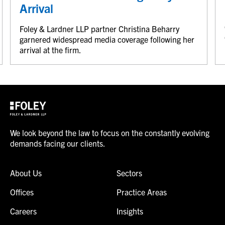
Arrival
Foley & Lardner LLP partner Christina Beharry
garnered widespread media coverage following her
arrival at the firm.
We look beyond the law to focus on the constantly evolving
demands facing our clients.
About Us
Sectors
Offices
Practice Areas
Careers
Insights