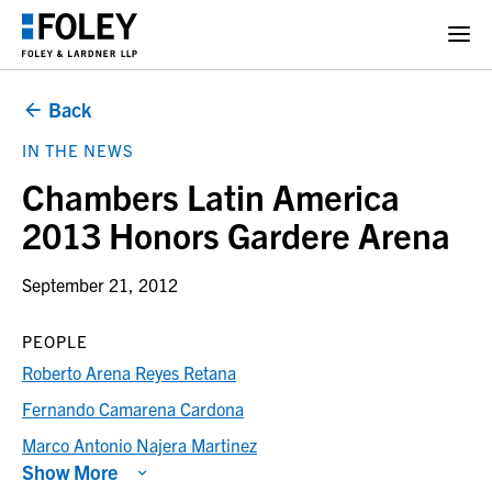
Back
IN THE NEWS
Chambers Latin America
2013 Honors Gardere Arena
September 21, 2012
PEOPLE
Roberto Arena Reyes Retana
Fernando Camarena Cardona
Marco Antonio Najera Martinez
Show More