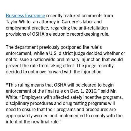
Business Insurance
recently featured comments from
Taylor White, an attorney in Gardere’s labor and
employment practice, regarding the anti-retaliation
provisions of OSHA’s electronic recordkeeping rule.
The department previously postponed the rule’s
enforcement, while a U.S. district judge decided whether or
not to issue a nationwide preliminary injunction that would
prevent the rule from taking effect. The judge recently
decided to not move forward with the injunction.
“This ruling means that OSHA will be cleared to begin
enforcement of the final rule on Dec. 1, 2016,” said Mr.
White. “Employers with affected safety incentive programs,
disciplinary procedures and drug testing programs will
need to ensure that their programs and procedures are
appropriately worded and implemented to comply with the
intent of the new final rule.”