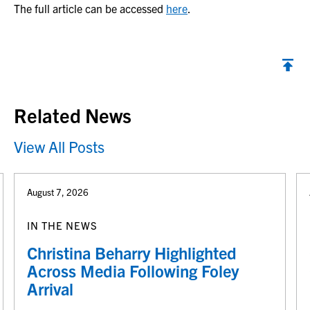
The full article can be accessed
here
.
Back to top
Related News
View All Posts
August 7, 2026
IN THE NEWS
Christina Beharry Highlighted
Across Media Following Foley
Arrival