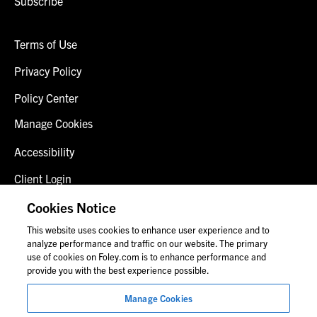
Subscribe
Terms of Use
Privacy Policy
Policy Center
Manage Cookies
Accessibility
Client Login
Fraud Alert
Cookies Notice
This website uses cookies to enhance user experience and to
Contact Us
analyze performance and traffic on our website. The primary
use of cookies on Foley.com is to enhance performance and
provide you with the best experience possible.
© 2026 Foley & Lardner LLP
Manage Cookies
Attorney Advertisement