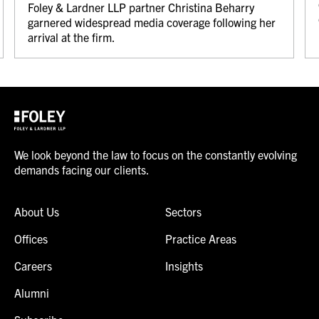
Foley & Lardner LLP partner Christina Beharry
garnered widespread media coverage following her
arrival at the firm.
We look beyond the law to focus on the constantly evolving
demands facing our clients.
About Us
Sectors
Offices
Practice Areas
Careers
Insights
Alumni