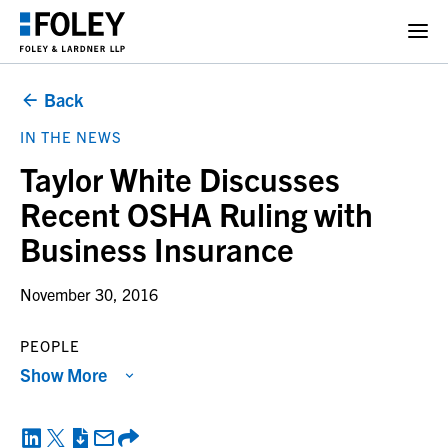
Back
IN THE NEWS
Taylor White Discusses
Recent OSHA Ruling with
Business Insurance
November 30, 2016
PEOPLE
Show More