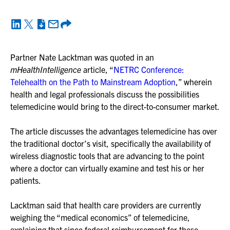
Partner Nate Lacktman was quoted in an
mHealthIntelligence
article, “
NETRC Conference:
Telehealth on the Path to Mainstream Adoption
,” wherein
health and legal professionals discuss the possibilities
telemedicine would bring to the direct-to-consumer market.
The article discusses the advantages telemedicine has over
the traditional doctor’s visit, specifically the availability of
wireless diagnostic tools that are advancing to the point
where a doctor can virtually examine and test his or her
patients.
Lacktman said that health care providers are currently
weighing the “medical economics” of telemedicine,
explaining that since federal reimbursement for these