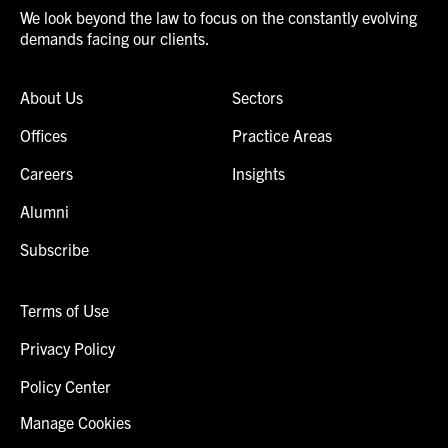
We look beyond the law to focus on the constantly evolving
demands facing our clients.
About Us
Sectors
Offices
Practice Areas
Careers
Insights
Alumni
Subscribe
Terms of Use
Privacy Policy
Policy Center
Manage Cookies