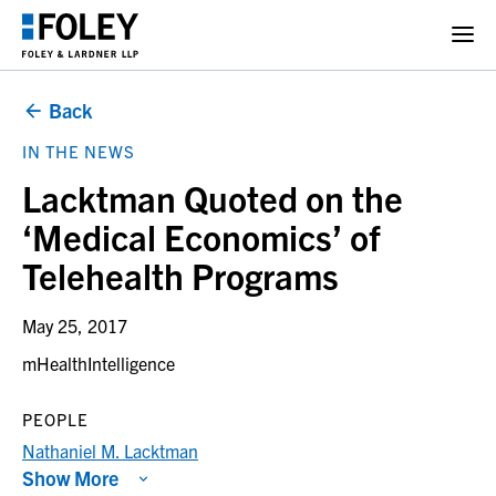
Back
IN THE NEWS
Lacktman Quoted on the
‘Medical Economics’ of
Telehealth Programs
May 25, 2017
mHealthIntelligence
PEOPLE
Nathaniel M. Lacktman
Show More