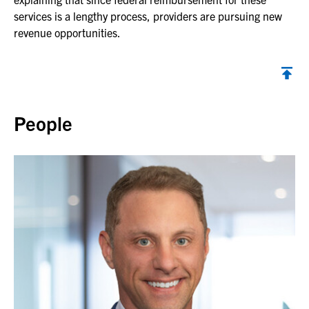
services is a lengthy process, providers are pursuing new
revenue opportunities.
Back to top
People