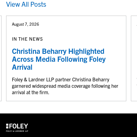
View All Posts
August 7, 2026
IN THE NEWS
Christina Beharry Highlighted
Across Media Following Foley
Arrival
Foley & Lardner LLP partner Christina Beharry
garnered widespread media coverage following her
arrival at the firm.