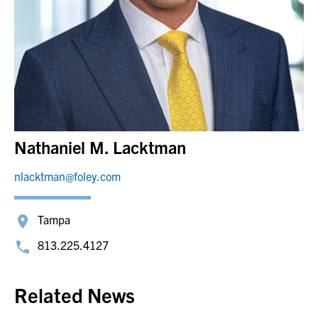
Nathaniel M. Lacktman
nlacktman@foley.com
Tampa
813.225.4127
Related News