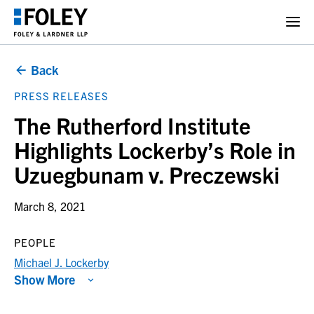
Back
PRESS RELEASES
The Rutherford Institute
Highlights Lockerby’s Role in
Uzuegbunam v. Preczewski
March 8, 2021
PEOPLE
Michael J. Lockerby
Show More