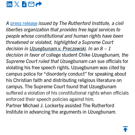
A
press release
issued by The Rutherford Institute, a civil
liberties organization that provides free legal services to
people whose constitutional and human rights have been
threatened or violated, highlighted a Supreme Court
decision in
Uzuegbunam v. Preczewski
. In an 8 – 1
decision in favor of
college student Chike
Uzuegbunam, the
Supreme Court ruled that Uzuegbunam can
sue officials for
violating his free speech rights. Uzuegbunam was cited by
campus police for “disorderly conduct” for speaking about
his Christian faith and distributing religious literature on
campus. The Supreme Court found that Uzuegbunam
suffered a violation of his constitutional rights when officials
enforced their speech policies against him.
Partner Michael J. Lockerby assisted The Rutherford
Institute in advancing the arguments in
Uzuegbunam.