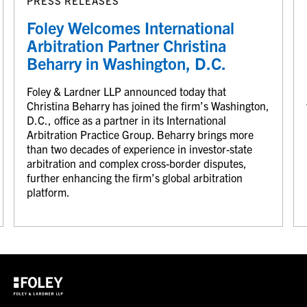
PRESS RELEASES
Foley Welcomes International
Arbitration Partner Christina
Beharry in Washington, D.C.
Foley & Lardner LLP announced today that
Christina Beharry has joined the firm’s Washington,
D.C., office as a partner in its International
Arbitration Practice Group. Beharry brings more
than two decades of experience in investor-state
arbitration and complex cross-border disputes,
further enhancing the firm’s global arbitration
platform.