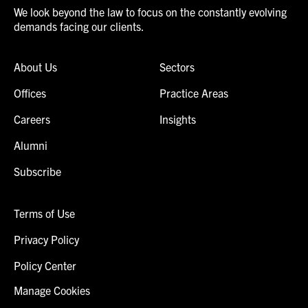
We look beyond the law to focus on the constantly evolving
demands facing our clients.
About Us
Sectors
Offices
Practice Areas
Careers
Insights
Alumni
Subscribe
Terms of Use
Privacy Policy
Policy Center
Manage Cookies