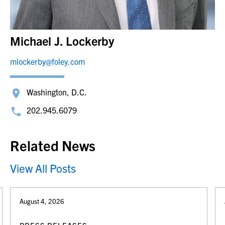
Michael J. Lockerby
mlockerby@foley.com
Washington, D.C.
202.945.6079
Related News
View All Posts
August 4, 2026