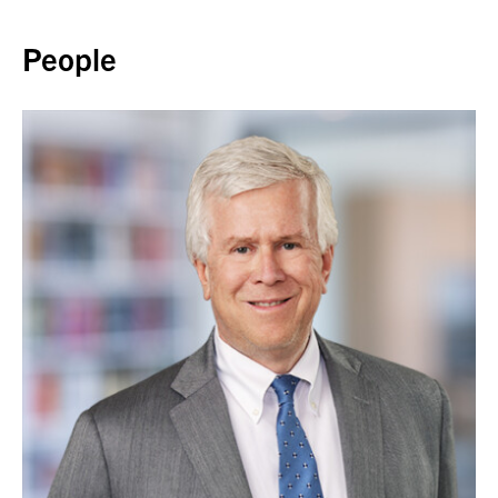
Back to top
People