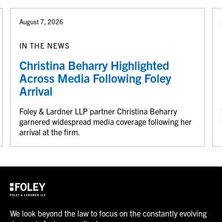
August 7, 2026
IN THE NEWS
Christina Beharry Highlighted
Across Media Following Foley
Arrival
Foley & Lardner LLP partner Christina Beharry
garnered widespread media coverage following her
arrival at the firm.
We look beyond the law to focus on the constantly evolving