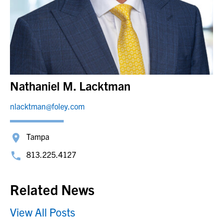
Nathaniel M. Lacktman
nlacktman@foley.com
Tampa
813.225.4127
Related News
View All Posts