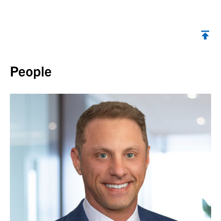
Back to top
People