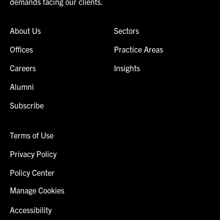
demands facing our clients.
About Us
Sectors
Offices
Practice Areas
Careers
Insights
Alumni
Subscribe
Terms of Use
Privacy Policy
Policy Center
Manage Cookies
Accessibility