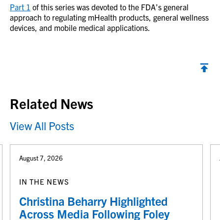
Part 1
of this series was devoted to the FDA’s general
approach to regulating mHealth products, general wellness
devices, and mobile medical applications.
Back to top
Related News
View All Posts
August 7, 2026
IN THE NEWS
Christina Beharry Highlighted
Across Media Following Foley