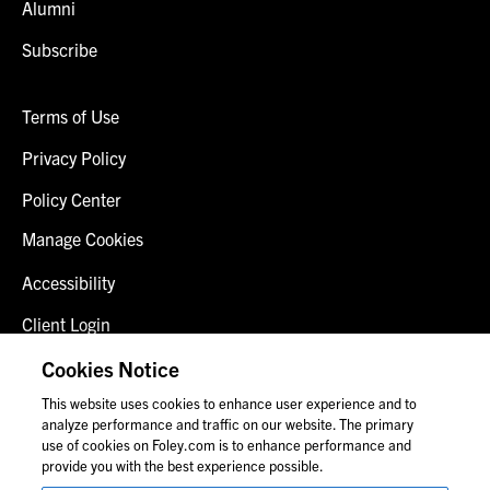
Alumni
Subscribe
Terms of Use
Privacy Policy
Policy Center
Manage Cookies
Accessibility
Client Login
Fraud Alert
Cookies Notice
This website uses cookies to enhance user experience and to
Contact Us
analyze performance and traffic on our website. The primary
use of cookies on Foley.com is to enhance performance and
provide you with the best experience possible.