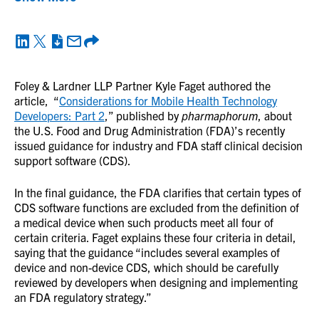
Foley & Lardner LLP Partner Kyle Faget authored the
article, “
Considerations for Mobile Health Technology
Developers: Part 2
,” published by
pharmaphorum
, about
the U.S. Food and Drug Administration (FDA)’s recently
issued guidance for industry and FDA staff clinical decision
support software (CDS).
In the final guidance, the FDA clarifies that certain types of
CDS software functions are excluded from the definition of
a medical device when such products meet all four of
certain criteria. Faget explains these four criteria in detail,
saying that the guidance “includes several examples of
device and non-device CDS, which should be carefully
reviewed by developers when designing and implementing
an FDA regulatory strategy.”