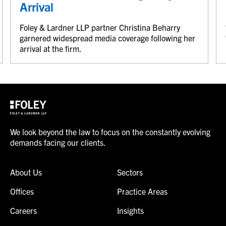
Arrival
Foley & Lardner LLP partner Christina Beharry
garnered widespread media coverage following her
arrival at the firm.
We look beyond the law to focus on the constantly evolving
demands facing our clients.
About Us
Sectors
Offices
Practice Areas
Careers
Insights