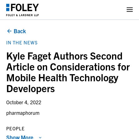
Back
IN THE NEWS
Kyle Faget Authors Second
Article on Considerations for
Mobile Health Technology
Developers
October 4, 2022
pharmaphorum
PEOPLE
Show More