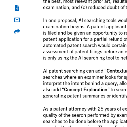
the best, most relevant prior art, resulti
examination, and (c) reduced doubt of th
In one proposal, AI searching tools wou
examination begins. A patent applicant 
is filed and be given an opportunity to
patent application for a partial refund o
automated patent search would certainly
assessment of patent filings before an
is only using the AI searching tool to h
AI patent searching can add “
Contextu
searches where an examiner looks for sp
interpret the intent behind a query, al
also add “
Concept Exploration
” to sear
generating patent summaries or identify
As a patent attorney with 25 years of e
quality of the search performed by exam
searches to be done before the applicat