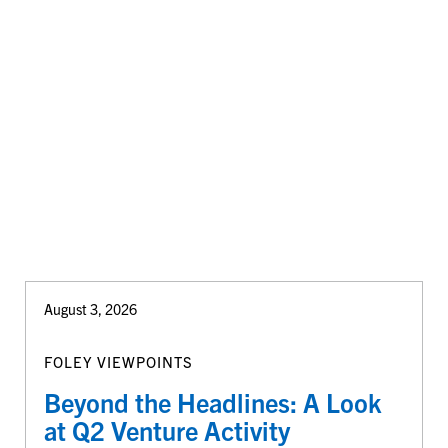
August 3, 2026
FOLEY VIEWPOINTS
Beyond the Headlines: A Look
at Q2 Venture Activity