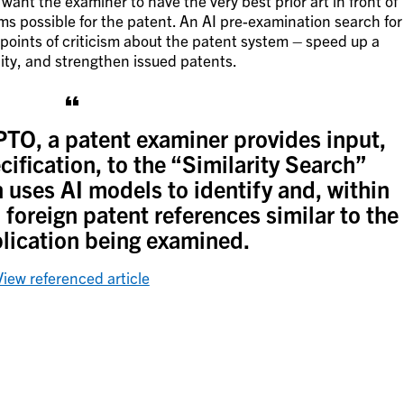
want the examiner to have the very best prior art in front of
ims possible for the patent. An AI pre-examination search for
 points of criticism about the patent system – speed up a
ity, and strengthen issued patents.
TO, a patent examiner provides input,
cification, to the “Similarity Search”
n uses AI models to identify and, within
foreign patent references similar to the
lication being examined.
View referenced article