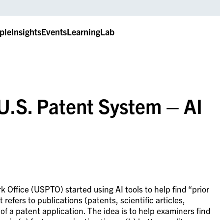
ple
Insights
Events
LearningLab
 U.S. Patent System – AI
 Office (USPTO) started using AI tools to help find “prior
t refers to publications (patents, scientific articles,
 of a patent application. The idea is to help examiners find