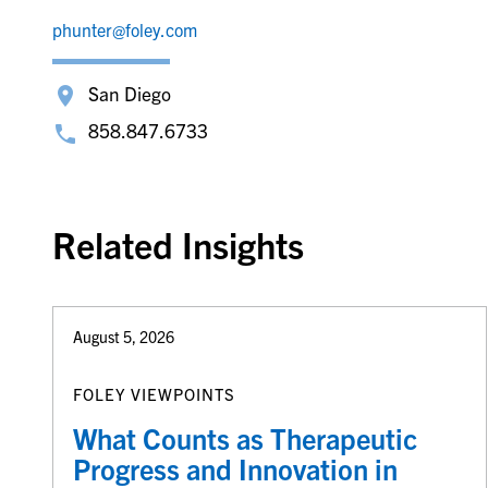
phunter@foley.com
San Diego
858.847.6733
Related Insights
August 5, 2026
FOLEY VIEWPOINTS
What Counts as Therapeutic
Progress and Innovation in