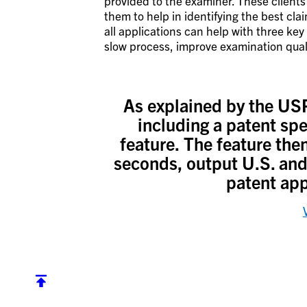
provided to the examiner. These clients 
them to help in identifying the best cla
all applications can help with three key
slow process, improve examination qual
As explained by the USP
including a patent spe
feature. The feature the
seconds, output U.S. and 
patent app
Back to top