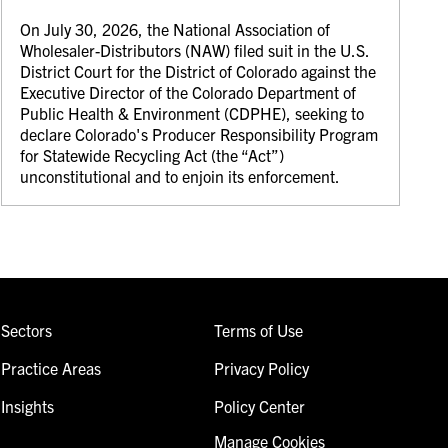
On July 30, 2026, the National Association of
Wholesaler-Distributors (NAW) filed suit in the U.S.
District Court for the District of Colorado against the
Executive Director of the Colorado Department of
Public Health & Environment (CDPHE), seeking to
declare Colorado's Producer Responsibility Program
for Statewide Recycling Act (the “Act”)
unconstitutional and to enjoin its enforcement.
Sectors
Terms of Use
Practice Areas
Privacy Policy
Insights
Policy Center
Manage Cookies