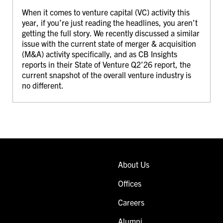
When it comes to venture capital (VC) activity this
year, if you’re just reading the headlines, you aren’t
getting the full story. We recently discussed a similar
issue with the current state of merger & acquisition
(M&A) activity specifically, and as CB Insights
reports in their State of Venture Q2’26 report, the
current snapshot of the overall venture industry is
no different.
About Us
Offices
Careers
Alumni