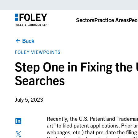
Sectors
Practice Areas
Peo
Back
FOLEY VIEWPOINTS
Step One in Fixing the
Searches
July 5, 2023
Recently, the U.S. Patent and Trademark
art” to filed patent applications. Prior ar
webpages, etc.) that pre-date the filing