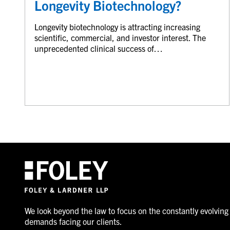
Longevity Biotechnology?
Longevity biotechnology is attracting increasing
scientific, commercial, and investor interest. The
unprecedented clinical success of…
We look beyond the law to focus on the constantly evolving
demands facing our clients.