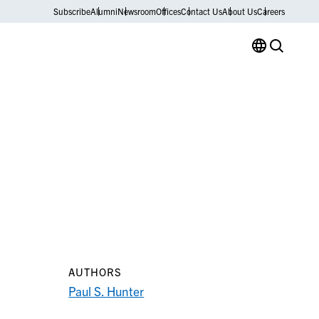
Subscribe
Alumni
Newsroom
Offices
Contact Us
About Us
Careers
AUTHORS
Paul S. Hunter