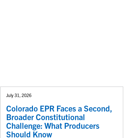
July 31, 2026
Colorado EPR Faces a Second,
Broader Constitutional
Challenge: What Producers
Should Know