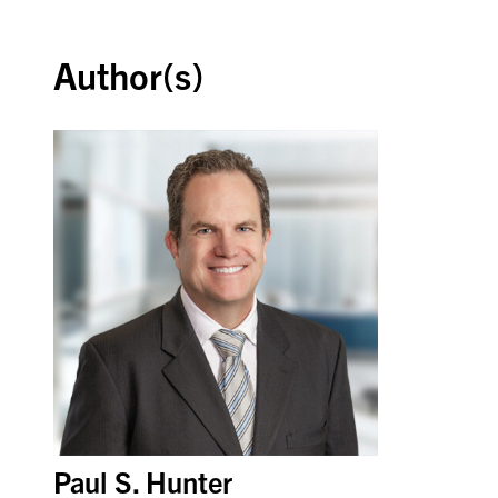
Author(s)
Paul S. Hunter