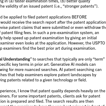
ng in (a) faster examination times, (b) better quality
e validity of an issued patent (i.e., “stronger patents”).
ld be applied to filed patent applications BEFORE
would receive the search report after the patent application
 revise patent claims that were submitted or even withdraw th
f patent filing fees. In such a pre-examination system, an
 help speed up patent examination by giving an initial
 examiner even looks at the application. However, the USPTO
elp examiners find the best prior art during examination.
al Understanding
” to searches that typically are only “term”
ecific key terms in prior art. Generative AI models can
lowing for more nuanced searches. AI patent searching can
ches that help examiners explore patent landscapes by
ing patents related to a given technology or field.
xperience, I know that patent quality depends heavily on the
iners. For some important patents, clients ask for patent
ion is prepared and filed. The search results are then