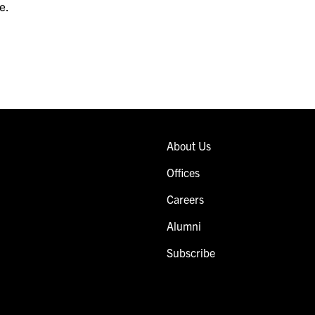
e.
About Us
Offices
Careers
Alumni
Subscribe