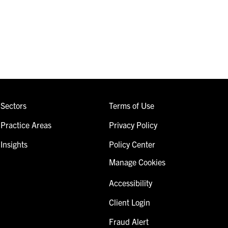
Sectors
Terms of Use
Practice Areas
Privacy Policy
Insights
Policy Center
Manage Cookies
Accessibility
Client Login
Fraud Alert