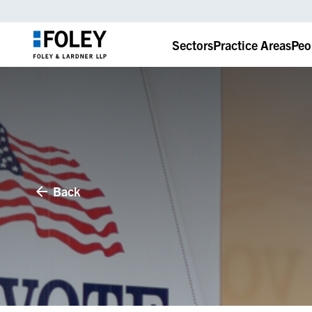
Sectors
Practice Areas
Peo
Back