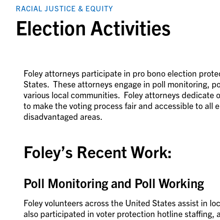
RACIAL JUSTICE & EQUITY
Election Activities
Foley attorneys participate in pro bono election prot
States. These attorneys engage in poll monitoring, pol
various local communities. Foley attorneys dedicate ov
to make the voting process fair and accessible to all el
disadvantaged areas.
Foley’s Recent Work:
Poll Monitoring and Poll Working
Foley volunteers across the United States assist in l
also participated in voter protection hotline staffing