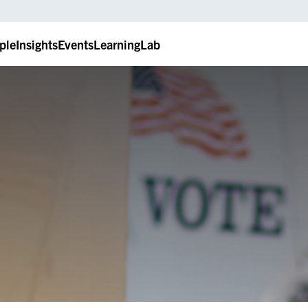
ple
Insights
Events
LearningLab