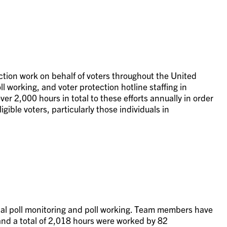
ection work on behalf of voters throughout the United
l working, and voter protection hotline staffing in
er 2,000 hours in total to these efforts annually in order
igible voters, particularly those individuals in
ocal poll monitoring and poll working. Team members have
, and a total of 2,018 hours were worked by 82