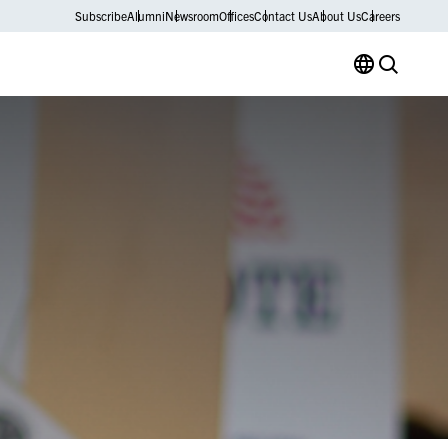
Subscribe
Alumni
Newsroom
Offices
Contact Us
About Us
Careers