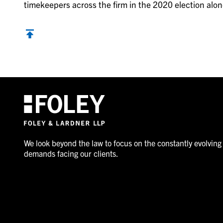
timekeepers across the firm in the 2020 election alon
We look beyond the law to focus on the constantly evolving
demands facing our clients.