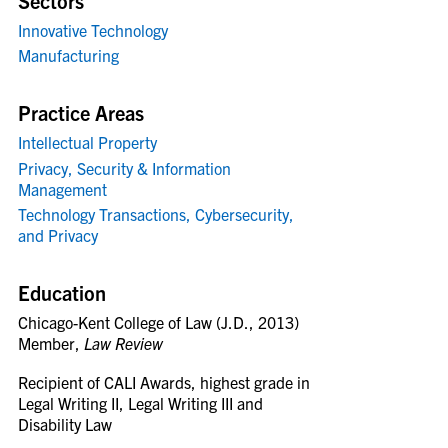
Sectors
Innovative Technology
Manufacturing
Practice Areas
Intellectual Property
Privacy, Security & Information
Management
Technology Transactions, Cybersecurity,
and Privacy
Education
Chicago-Kent College of Law (J.D., 2013)
Member,
Law Review
Recipient of CALI Awards, highest grade in
Legal Writing II, Legal Writing III and
Disability Law