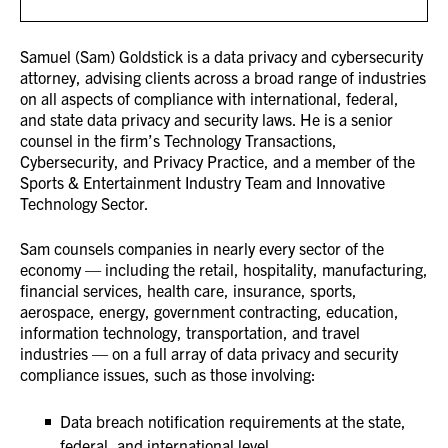
Samuel (Sam) Goldstick is a data privacy and cybersecurity
attorney, advising clients across a broad range of industries
on all aspects of compliance with international, federal,
and state data privacy and security laws. He is a senior
counsel in the firm’s Technology Transactions,
Cybersecurity, and Privacy Practice, and a member of the
Sports & Entertainment Industry Team and Innovative
Technology Sector.
Sam counsels companies in nearly every sector of the
economy — including the retail, hospitality, manufacturing,
financial services, health care, insurance, sports,
aerospace, energy, government contracting, education,
information technology, transportation, and travel
industries — on a full array of data privacy and security
compliance issues, such as those involving:
Data breach notification requirements at the state,
federal, and international level