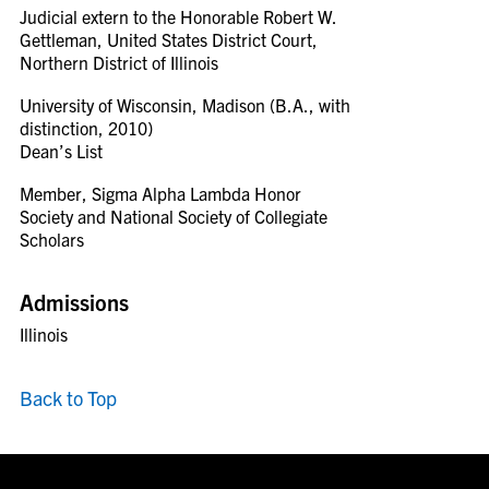
Judicial extern to the Honorable Robert W.
Gettleman, United States District Court,
Northern District of Illinois
University of Wisconsin, Madison (B.A., with
distinction, 2010)
Dean’s List
Member, Sigma Alpha Lambda Honor
Society and National Society of Collegiate
Scholars
Admissions
Illinois
Back to Top