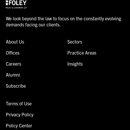
We look beyond the law to focus on the constantly evolving
demands facing our clients.
About Us
Sectors
Offices
Practice Areas
Careers
Insights
Alumni
Subscribe
Terms of Use
Privacy Policy
Policy Center