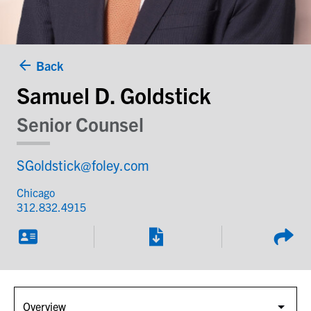
Back
Samuel D. Goldstick
Senior Counsel
SGoldstick@foley.com
Chicago
312.832.4915