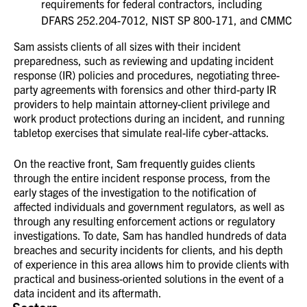
requirements for federal contractors, including
DFARS 252.204-7012, NIST SP 800-171, and CMMC
Sam assists clients of all sizes with their incident
preparedness, such as reviewing and updating incident
response (IR) policies and procedures, negotiating three-
party agreements with forensics and other third-party IR
providers to help maintain attorney-client privilege and
work product protections during an incident, and running
tabletop exercises that simulate real-life cyber-attacks.
On the reactive front, Sam frequently guides clients
through the entire incident response process, from the
early stages of the investigation to the notification of
affected individuals and government regulators, as well as
through any resulting enforcement actions or regulatory
investigations. To date, Sam has handled hundreds of data
breaches and security incidents for clients, and his depth
of experience in this area allows him to provide clients with
practical and business-oriented solutions in the event of a
data incident and its aftermath.