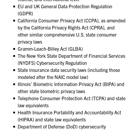
EU and UK General Data Protection Regulation
(GDPR)
California Consumer Privacy Act (CCPA), as amended
by the California Privacy Rights Act (CPRA), and
other similar comprehensive U.S. state consumer
privacy laws
Gramm-Leach-Bliley Act (GLBA)
The New York State Department of Financial Services
(NYDFS) Cybersecurity Regulation
State insurance data security laws (including those
modeled after the NAIC model law)
Illinois’ Biometric Information Privacy Act (BIPA) and
other state biometric privacy laws
Telephone Consumer Protection Act (TCPA) and state
law equivalents
Health Insurance Portability and Accountability Act
(HIPAA) and state law equivalents
Department of Defense (DoD) cybersecurity