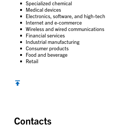
Specialized chemical
Medical devices
Electronics, software, and high-tech
Internet and e-commerce
Wireless and wired communications
Financial services
Industrial manufacturing
Consumer products
Food and beverage
Retail
Contacts