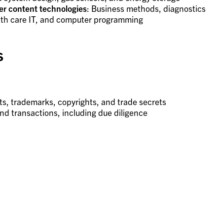
r content technologies
: Business methods, diagnostics
alth care IT, and computer programming
s
ts, trademarks, copyrights, and trade secrets
and transactions, including due diligence