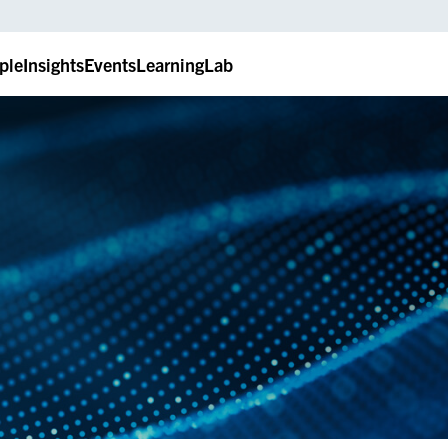
ple
Insights
Events
LearningLab