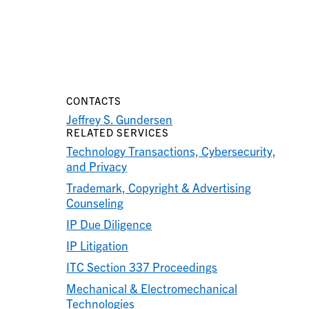
CONTACTS
Jeffrey S. Gundersen
RELATED SERVICES
Technology Transactions, Cybersecurity,
and Privacy
Trademark, Copyright & Advertising
Counseling
IP Due Diligence
IP Litigation
ITC Section 337 Proceedings
Mechanical & Electromechanical
Technologies