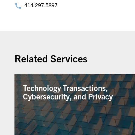
414.297.5897
Related Services
Technology Transactions,
Cybersecurity, and Privacy