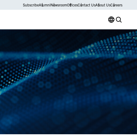
Subscribe
Alumni
Newsroom
Offices
Contact Us
About Us
Careers