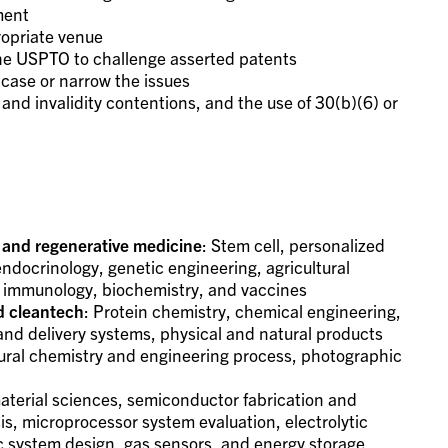
ment
propriate venue
the USPTO to challenge asserted patents
 case or narrow the issues
and invalidity contentions, and the use of 30(b)(6) or
 and regenerative medicine
: Stem cell, personalized
endocrinology, genetic engineering, agricultural
l, immunology, biochemistry, and vaccines
d cleantech
: Protein chemistry, chemical engineering,
nd delivery systems, physical and natural products
tural chemistry and engineering process, photographic
aterial sciences, semiconductor fabrication and
, microprocessor system evaluation, electrolytic
c system design, gas sensors, and energy storage