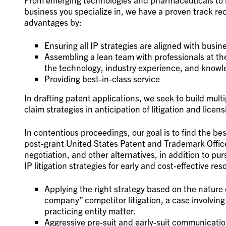
business you specialize in, we have a proven track re
advantages by:
Ensuring all IP strategies are aligned with busi
Assembling a lean team with professionals at the 
the technology, industry experience, and knowled
Providing best-in-class service
In drafting patent applications, we seek to build multi
claim strategies in anticipation of litigation and licens
In contentious proceedings, our goal is to find the bes
post-grant United States Patent and Trademark Offic
negotiation, and other alternatives, in addition to purs
IP litigation strategies for early and cost-effective re
Applying the right strategy based on the nature o
company” competitor litigation, a case involving
practicing entity matter.
Aggressive pre-suit and early-suit communicatio