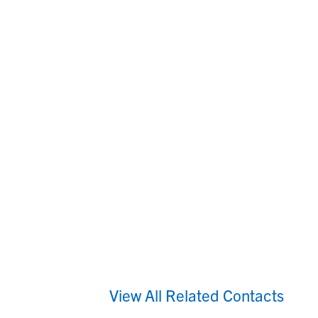
View All Related Contacts