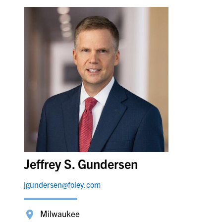
Jeffrey S. Gundersen
jgundersen@foley.com
Milwaukee