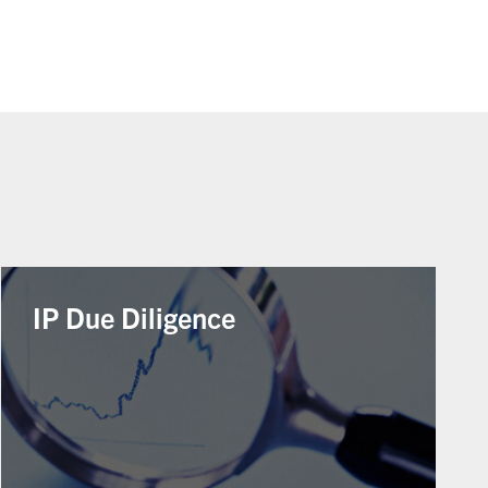
IP Due Diligence