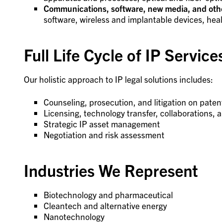
Communications, software, new media, and othe
software, wireless and implantable devices, he
Full Life Cycle of IP Service
Our holistic approach to IP legal solutions includes:
Counseling, prosecution, and litigation on paten
Licensing, technology transfer, collaborations, 
Strategic IP asset management
Negotiation and risk assessment
Industries We Represent
Biotechnology and pharmaceutical
Cleantech and alternative energy
Nanotechnology