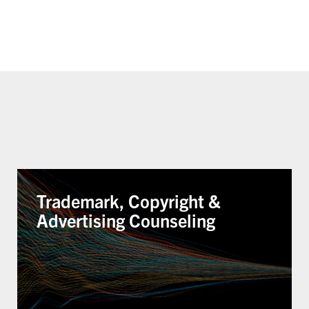
Trademark, Copyright &
Advertising Counseling