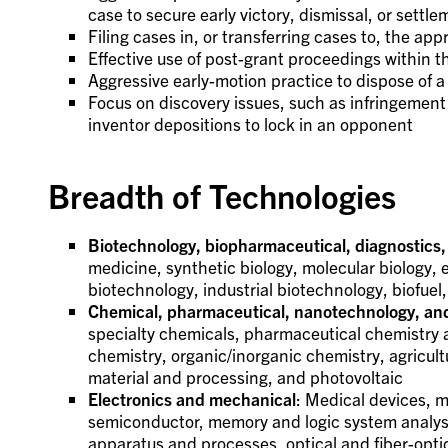
case to secure early victory, dismissal, or settle
Filing cases in, or transferring cases to, the ap
Effective use of post-grant proceedings within 
Aggressive early-motion practice to dispose of a
Focus on discovery issues, such as infringement 
inventor depositions to lock in an opponent
Breadth of Technologies
Biotechnology, biopharmaceutical, diagnostics,
medicine, synthetic biology, molecular biology, 
biotechnology, industrial biotechnology, biofue
Chemical, pharmaceutical, nanotechnology, an
specialty chemicals, pharmaceutical chemistry a
chemistry, organic/inorganic chemistry, agricul
material and processing, and photovoltaic
Electronics and mechanical
: Medical devices, m
semiconductor, memory and logic system analysis
apparatus and processes, optical and fiber-opti