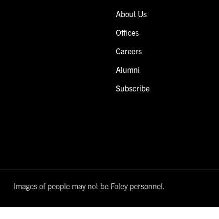
About Us
Offices
Careers
Alumni
Subscribe
Images of people may not be Foley personnel.