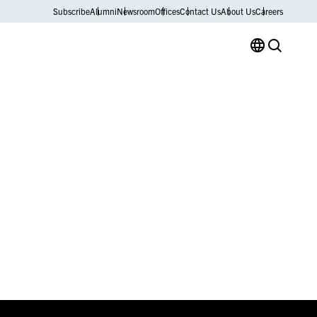
Subscribe
Alumni
Newsroom
Offices
Contact Us
About Us
Careers