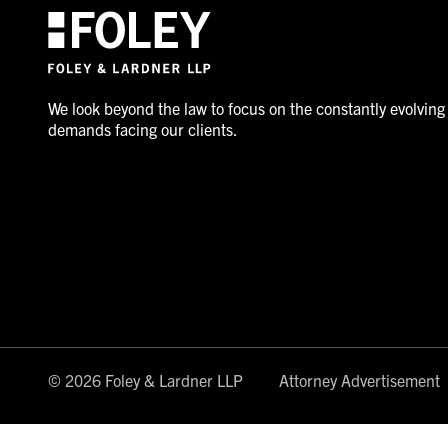
We look beyond the law to focus on the constantly evolving
demands facing our clients.
© 2026 Foley & Lardner LLP
Attorney Advertisement