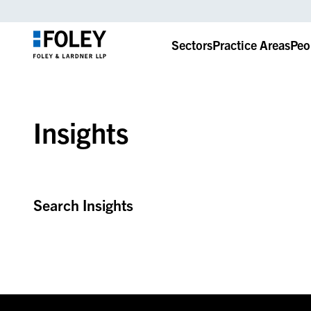
Sectors
Practice Areas
Peo
Insights
Search Insights