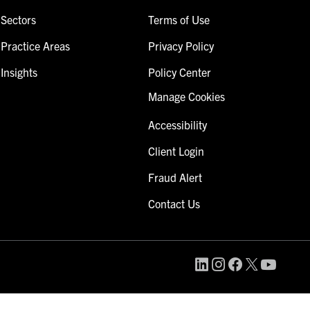
Sectors
Terms of Use
Practice Areas
Privacy Policy
Insights
Policy Center
Manage Cookies
Accessibility
Client Login
Fraud Alert
Contact Us