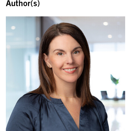
Author(s)