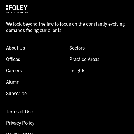
We look beyond the law to focus on the constantly evolving
demands facing our clients.
About Us
Sectors
Offices
Practice Areas
Careers
Insights
Alumni
Subscribe
Terms of Use
Privacy Policy
Policy Center