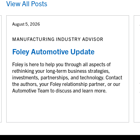
View All Posts
August 5, 2026
MANUFACTURING INDUSTRY ADVISOR
Foley Automotive Update
Foley is here to help you through all aspects of
rethinking your long-term business strategies,
investments, partnerships, and technology. Contact
the authors, your Foley relationship partner, or our
Automotive Team to discuss and learn more.