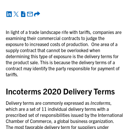
In light of a trade landscape rife with tariffs, companies are
examining their commercial contracts to judge the
exposure to increased costs of production. One area of a
supply contract that cannot be overlooked when
determining this type of exposure is the delivery terms for
the product sale. This is because the delivery terms of a
contract may identify the party responsible for payment of
tariffs.
Incoterms 2020 Delivery Terms
Delivery terms are commonly expressed as
Incoterms
,
which are a set of 11 individual delivery terms with a
prescribed set of responsibilities issued by the International
Chamber of Commerce, a global business organization.
The most favorable delivery term for suppliers under