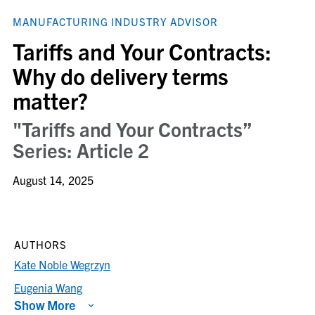
MANUFACTURING INDUSTRY ADVISOR
Tariffs and Your Contracts:
Why do delivery terms
matter?
"Tariffs and Your Contracts”
Series: Article 2
August 14, 2025
AUTHORS
Kate Noble Wegrzyn
Eugenia Wang
Show More