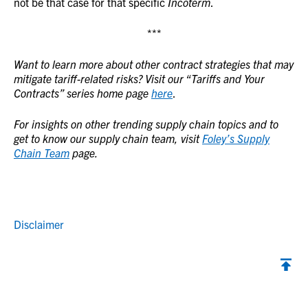
not be that case for that specific
Incoterm
.
***
Want to learn more about other contract strategies that may
mitigate tariff-related risks? Visit our “Tariffs and Your
Contracts” series home page
here
.
For insights on other trending supply chain topics and to
get to know our supply chain team, visit
Foley’s Supply
Chain Team
page.
Disclaimer
Back to top