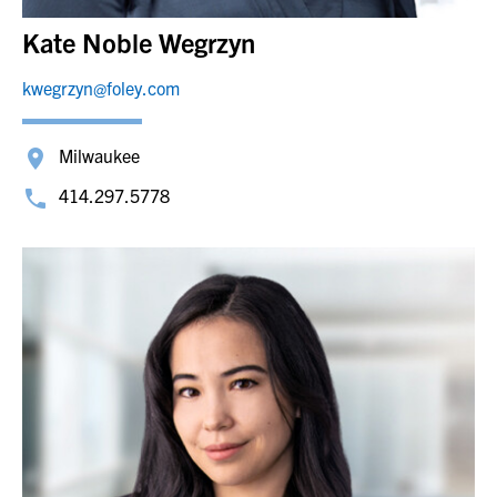
Kate Noble Wegrzyn
kwegrzyn@foley.com
Milwaukee
414.297.5778