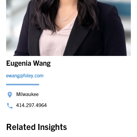
Eugenia Wang
ewang@foley.com
Milwaukee
414.297.4964
Related Insights