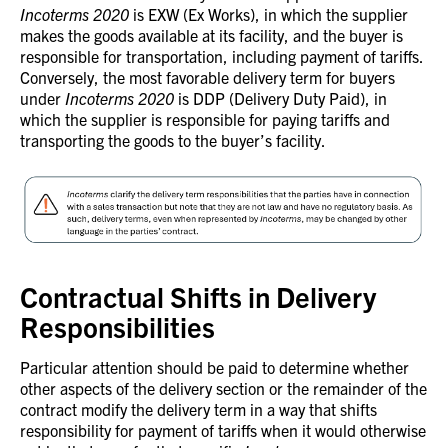
Incoterms 2020
is EXW (Ex Works), in which the supplier
makes the goods available at its facility, and the buyer is
responsible for transportation, including payment of tariffs.
Conversely, the most favorable delivery term for buyers
under
Incoterms 2020
is DDP (Delivery Duty Paid), in
which the supplier is responsible for paying tariffs and
transporting the goods to the buyer’s facility.
Contractual Shifts in Delivery
Responsibilities
Particular attention should be paid to determine whether
other aspects of the delivery section or the remainder of the
contract modify the delivery term in a way that shifts
responsibility for payment of tariffs when it would otherwise