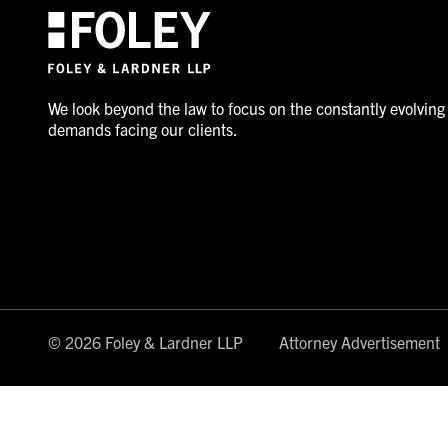
We look beyond the law to focus on the constantly evolving
demands facing our clients.
© 2026 Foley & Lardner LLP
Attorney Advertisement