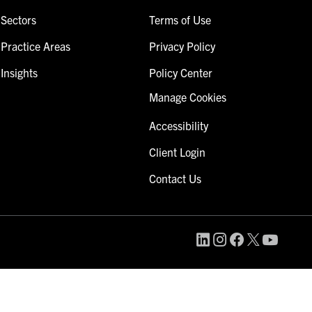
Sectors
Terms of Use
Practice Areas
Privacy Policy
Insights
Policy Center
Manage Cookies
Accessibility
Client Login
Contact Us