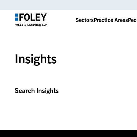
Sectors
Practice Areas
Peo
Insights
Search Insights