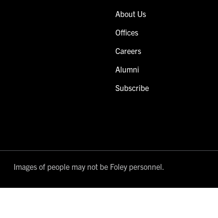
About Us
Offices
Careers
Alumni
Subscribe
Images of people may not be Foley personnel.