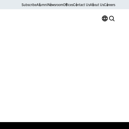
Subscribe
Alumni
Newsroom
Offices
Contact Us
About Us
Careers