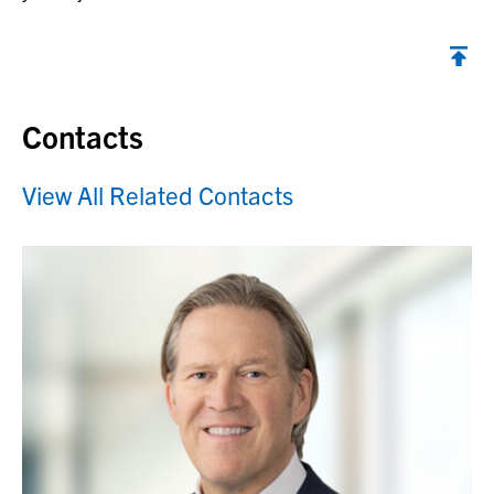
Contacts
View All Related Contacts