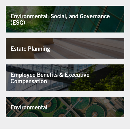
Environmental, Social, and Governance
(ESG)
Estate Planning
Employee Benefits & Executive
Compensation
Environmental