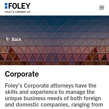
Back
Corporate
Foley’s Corporate attorneys have the
skills and experience to manage the
unique business needs of both foreign
and domestic companies, ranging from