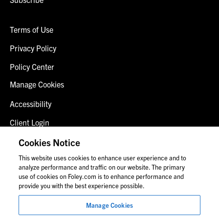
Terms of Use
Privacy Policy
Policy Center
Manage Cookies
Accessibility
Client Login
Fraud Alert
Cookies Notice
This website uses cookies to enhance user experience and to
Contact Us
analyze performance and traffic on our website. The primary
use of cookies on Foley.com is to enhance performance and
provide you with the best experience possible.
© 2026 Foley & Lardner LLP
Manage Cookies
Attorney Advertisement