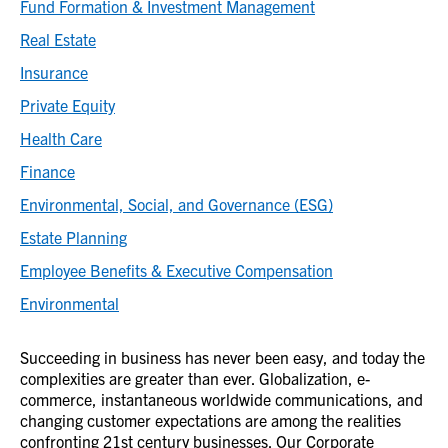
Fund Formation & Investment Management
Real Estate
Insurance
Private Equity
Health Care
Finance
Environmental, Social, and Governance (ESG)
Estate Planning
Employee Benefits & Executive Compensation
Environmental
Succeeding in business has never been easy, and today the
complexities are greater than ever. Globalization, e-
commerce, instantaneous worldwide communications, and
changing customer expectations are among the realities
confronting 21st century businesses. Our Corporate