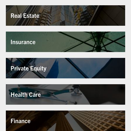
Real Estate
Insurance
Private Equity
Health Care
Finance