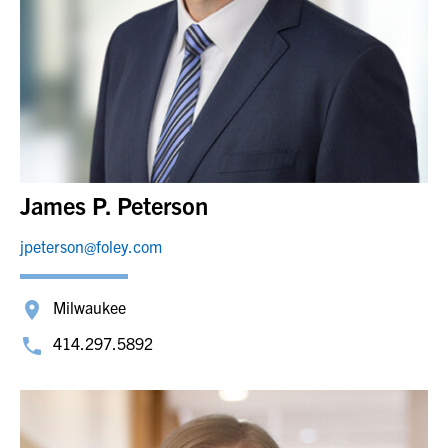
James P. Peterson
jpeterson@foley.com
Milwaukee
414.297.5892