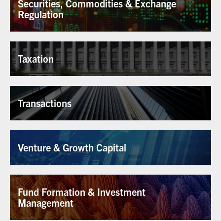
Securities, Commodities & Exchange
Regulation
Taxation
Transactions
Venture & Growth Capital
Fund Formation & Investment
Management