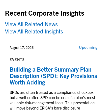
Recent Corporate Insights
View All Related News
View All Related Insights
Upcoming
August 17, 2026
EVENTS
Building a Better Summary Plan
Description (SPD): Key Provisions
Worth Adding
SPDs are often treated as a compliance checkbox,
but a well-crafted SPD can be one of a plan's most
valuable risk-management tools. This presentation
will move beyond ERISA's bare disclosure