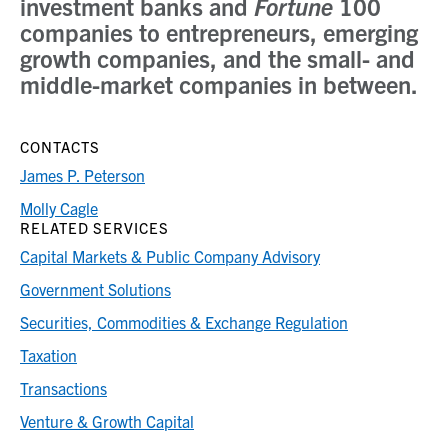
investment banks and
Fortune
100
companies to entrepreneurs, emerging
growth companies, and the small- and
middle-market companies in between.
CONTACTS
James P. Peterson
Molly Cagle
RELATED SERVICES
Capital Markets & Public Company Advisory
Government Solutions
Securities, Commodities & Exchange Regulation
Taxation
Transactions
Venture & Growth Capital