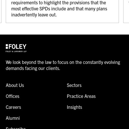
requirements to highlight the provisions that the
most effective SPDs include and that many plans
inadvertently leave out.
We look beyond the law to focus on the constantly evolving
demands facing our clients.
About Us
Sectors
Offices
Practice Areas
Careers
Insights
Alumni
Subscribe