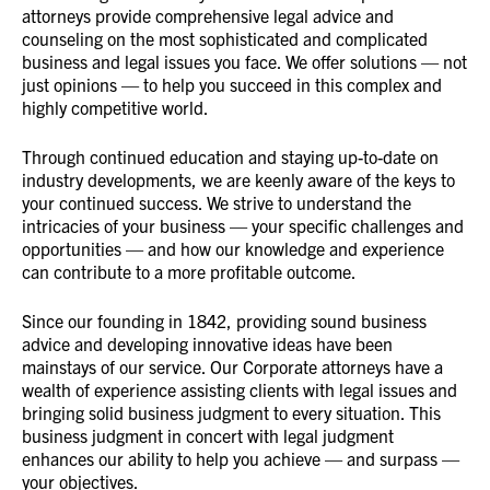
attorneys provide comprehensive legal advice and
counseling on the most sophisticated and complicated
business and legal issues you face. We offer solutions — not
just opinions — to help you succeed in this complex and
highly competitive world.
Through continued education and staying up-to-date on
industry developments, we are keenly aware of the keys to
your continued success. We strive to understand the
intricacies of your business — your specific challenges and
opportunities — and how our knowledge and experience
can contribute to a more profitable outcome.
Since our founding in 1842, providing sound business
advice and developing innovative ideas have been
mainstays of our service. Our Corporate attorneys have a
wealth of experience assisting clients with legal issues and
bringing solid business judgment to every situation. This
business judgment in concert with legal judgment
enhances our ability to help you achieve — and surpass —
your objectives.