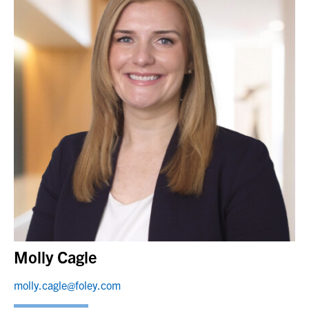
Molly Cagle
molly.cagle@foley.com