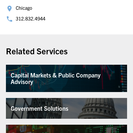
Chicago
312.832.4944
Related Services
Capital Markets & Public Company
Advisory
Government Solutions